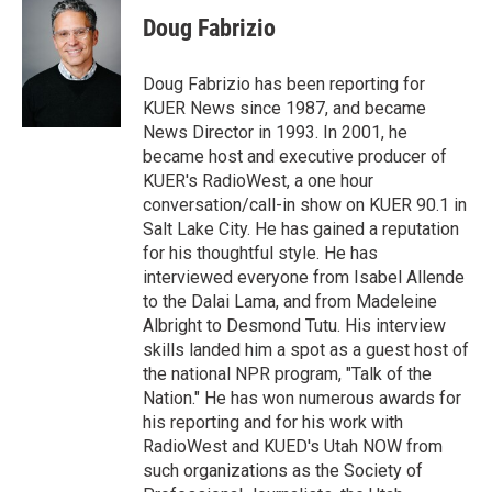
i
n
a
t
k
i
Doug Fabrizio
t
e
l
e
d
r
I
Doug Fabrizio has been reporting for
n
KUER News since 1987, and became
News Director in 1993. In 2001, he
became host and executive producer of
KUER's RadioWest, a one hour
conversation/call-in show on KUER 90.1 in
Salt Lake City. He has gained a reputation
for his thoughtful style. He has
interviewed everyone from Isabel Allende
to the Dalai Lama, and from Madeleine
Albright to Desmond Tutu. His interview
skills landed him a spot as a guest host of
the national NPR program, "Talk of the
Nation." He has won numerous awards for
his reporting and for his work with
RadioWest and KUED's Utah NOW from
such organizations as the Society of