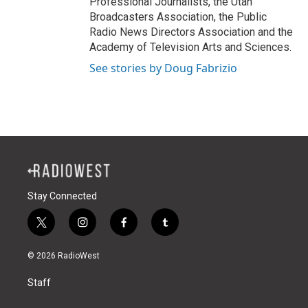
Professional Journalists, the Utah
Broadcasters Association, the Public
Radio News Directors Association and the
Academy of Television Arts and Sciences.
See stories by Doug Fabrizio
Stay Connected
t
i
f
t
w
n
a
u
i
s
c
m
© 2026 RadioWest
t
t
e
b
t
a
b
l
Staff
e
g
o
r
r
r
o