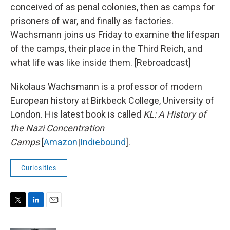
conceived of as penal colonies, then as camps for
prisoners of war, and finally as factories.
Wachsmann joins us Friday to examine the lifespan
of the camps, their place in the Third Reich, and
what life was like inside them. [Rebroadcast]
Nikolaus Wachsmann is a professor of modern
European history at Birkbeck College, University of
London. His latest book is called
KL: A History of
the Nazi Concentration
Camps
[
Amazon
|
Indiebound
].
Curiosities
T
L
E
w
i
m