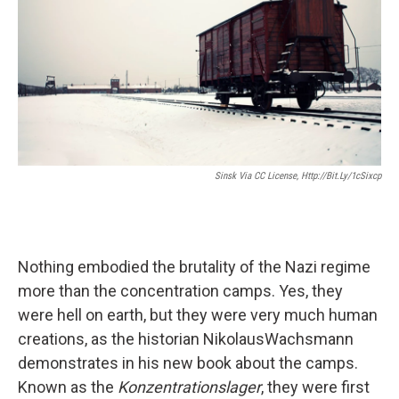
Sinsk Via CC License, Http://bit.ly/1cSixcp
Nothing embodied the brutality of the Nazi regime
more than the concentration camps. Yes, they
were hell on earth, but they were very much human
creations, as the historian NikolausWachsmann
demonstrates in his new book about the camps.
Known as the
Konzentrationslager
, they were first