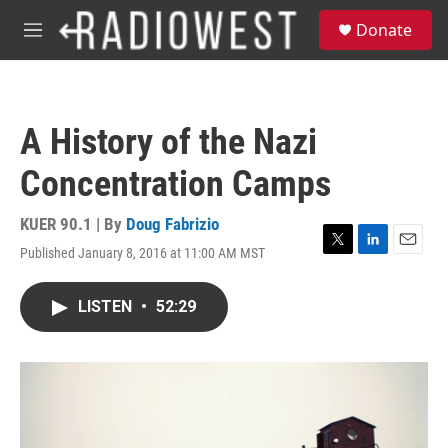
Skip to main content
S
Donate
e
M
a
e
r
n
c
u
h
A History of the Nazi
u
e
Concentration Camps
r
y
KUER 90.1 | By
Doug Fabrizio
Published January 8, 2016 at 11:00 AM MST
T
L
E
w
i
m
i
n
a
LISTEN
•
52:29
t
k
i
t
e
l
e
d
r
I
n