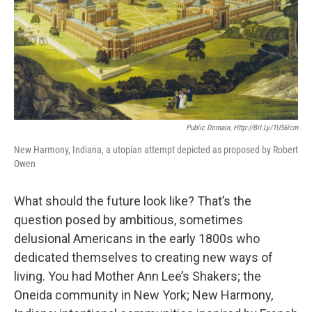
Public Domain, Http://bit.ly/1U56lcm
New Harmony, Indiana, a utopian attempt depicted as proposed by Robert
Owen
What should the future look like? That’s the
question posed by ambitious, sometimes
delusional Americans in the early 1800s who
dedicated themselves to creating new ways of
living. You had Mother Ann Lee’s Shakers; the
Oneida community in New York; New Harmony,