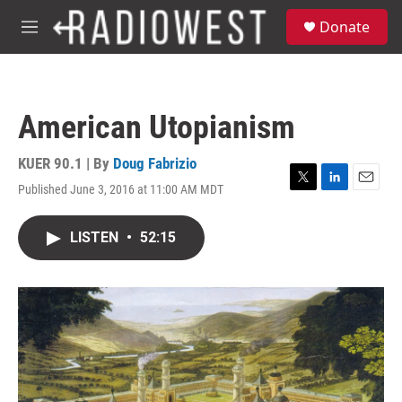
Skip to main content
S
Donate
e
M
a
e
r
n
c
u
h
American Utopianism
u
e
r
KUER 90.1 | By
Doug Fabrizio
y
Published June 3, 2016 at 11:00 AM MDT
T
L
E
w
i
m
i
n
a
LISTEN
•
52:15
t
k
i
t
e
l
e
d
r
I
n