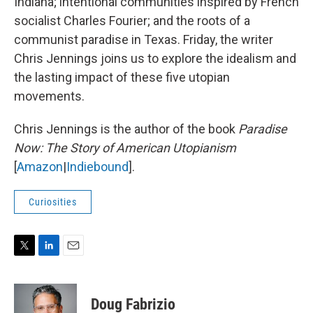
Indiana; intentional communities inspired by French
socialist Charles Fourier; and the roots of a
communist paradise in Texas. Friday, the writer
Chris Jennings joins us to explore the idealism and
the lasting impact of these five utopian
movements.
Chris Jennings is the author of the book
Paradise
Now: The Story of American Utopianism
[
Amazon
|
Indiebound
].
Curiosities
T
L
E
w
i
m
i
n
a
t
k
i
Doug Fabrizio
t
e
l