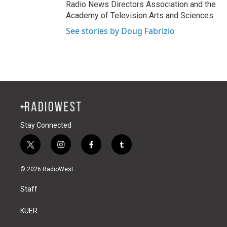
Radio News Directors Association and the
Academy of Television Arts and Sciences.
See stories by Doug Fabrizio
Stay Connected
t
i
f
t
w
n
a
u
i
s
c
m
© 2026 RadioWest
t
t
e
b
t
a
b
l
Staff
e
g
o
r
r
r
o
a
k
KUER
m