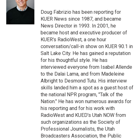
e
d
r
I
Doug Fabrizio has been reporting for
n
KUER News since 1987, and became
News Director in 1993. In 2001, he
became host and executive producer of
KUER's RadioWest, a one hour
conversation/call-in show on KUER 90.1 in
Salt Lake City. He has gained a reputation
for his thoughtful style. He has
interviewed everyone from Isabel Allende
to the Dalai Lama, and from Madeleine
Albright to Desmond Tutu. His interview
skills landed him a spot as a guest host of
the national NPR program, "Talk of the
Nation." He has won numerous awards for
his reporting and for his work with
RadioWest and KUED's Utah NOW from
such organizations as the Society of
Professional Journalists, the Utah
Broadcasters Association, the Public