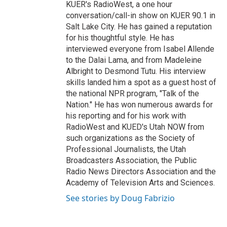
KUER's RadioWest, a one hour
conversation/call-in show on KUER 90.1 in
Salt Lake City. He has gained a reputation
for his thoughtful style. He has
interviewed everyone from Isabel Allende
to the Dalai Lama, and from Madeleine
Albright to Desmond Tutu. His interview
skills landed him a spot as a guest host of
the national NPR program, "Talk of the
Nation." He has won numerous awards for
his reporting and for his work with
RadioWest and KUED's Utah NOW from
such organizations as the Society of
Professional Journalists, the Utah
Broadcasters Association, the Public
Radio News Directors Association and the
Academy of Television Arts and Sciences.
See stories by Doug Fabrizio