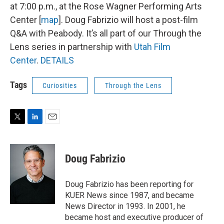
at 7:00 p.m., at the Rose Wagner Performing Arts
Center [
map
]. Doug Fabrizio will host a post-film
Q&A with Peabody. It’s all part of our Through the
Lens series in partnership with
Utah Film
Center
.
DETAILS
Tags
Curiosities
Through the Lens
T
L
E
w
i
m
i
n
a
t
k
i
Doug Fabrizio
t
e
l
e
d
r
I
Doug Fabrizio has been reporting for
n
KUER News since 1987, and became
News Director in 1993. In 2001, he
became host and executive producer of