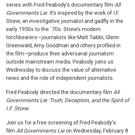
series with Fred Peabody’s documentary film
All
Governments Lie
. It’s inspired by the work of I.F.
Stone, an investigative journalist and gadfly in the
early 1950s to the `70s. Stone’s modern
torchbearers—journalists like Matt Taibbi, Glenn
Greenwald, Amy Goodman and others profiled in
the film—produce their adversarial journalism
outside mainstream media. Peabody joins us
Wednesday to discuss the value of alternative
news and the role of independent journalists.
Fred Peabody directed the documentary film
All
Governments Lie: Truth, Deception, and the Spirit of
I.F. Stone
.
Join us for a free screening of Fred Peabody's
film
All Governments Lie
on Wednesday, February 8