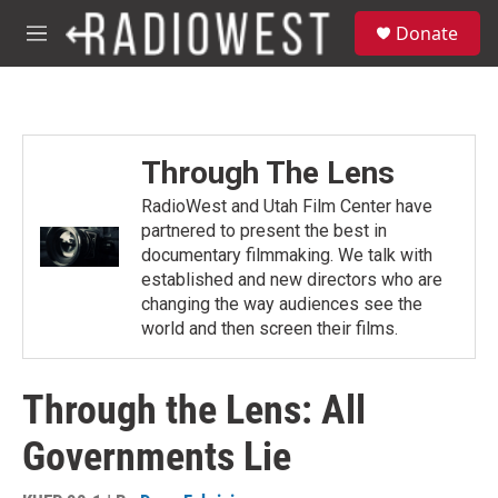
Skip to main content
S
Donate
e
M
a
e
r
n
c
u
h
u
Through The Lens
e
r
RadioWest and Utah Film Center have
y
partnered to present the best in
documentary filmmaking. We talk with
established and new directors who are
changing the way audiences see the
world and then screen their films.
Through the Lens: All
Governments Lie