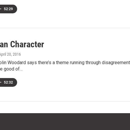
•
52:29
an Character
 April 20, 2016
olin Woodard says there’s a theme running through disagreements
he good of…
•
52:32