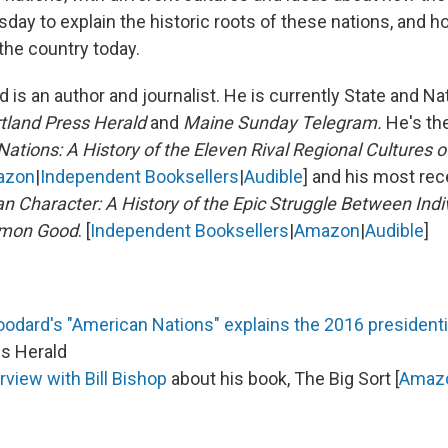
esday to explain the historic roots of these nations, and h
 the country today.
 is an author and journalist. He is currently State and Nat
tland Press Herald
and
Maine Sunday Telegram.
He's th
ations: A History of the Eleven Rival Regional Cultures o
azon
|
Independent Booksellers
|
Audible
] and his most rec
n Character: A History of the Epic Struggle Between Indiv
mmon Good
. [
Independent Booksellers
|
Amazon
|
Audible
]
dard's "American Nations" explains the 2016 presidentia
ss Herald
rview with Bill Bishop
about his book, The Big Sort [
Amaz