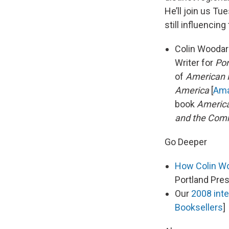
He’ll join us Tu
still influencing
Colin Woodard
Writer for
Por
of
American N
America
[
Am
book
America
and the Co
Go Deeper
How Colin Woo
Portland Pre
Our
2008 inte
Booksellers
]