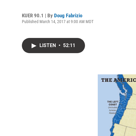
KUER 90.1 | By
Doug Fabrizio
Published March 14, 2017 at 9:00 AM MDT
LISTEN
•
52:11