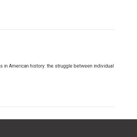
 in American history: the struggle between individual