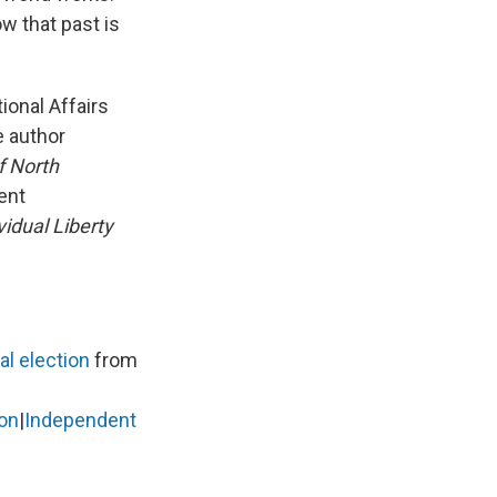
ow that past is
ional Affairs
e author
f North
ent
idual Liberty
l election
from
on
|
Independent