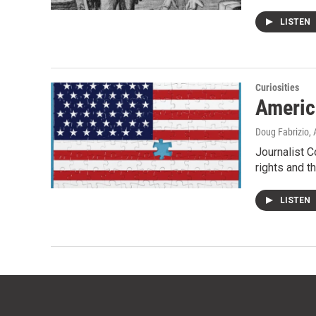
LISTEN
Curiosities
Americ
Doug Fabrizio
,
Journalist C
rights and t
LISTEN