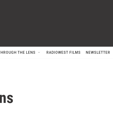
THROUGH THE LENS
RADIOWEST FILMS
NEWSLETTER
ns