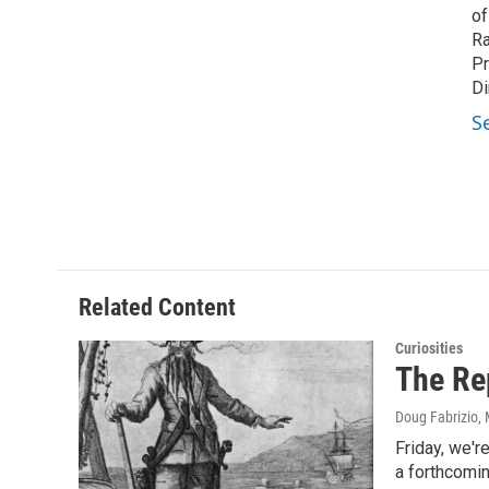
of
Ra
Pr
Di
S
Related Content
Curiosities
The Re
Doug Fabrizio
,
Friday, we'r
a forthcomi