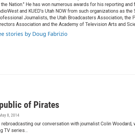
 the Nation." He has won numerous awards for his reporting and f
dioWest and KUED's Utah NOW from such organizations as the 
ofessional Journalists, the Utah Broadcasters Association, the
rectors Association and the Academy of Television Arts and Sci
ee stories by Doug Fabrizio
public of Pirates
 May 8, 2014
e rebroadcasting our conversation with journalist Colin Woodard,
ng TV series…