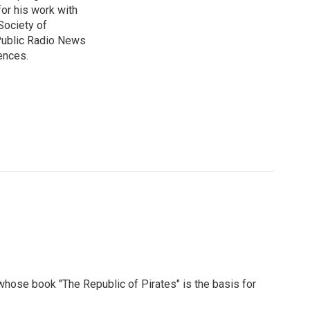
or his work with
Society of
 Public Radio News
ences.
 whose book "The Republic of Pirates" is the basis for