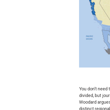
You don’t need t
divided, but jou
Woodard argues 
distinct regiona