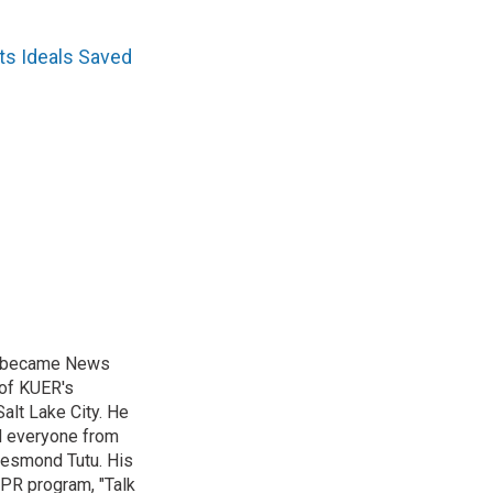
s Ideals Saved
nd became News
 of KUER's
alt Lake City. He
ed everyone from
Desmond Tutu. His
NPR program, "Talk