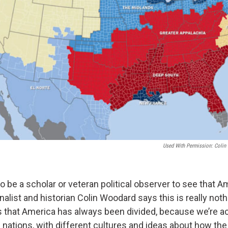
Used With Permission: Colin 
o be a scholar or veteran political observer to see that A
rnalist and historian Colin Woodard says this is really not
that America has always been divided, because we’re ac
l nations, with different cultures and ideas about how th