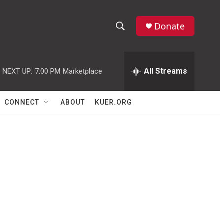
Donate
S
S
e
h
a
r
All Streams
NEXT UP:
7:00 PM
Marketplace
o
c
h
w
Q
CONNECT
ABOUT
KUER.ORG
u
S
e
r
e
y
a
r
c
h