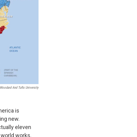
Woodard And Tufts University
merica is
hing new.
tually eleven
e world works.