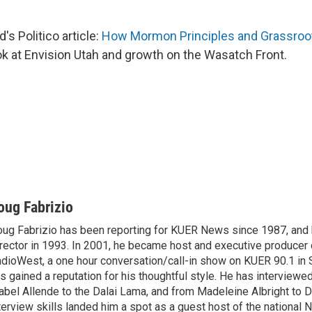
s Politico article:
How Mormon Principles and Grassroot
look at Envision Utah and growth on the Wasatch Front.
oug Fabrizio
ug Fabrizio has been reporting for KUER News since 1987, a
rector in 1993. In 2001, he became host and executive producer
dioWest, a one hour conversation/call-in show on KUER 90.1 in S
s gained a reputation for his thoughtful style. He has interview
abel Allende to the Dalai Lama, and from Madeleine Albright to 
terview skills landed him a spot as a guest host of the national 