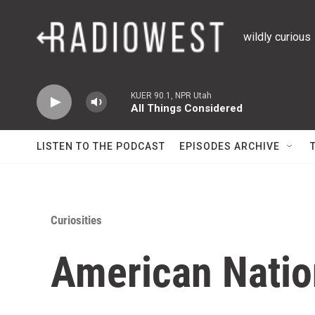
Skip to main content
wildly curious
KUER 90.1, NPR Utah
All Things Considered
LISTEN TO THE PODCAST
EPISODES ARCHIVE
Curiosities
American Natio