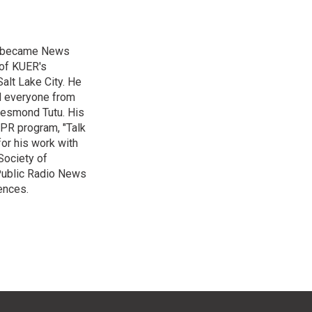
nd became News
 of KUER's
alt Lake City. He
ed everyone from
Desmond Tutu. His
NPR program, "Talk
or his work with
Society of
 Public Radio News
ences.