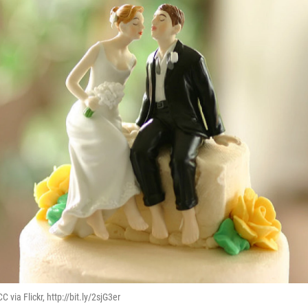
 via Flickr, http://bit.ly/2sjG3er