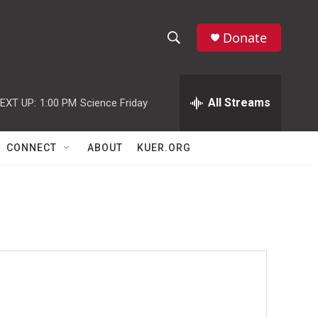
Donate
S
S
e
h
a
r
All Streams
EXT UP:
1:00 PM
Science Friday
o
c
h
w
Q
CONNECT
ABOUT
KUER.ORG
u
S
e
r
e
y
a
r
c
h