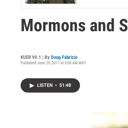
Mormons and S
KUER 90.1 | By
Doug Fabrizio
Published June 29, 2017 at 9:00 AM MDT
LISTEN
•
51:48