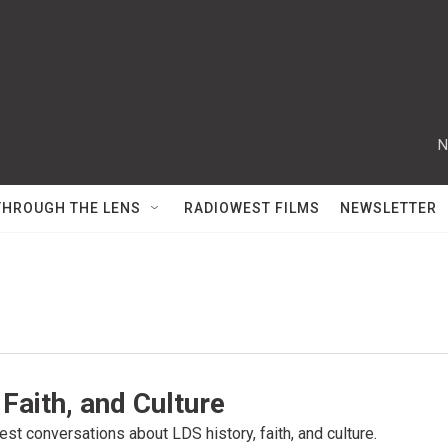
N
THROUGH THE LENS
RADIOWEST FILMS
NEWSLETTER
 Faith, and Culture
st conversations about LDS history, faith, and culture.