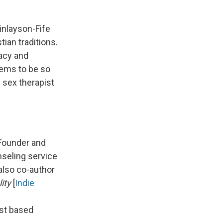
inlayson-Fife
ian traditions.
macy and
eems to be so
S sex therapist
 Founder and
unseling service
also co-author
lity
[
Indie
ist based