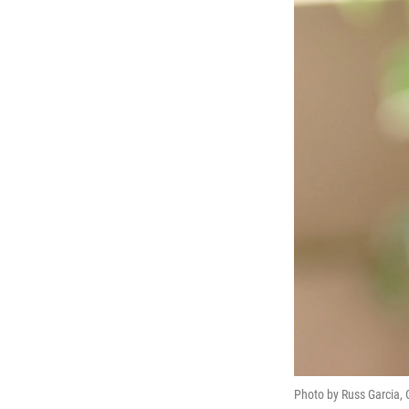
Photo by Russ Garcia, CC