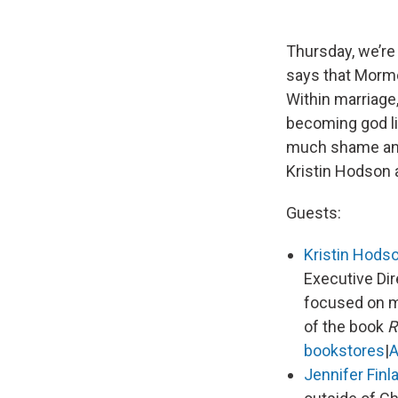
Thursday, we’re
says that Mormo
Within marriage,
becoming god li
much shame and g
Kristin Hodson 
Guests:
Kristin Hods
Executive Dir
focused on ma
of the book
R
bookstores
|
Jennifer Finl