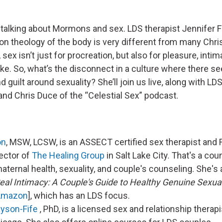
 talking about Mormons and sex. LDS therapist Jennifer F
n theology of the body is very different from many Christ
 sex isn’t just for procreation, but also for pleasure, inti
ke. So, what’s the disconnect in a culture where there s
uilt around sexuality? She’ll join us live, along with LD
and Chris Duce of the “Celestial Sex” podcast.
on
, MSW, LCSW, is an ASSECT certified sex therapist and
ector of
The Healing Group
in Salt Lake City. That's a co
ternal health, sexuality, and couple's counseling. She's 
eal Intimacy: A Couple's Guide to Healthy Genuine Sexua
Amazon
], which has an LDS focus.
ayson-Fife
, PhD, is a licensed sex and relationship therap