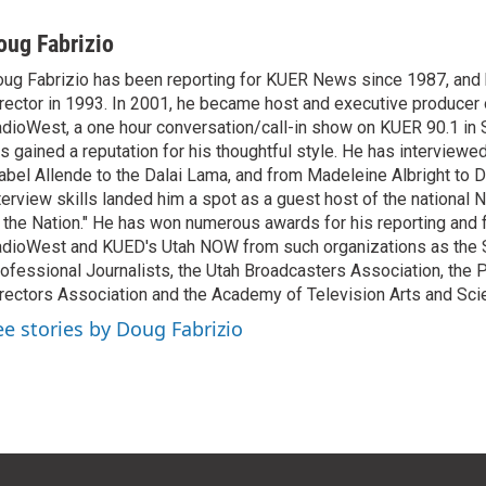
oug Fabrizio
ug Fabrizio has been reporting for KUER News since 1987, a
rector in 1993. In 2001, he became host and executive producer
dioWest, a one hour conversation/call-in show on KUER 90.1 in S
s gained a reputation for his thoughtful style. He has interview
abel Allende to the Dalai Lama, and from Madeleine Albright to 
terview skills landed him a spot as a guest host of the national 
 the Nation." He has won numerous awards for his reporting and f
dioWest and KUED's Utah NOW from such organizations as the 
ofessional Journalists, the Utah Broadcasters Association, the
rectors Association and the Academy of Television Arts and Sci
ee stories by Doug Fabrizio