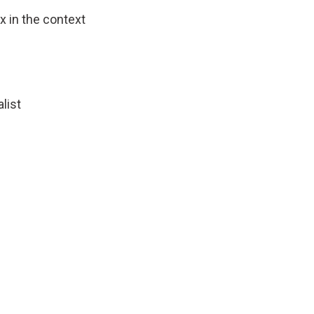
 in the context
list