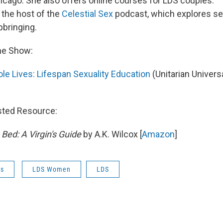
icago. She also offers online courses for LDS couples.
 the host of the
Celestial Sex
podcast, which explores sex
bringing.
he Show:
le Lives: Lifespan Sexuality Education
(Unitarian Universa
sted Resource:
ed: A Virgin's Guide
by A.K. Wilcox [
Amazon
]
es
LDS Women
LDS