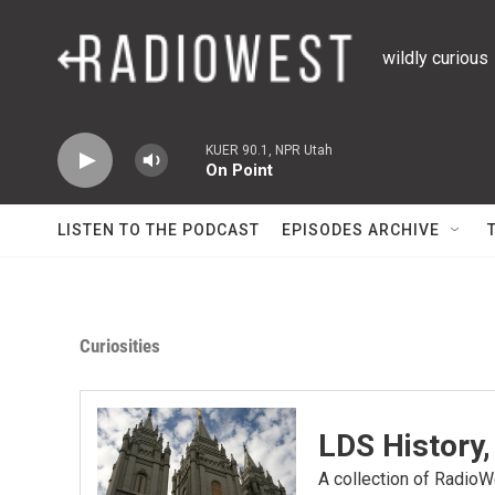
Skip to main content
wildly curious
KUER 90.1, NPR Utah
On Point
LISTEN TO THE PODCAST
EPISODES ARCHIVE
Curiosities
LDS History,
A collection of RadioWe