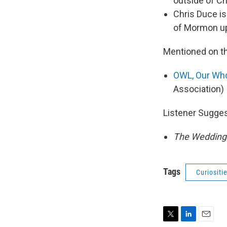
outside of Ch
Chris Duce is
of Mormon up
Mentioned on t
OWL, Our Who
Association)
Listener Sugge
The Wedding B
Tags
Curiositi
T
L
E