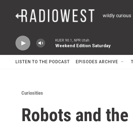
Skip to main content
wildly curious
KUER 90.1, NPR Utah
Weekend Edition Saturday
LISTEN TO THE PODCAST
EPISODES ARCHIVE
Curiosities
Robots and the