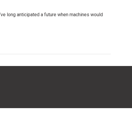
e’ve long anticipated a future when machines would