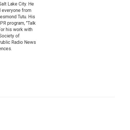
alt Lake City. He
ed everyone from
Desmond Tutu. His
NPR program, "Talk
or his work with
Society of
 Public Radio News
ences.