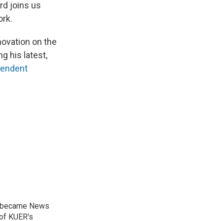
rd joins us
ork.
novation on the
g his latest,
pendent
nd became News
 of KUER's