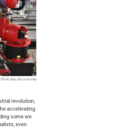
/Flickr, Http://bit.ly/2vvx5bp
ial revolution,
 the accelerating
luding some we
alists, even