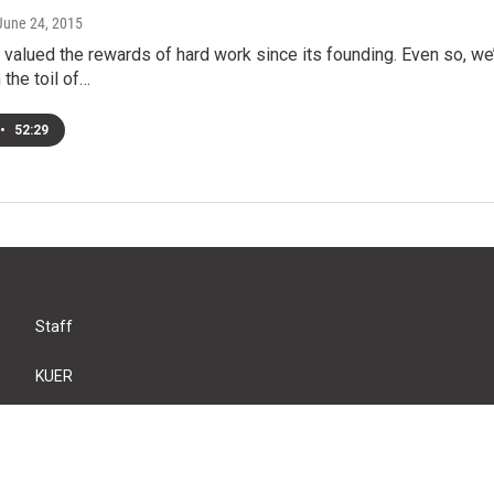
 June 24, 2015
valued the rewards of hard work since its founding. Even so, w
 the toil of…
•
52:29
Staff
KUER