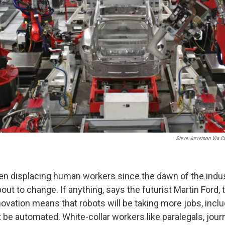
Steve Jurvetson Via CC
n displacing human workers since the dawn of the industr
bout to change. If anything, says the futurist Martin Ford,
novation means that robots will be taking more jobs, inc
 be automated. White-collar workers like paralegals, journ