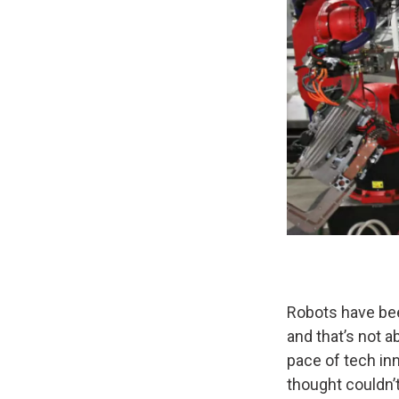
Robots have bee
and that’s not a
pace of tech in
thought couldn’t