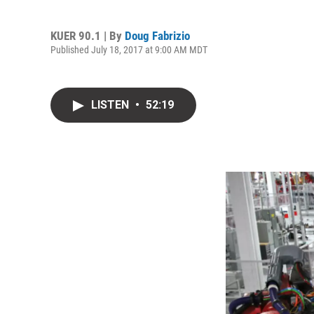
KUER 90.1 | By
Doug Fabrizio
Published July 18, 2017 at 9:00 AM MDT
LISTEN
•
52:19