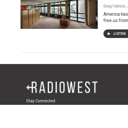
Doug Fabrizio
,
America has 
free us from
LISTEN
Stay Connected
t
i
f
t
w
n
a
u
i
s
c
m
© 2026 RadioWest