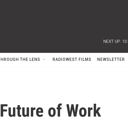
NEXT UP:
10
THROUGH THE LENS
RADIOWEST FILMS
NEWSLETTER
 Future of Work