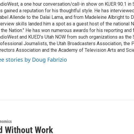
dioWest, a one hour conversation/call-in show on KUER 90.1 in S
s gained a reputation for his thoughtful style. He has interview
abel Allende to the Dalai Lama, and from Madeleine Albright to 
terview skills landed him a spot as a guest host of the national 
 the Nation." He has won numerous awards for his reporting and f
dioWest and KUED's Utah NOW from such organizations as the 
ofessional Journalists, the Utah Broadcasters Association, the
rectors Association and the Academy of Television Arts and Sci
ee stories by Doug Fabrizio
onomics
d Without Work