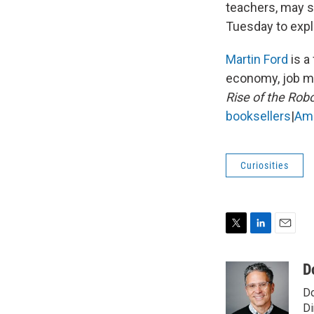
teachers, may so
Tuesday to expl
Martin Ford
is a
economy, job mar
Rise of the Rob
booksellers
|
Am
Curiosities
T
L
E
w
i
m
i
n
a
D
t
k
i
Do
t
e
l
e
d
Di