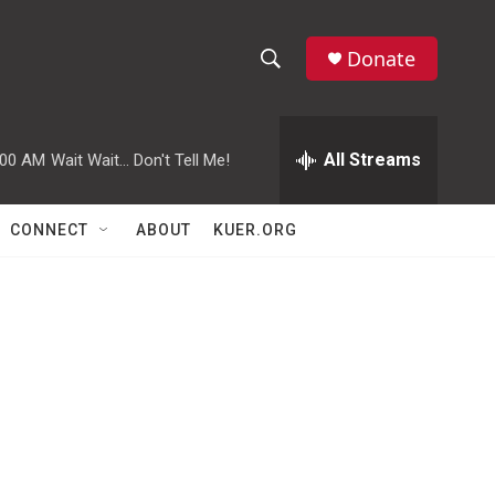
Donate
S
S
e
h
a
r
All Streams
:00 AM
Wait Wait... Don't Tell Me!
o
c
h
w
Q
CONNECT
ABOUT
KUER.ORG
u
S
e
r
e
y
a
r
c
h