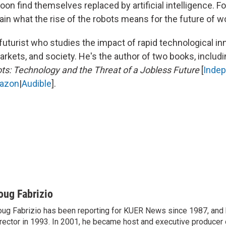
on find themselves replaced by artificial intelligence. Fo
ain what the rise of the robots means for the future of w
 futurist who studies the impact of rapid technological in
kets, and society. He's the author of two books, includin
ots: Technology and the Threat of a Jobless Future
[
Inde
azon
|
Audible
].
oug Fabrizio
ug Fabrizio has been reporting for KUER News since 1987, a
rector in 1993. In 2001, he became host and executive producer