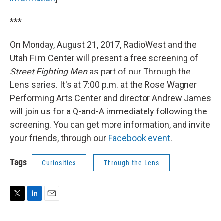
***
On Monday, August 21, 2017, RadioWest and the
Utah Film Center will present a free screening of
Street Fighting Men
as part of our Through the
Lens series. It's at 7:00 p.m. at the Rose Wagner
Performing Arts Center and director Andrew James
will join us for a Q-and-A immediately following the
screening. You can get more information, and invite
your friends, through our
Facebook event
.
Tags
Curiosities
Through the Lens
T
L
E
w
i
m