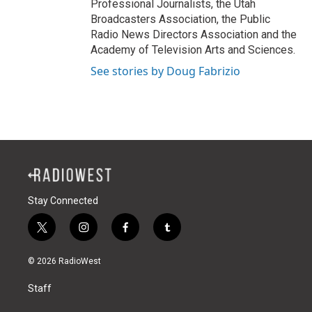
Professional Journalists, the Utah
Broadcasters Association, the Public
Radio News Directors Association and the
Academy of Television Arts and Sciences.
See stories by Doug Fabrizio
Stay Connected
t
i
f
t
w
n
a
u
i
s
c
m
© 2026 RadioWest
t
t
e
b
t
a
b
l
Staff
e
g
o
r
r
r
o