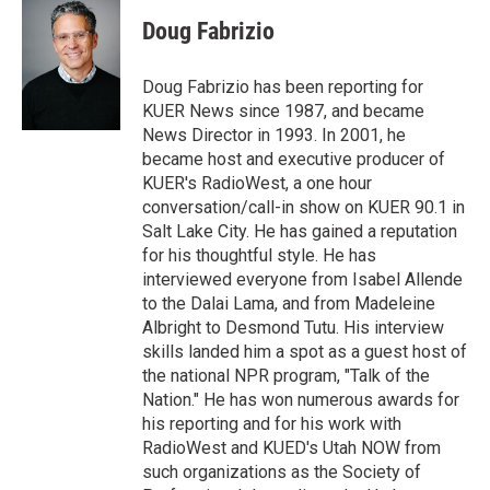
i
n
a
t
k
i
Doug Fabrizio
t
e
l
e
d
r
I
Doug Fabrizio has been reporting for
n
KUER News since 1987, and became
News Director in 1993. In 2001, he
became host and executive producer of
KUER's RadioWest, a one hour
conversation/call-in show on KUER 90.1 in
Salt Lake City. He has gained a reputation
for his thoughtful style. He has
interviewed everyone from Isabel Allende
to the Dalai Lama, and from Madeleine
Albright to Desmond Tutu. His interview
skills landed him a spot as a guest host of
the national NPR program, "Talk of the
Nation." He has won numerous awards for
his reporting and for his work with
RadioWest and KUED's Utah NOW from
such organizations as the Society of