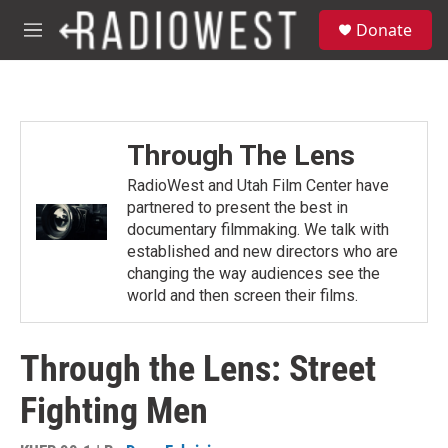
Skip to main content
S
Donate
e
M
a
e
r
n
c
u
h
u
Through The Lens
e
r
RadioWest and Utah Film Center have
y
partnered to present the best in
documentary filmmaking. We talk with
established and new directors who are
changing the way audiences see the
world and then screen their films.
Through the Lens: Street
Fighting Men