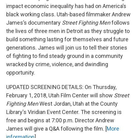
impact economic inequality has had on America’s
black working class. Utah-based filmmaker Andrew
James’s documentary
Street Fighting Men
follows
the lives of three men in Detroit as they struggle to
build something lasting for themselves and future
generations. James will join us to tell their stories
of fighting to find steady ground in a community
wracked by crime, violence, and dwindling
opportunity.
UPDATED SCREENING DETAILS: On Thursday,
February 1, 2018, Utah Film Center will show
Street
Fighting Men
West Jordan, Utah at the County
Library's Viridian Event Center. The screening is
free and begins at 7:00 p.m. Director Andrew
James will give a Q&A following the film. [
More
information
]