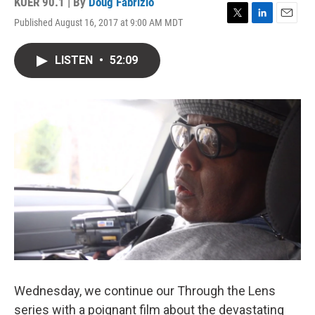
KUER 90.1 | By
Doug Fabrizio
Published August 16, 2017 at 9:00 AM MDT
T
L
E
w
i
m
i
n
a
LISTEN
•
52:09
t
k
i
t
e
l
e
d
r
I
n
Wednesday, we continue our Through the Lens
series with a poignant film about the devastating