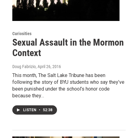
Curiosities
Sexual Assault in the Mormon
Context
Doug Fabrizio
, April 26, 2016
This month, The Salt Lake Tribune has been
following the story of BYU students who say they’ve
been punished under the school’s honor code
because they…
LISTEN
•
52:38