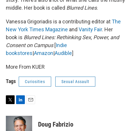
middle. Her book is called
Blurred Lines
.
Vanessa Grigoriadis is a contributing editor at
The
New York Times Magazine
and
Vanity Fair
. Her
book is
Blurred Lines: Rethinking Sex, Power, and
Consent on Campus
[
Indie
bookstores
|
Amazon
|
Audible
]
More From KUER
Tags
Curiosities
Sexual Assault
T
L
E
w
i
m
i
n
a
t
k
i
Doug Fabrizio
t
e
l