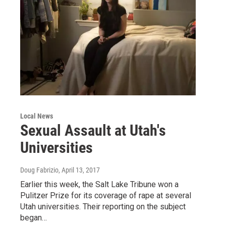
Local News
Sexual Assault at Utah's
Universities
Doug Fabrizio
, April 13, 2017
Earlier this week, the Salt Lake Tribune won a
Pulitzer Prize for its coverage of rape at several
Utah universities. Their reporting on the subject
began…