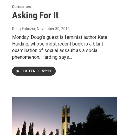
Curiosities
Asking For It
Doug Fabrizio
, November 30, 2015
Monday, Doug’s guest is feminist author Kate
Harding, whose most recent book is a blunt
examination of sexual assault as a social
phenomenon. Harding says…
LISTEN
•
52:11