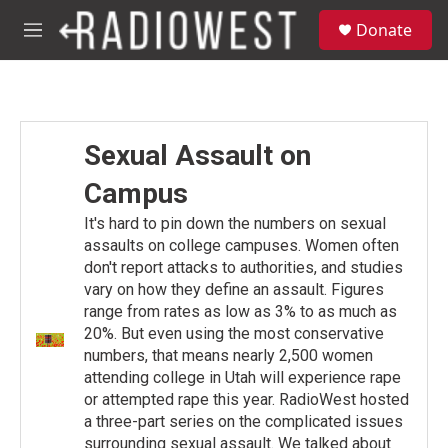
Skip to main content
S
Donate
e
M
a
e
r
n
c
u
h
u
Sexual Assault on
e
r
Campus
y
It's hard to pin down the numbers on sexual
assaults on college campuses. Women often
don't report attacks to authorities, and studies
vary on how they define an assault. Figures
range from rates as low as 3% to as much as
20%. But even using the most conservative
numbers, that means nearly 2,500 women
attending college in Utah will experience rape
or attempted rape this year. RadioWest hosted
a three-part series on the complicated issues
surrounding sexual assault. We talked about