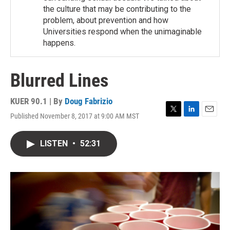
the culture that may be contributing to the
problem, about prevention and how
Universities respond when the unimaginable
happens.
Blurred Lines
KUER 90.1 | By
Doug Fabrizio
Published November 8, 2017 at 9:00 AM MST
T
L
E
w
i
m
i
n
a
LISTEN
•
52:31
t
k
i
t
e
l
e
d
r
I
n