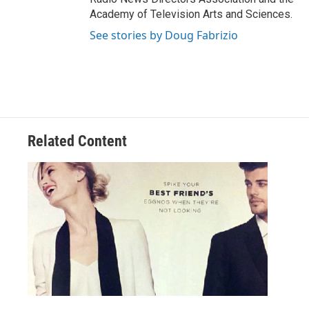
Academy of Television Arts and Sciences.
See stories by Doug Fabrizio
Related Content