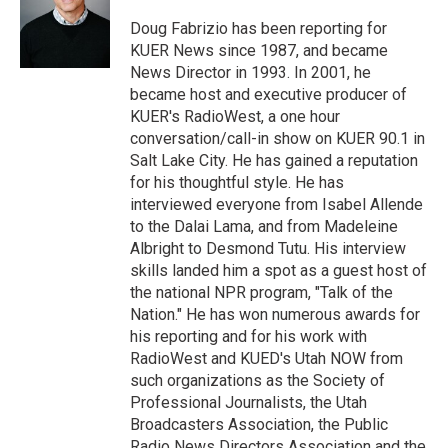
e
d
r
I
Doug Fabrizio has been reporting for
n
KUER News since 1987, and became
News Director in 1993. In 2001, he
became host and executive producer of
KUER's RadioWest, a one hour
conversation/call-in show on KUER 90.1 in
Salt Lake City. He has gained a reputation
for his thoughtful style. He has
interviewed everyone from Isabel Allende
to the Dalai Lama, and from Madeleine
Albright to Desmond Tutu. His interview
skills landed him a spot as a guest host of
the national NPR program, "Talk of the
Nation." He has won numerous awards for
his reporting and for his work with
RadioWest and KUED's Utah NOW from
such organizations as the Society of
Professional Journalists, the Utah
Broadcasters Association, the Public
Radio News Directors Association and the