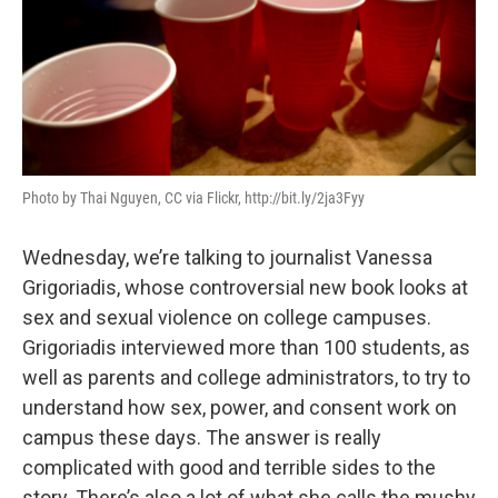
Photo by Thai Nguyen, CC via Flickr, http://bit.ly/2ja3Fyy
Wednesday, we’re talking to journalist Vanessa
Grigoriadis, whose controversial new book looks at
sex and sexual violence on college campuses.
Grigoriadis interviewed more than 100 students, as
well as parents and college administrators, to try to
understand how sex, power, and consent work on
campus these days. The answer is really
complicated with good and terrible sides to the
story. There’s also a lot of what she calls the mushy