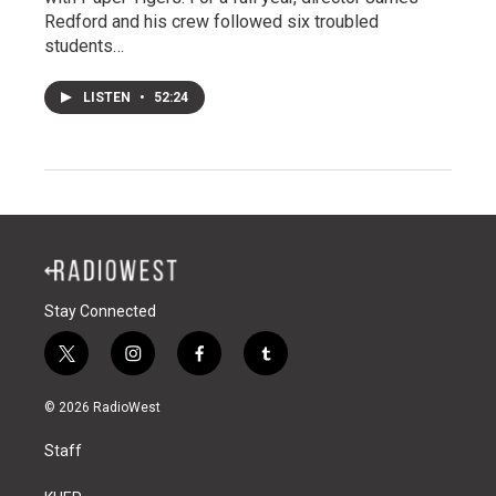
Redford and his crew followed six troubled
students…
LISTEN
•
52:24
Stay Connected
t
i
f
t
w
n
a
u
i
s
c
m
© 2026 RadioWest
t
t
e
b
t
a
b
l
Staff
e
g
o
r
r
r
o