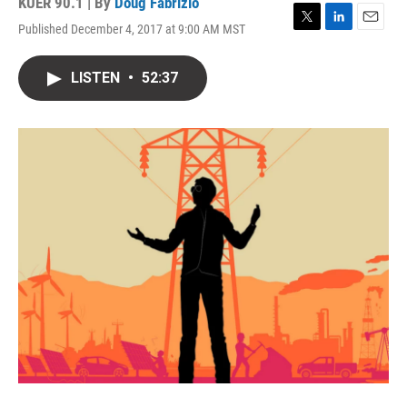
KUER 90.1 | By
Doug Fabrizio
Published December 4, 2017 at 9:00 AM MST
T
L
E
w
i
m
i
n
a
LISTEN
•
52:37
t
k
i
t
e
l
e
d
r
I
n