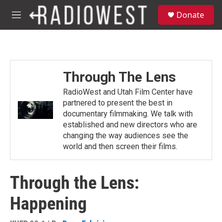
Skip to main content
S
Donate
e
M
a
e
r
n
c
u
h
u
Through The Lens
e
r
RadioWest and Utah Film Center have
y
partnered to present the best in
documentary filmmaking. We talk with
established and new directors who are
changing the way audiences see the
world and then screen their films.
Through the Lens:
Happening