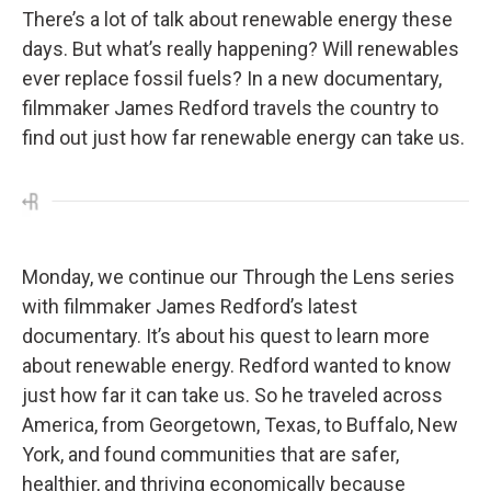
There’s a lot of talk about renewable energy these
days. But what’s really happening? Will renewables
ever replace fossil fuels? In a new documentary,
filmmaker James Redford travels the country to
find out just how far renewable energy can take us.
Monday, we continue our Through the Lens series
with filmmaker James Redford’s latest
documentary. It’s about his quest to learn more
about renewable energy. Redford wanted to know
just how far it can take us. So he traveled across
America, from Georgetown, Texas, to Buffalo, New
York, and found communities that are safer,
healthier, and thriving economically because