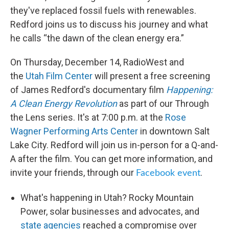
they've replaced fossil fuels with renewables.
Redford joins us to discuss his journey and what
he calls “the dawn of the clean energy era.”
On Thursday, December 14, RadioWest and
the
Utah Film Center
will present a free screening
of James Redford's documentary film
Happening:
A Clean Energy Revolution
as part of our Through
the Lens series. It's at 7:00 p.m. at the
Rose
Wagner Performing Arts Center
in downtown Salt
Lake City. Redford will join us in-person for a Q-and-
A after the film. You can get more information, and
invite your friends, through our
.
Facebook event
What's happening in Utah? Rocky Mountain
Power, solar businesses and advocates, and
state agencies
reached a compromise over