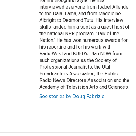
for his thoughtful style. He has
interviewed everyone from Isabel Allende
to the Dalai Lama, and from Madeleine
Albright to Desmond Tutu. His interview
skills landed him a spot as a guest host of
the national NPR program, "Talk of the
Nation." He has won numerous awards for
his reporting and for his work with
RadioWest and KUED's Utah NOW from
such organizations as the Society of
Professional Journalists, the Utah
Broadcasters Association, the Public
Radio News Directors Association and the
Academy of Television Arts and Sciences.
See stories by Doug Fabrizio