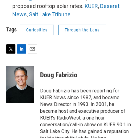
proposed rooftop solar rates.
KUER
,
Deseret
News
,
Salt Lake Tribune
Tags
Curiosities
Through the Lens
T
L
E
w
i
m
i
n
a
t
k
i
Doug Fabrizio
t
e
l
e
d
r
I
Doug Fabrizio has been reporting for
n
KUER News since 1987, and became
News Director in 1993. In 2001, he
became host and executive producer of
KUER's RadioWest, a one hour
conversation/call-in show on KUER 90.1 in
Salt Lake City. He has gained a reputation