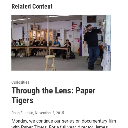
Related Content
Curiosities
Through the Lens: Paper
Tigers
Doug Fabrizio
, November 2, 2015
Monday, we continue our series on documentary film
with Paper Tigers. For a full year, director James