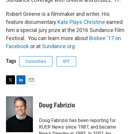
Robert Greene is a filmmaker and writer. His
feature documentary
Kate Plays Christine
earned
him a special jury prize at the 2016 Sundance Film
Festival. You can learn more about
Bisbee '17 on
Facebook
or at
Sundance.org
Tags
Curiosities
SFF
T
L
E
w
i
m
i
n
a
t
k
i
Doug Fabrizio
t
e
l
e
d
r
I
Doug Fabrizio has been reporting for
n
KUER News since 1987, and became
News Director in 1993. In 2001, he