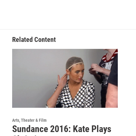
Related Content
Arts, Theater & Film
Sundance 2016: Kate Plays