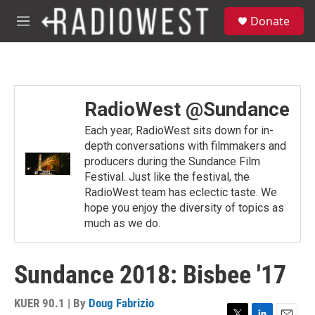
Skip to main content
S
Donate
e
M
a
e
r
n
c
u
h
u
RadioWest @Sundance
e
r
Each year, RadioWest sits down for in-
y
depth conversations with filmmakers and
producers during the Sundance Film
Festival. Just like the festival, the
RadioWest team has eclectic taste. We
hope you enjoy the diversity of topics as
much as we do.
Sundance 2018: Bisbee '17
KUER 90.1 | By
Doug Fabrizio