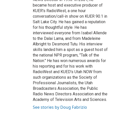
became host and executive producer of
KUER's RadioWest, a one hour
conversation/call-in show on KUER 90.1 in
Salt Lake City. He has gained a reputation
for his thoughtful style. He has
interviewed everyone from Isabel Allende
to the Dalai Lama, and from Madeleine
Albright to Desmond Tutu. His interview
skills landed him a spot as a guest host of
the national NPR program, "Talk of the
Nation." He has won numerous awards for
his reporting and for his work with
RadioWest and KUED's Utah NOW from
such organizations as the Society of
Professional Journalists, the Utah
Broadcasters Association, the Public
Radio News Directors Association and the
Academy of Television Arts and Sciences.
See stories by Doug Fabrizio