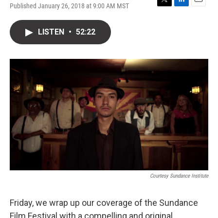
Published January 26, 2018 at 9:00 AM MST
T
L
E
w
i
m
i
n
a
LISTEN
•
52:22
t
k
i
t
e
l
e
d
r
I
n
Courtesy Sundance Institute
Friday, we wrap up our coverage of the Sundance
Film Festival with a compelling and original