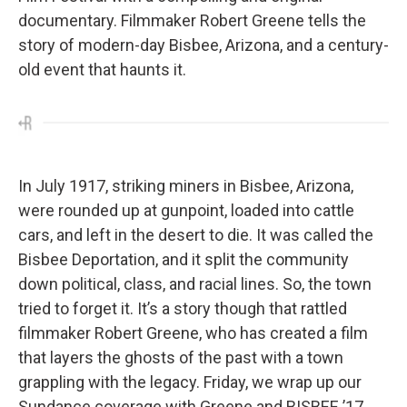
documentary. Filmmaker Robert Greene tells the
story of modern-day Bisbee, Arizona, and a century-
old event that haunts it.
In July 1917, striking miners in Bisbee, Arizona,
were rounded up at gunpoint, loaded into cattle
cars, and left in the desert to die. It was called the
Bisbee Deportation, and it split the community
down political, class, and racial lines. So, the town
tried to forget it. It’s a story though that rattled
filmmaker Robert Greene, who has created a film
that layers the ghosts of the past with a town
grappling with the legacy. Friday, we wrap up our
Sundance coverage with Greene and BISBEE ’17.