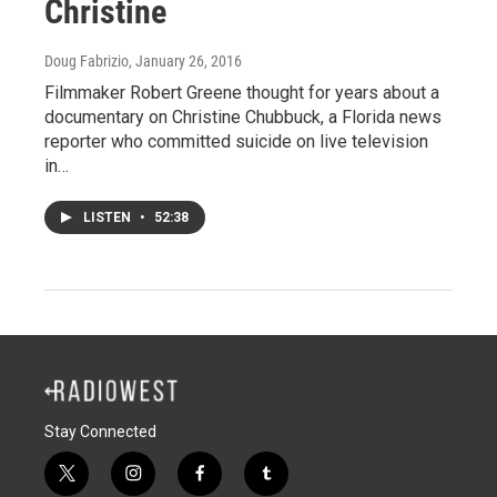
Christine
Doug Fabrizio
, January 26, 2016
Filmmaker Robert Greene thought for years about a
documentary on Christine Chubbuck, a Florida news
reporter who committed suicide on live television
in…
LISTEN
•
52:38
Stay Connected
t
i
f
t