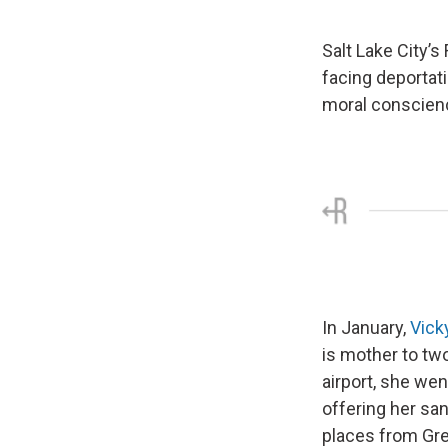
Salt Lake City’s
facing deportat
moral conscienc
In January,
Vick
is mother to tw
airport, she wen
offering her san
places from Gre