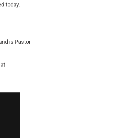
ed today.
and is Pastor
 at