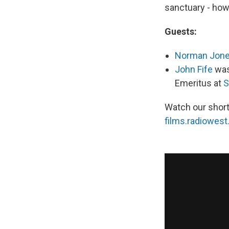
sanctuary - how 
Guests:
Norman Jon
John Fife
was
Emeritus at
S
Watch our short
films.radiowest