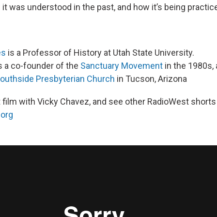
it was understood in the past, and how it’s being practic
es
is a Professor of History at Utah State University.
 a co-founder of the
Sanctuary Movement
in the 1980s, 
outhside Presbyterian Church
in Tucson, Arizona
 film with Vicky Chavez, and see other RadioWest shorts
.org