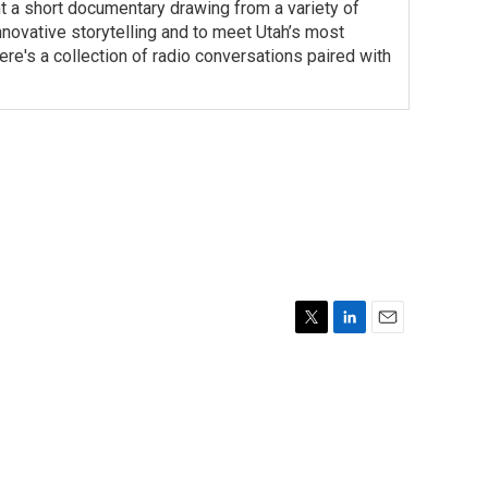
t a short documentary drawing from a variety of
 innovative storytelling and to meet Utah’s most
re's a collection of radio conversations paired with
T
L
E
w
i
m
i
n
a
t
k
i
t
e
l
e
d
r
I