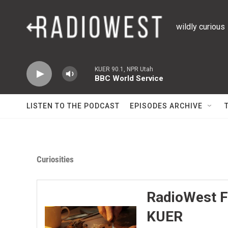
Skip to main content
wildly curious
KUER 90.1, NPR Utah
BBC World Service
LISTEN TO THE PODCAST
EPISODES ARCHIVE
Curiosities
RadioWest Fi
KUER