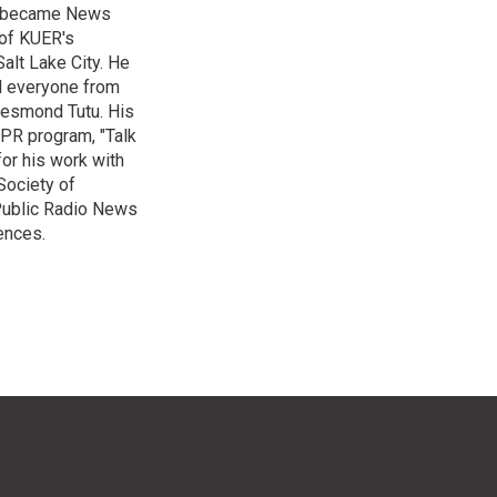
nd became News
 of KUER's
alt Lake City. He
ed everyone from
Desmond Tutu. His
NPR program, "Talk
or his work with
Society of
 Public Radio News
ences.