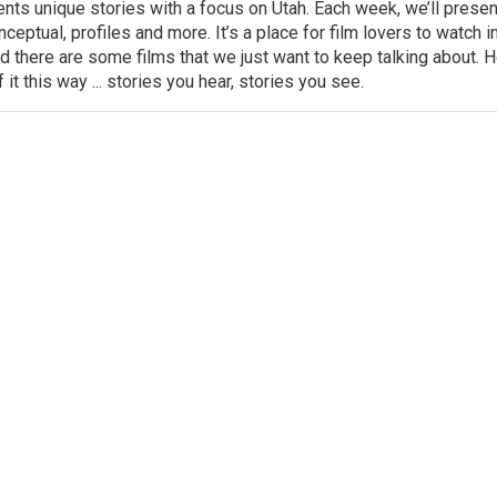
ts unique stories with a focus on Utah. Each week, we’ll presen
onceptual, profiles and more. It’s a place for film lovers to watch
 there are some films that we just want to keep talking about. He
f it this way ... stories you hear, stories you see.