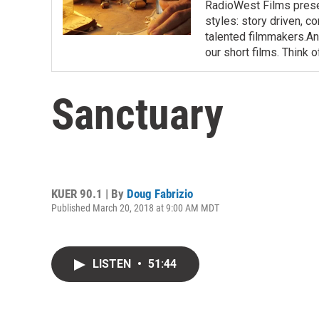
RadioWest Films presen
styles: story driven, c
talented filmmakers.And
our short films. Think o
Sanctuary
KUER 90.1 | By
Doug Fabrizio
Published March 20, 2018 at 9:00 AM MDT
LISTEN
•
51:44