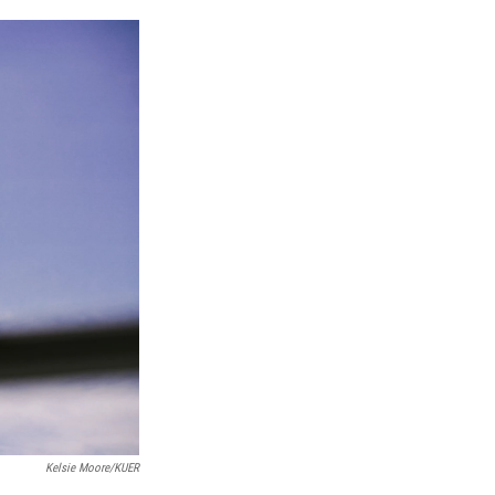
n
Kelsie Moore/KUER