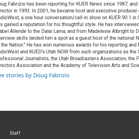
ug Fabrizio has been reporting for KUER News since 1987, a
rector in 1993. In 2001, he became host and executive producer
dioWest, a one hour conversation/call-in show on KUER 90.1 in S
s gained a reputation for his thoughtful style. He has interview
abel Allende to the Dalai Lama, and from Madeleine Albright to 
terview skills landed him a spot as a guest host of the national 
 the Nation." He has won numerous awards for his reporting and f
dioWest and KUED's Utah NOW from such organizations as the 
ofessional Journalists, the Utah Broadcasters Association, the
rectors Association and the Academy of Television Arts and Sci
ee stories by Doug Fabrizio
Staff