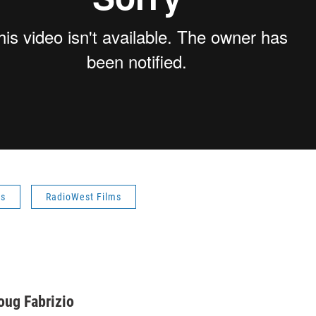
es
RadioWest Films
oug Fabrizio