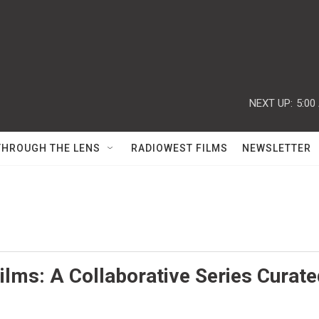
NEXT UP:
5:00
THROUGH THE LENS
RADIOWEST FILMS
NEWSLETTER
lms: A Collaborative Series Curate