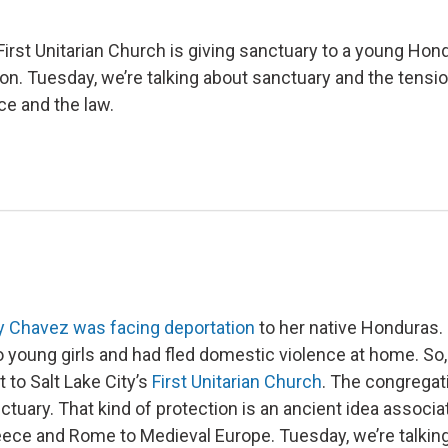
 First Unitarian Church is giving sanctuary to a young Ho
ion. Tuesday, we’re talking about sanctuary and the tens
e and the law.
y Chavez was facing deportation
to her native Honduras
o young girls and had fled domestic violence at home. So,
t to Salt Lake City’s
First Unitarian Church
. The congrega
ctuary. That kind of protection is an ancient idea associa
ece and Rome to Medieval Europe. Tuesday, we’re talkin