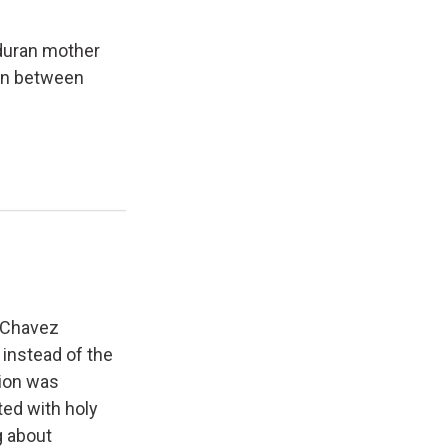
nduran mother
ion between
. Chavez
 instead of the
tion was
ted with holy
g about