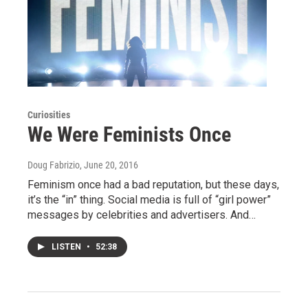
Curiosities
We Were Feminists Once
Doug Fabrizio
, June 20, 2016
Feminism once had a bad reputation, but these days,
it’s the “in” thing. Social media is full of “girl power”
messages by celebrities and advertisers. And…
LISTEN
•
52:38