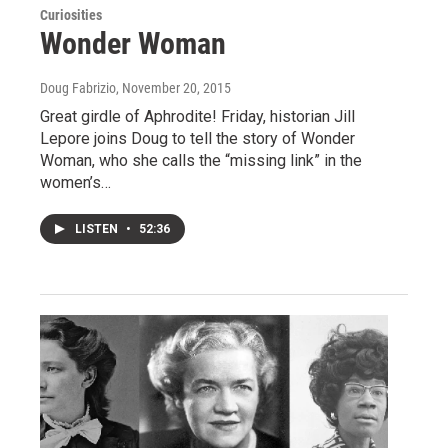
Curiosities
Wonder Woman
Doug Fabrizio
, November 20, 2015
Great girdle of Aphrodite! Friday, historian Jill
Lepore joins Doug to tell the story of Wonder
Woman, who she calls the “missing link” in the
women’s…
LISTEN
•
52:36