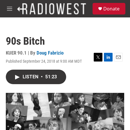
Skip to main content
S
Donate
e
M
a
e
r
n
c
u
h
90s Bitch
u
e
r
KUER 90.1 | By
Doug Fabrizio
y
Published September 24, 2018 at 9:00 AM MDT
T
L
E
w
i
m
i
n
a
LISTEN
•
51:23
t
k
i
t
e
l
e
d
r
I
n