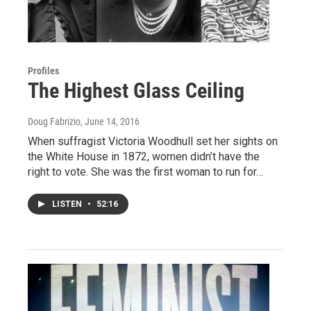
Profiles
The Highest Glass Ceiling
Doug Fabrizio
, June 14, 2016
When suffragist Victoria Woodhull set her sights on
the White House in 1872, women didn’t have the
right to vote. She was the first woman to run for…
LISTEN
•
52:16