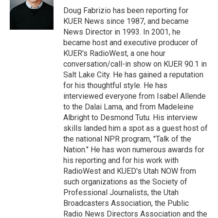
r
I
Doug Fabrizio has been reporting for
n
KUER News since 1987, and became
News Director in 1993. In 2001, he
became host and executive producer of
KUER's RadioWest, a one hour
conversation/call-in show on KUER 90.1 in
Salt Lake City. He has gained a reputation
for his thoughtful style. He has
interviewed everyone from Isabel Allende
to the Dalai Lama, and from Madeleine
Albright to Desmond Tutu. His interview
skills landed him a spot as a guest host of
the national NPR program, "Talk of the
Nation." He has won numerous awards for
his reporting and for his work with
RadioWest and KUED's Utah NOW from
such organizations as the Society of
Professional Journalists, the Utah
Broadcasters Association, the Public
Radio News Directors Association and the