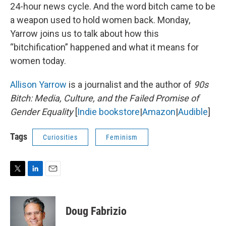
24-hour news cycle. And the word bitch came to be
a weapon used to hold women back. Monday,
Yarrow joins us to talk about how this
“bitchification” happened and what it means for
women today.
Allison Yarrow
is a journalist and the author of
90s
Bitch: Media, Culture, and the Failed Promise of
Gender Equality
[
Indie bookstore
|
Amazon
|
Audible
]
Tags
Curiosities
Feminism
T
L
E
w
i
m
i
n
a
t
k
i
Doug Fabrizio
t
e
l
e
d