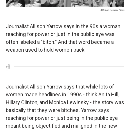
AllisonYarrow.com
Journalist Allison Yarrow says in the 90s a woman
reaching for power or just in the public eye was
often labeled a "bitch." And that word became a
weapon used to hold women back.
Journalist Allison Yarrow says that while lots of
women made headlines in 1990s - think Anita Hill,
Hillary Clinton, and Monica Lewinsky - the story was
basically that they were bitches. Yarrow says
reaching for power or just being in the public eye
meant being objectified and maligned in the new