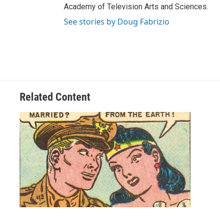
Academy of Television Arts and Sciences.
See stories by Doug Fabrizio
Related Content