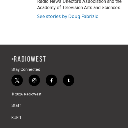
Radio News Directors Association and the
Academy of Television Arts and Sciences.
See stories by Doug Fabrizio
Stay Connected
t
i
f
t
w
n
a
u
i
s
c
m
© 2026 RadioWest
t
t
e
b
t
a
b
l
Staff
e
g
o
r
r
r
o
a
k
KUER
m