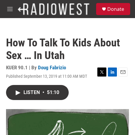
Skip to main content
S
Donate
e
M
a
e
r
n
c
u
h
How To Talk To Kids About
u
e
Sex … In Utah
r
y
KUER 90.1 | By
Doug Fabrizio
Published September 13, 2019 at 11:00 AM MDT
T
L
E
w
i
m
i
n
a
LISTEN
•
51:10
t
k
i
t
e
l
e
d
r
I
n