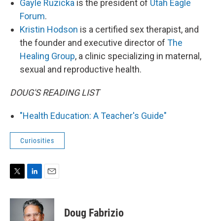
Gayle Ruzicka
is the president of
Utah Eagle
Forum
.
Kristin Hodson
is a certified sex therapist, and
the founder and executive director of
The
Healing Group
, a clinic specializing in maternal,
sexual and reproductive health.
DOUG'S READING LIST
"Health Education: A Teacher's Guide"
Curiosities
T
L
E
w
i
m
i
n
a
t
k
i
Doug Fabrizio
t
e
l