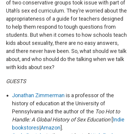
of two conservative groups took issue with part of
Utah’s sex ed curriculum. They’re worried about the
appropriateness of a guide for teachers designed
to help them respond to tough questions from
students. But when it comes to how schools teach
kids about sexuality, there are no easy answers,
and there never have been. So, what should we talk
about, and who should do the talking when we talk
with kids about sex?
GUESTS
Jonathan Zimmerman
is a professor of the
history of education at the University of
Pennsylvania and the author of the
Too Hot to
Handle: A Global History of Sex Education
[
Indie
bookstores
|
Amazon
].