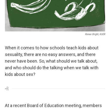
Renee Bright, KUER
When it comes to how schools teach kids about
sexuality, there are no easy answers, and there
never have been. So, what should we talk about,
and who should do the talking when we talk with
kids about sex?
At a recent Board of Education meeting, members