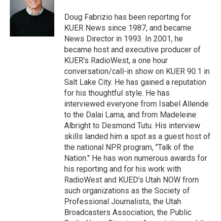
e
d
r
I
Doug Fabrizio has been reporting for
n
KUER News since 1987, and became
News Director in 1993. In 2001, he
became host and executive producer of
KUER's RadioWest, a one hour
conversation/call-in show on KUER 90.1 in
Salt Lake City. He has gained a reputation
for his thoughtful style. He has
interviewed everyone from Isabel Allende
to the Dalai Lama, and from Madeleine
Albright to Desmond Tutu. His interview
skills landed him a spot as a guest host of
the national NPR program, "Talk of the
Nation." He has won numerous awards for
his reporting and for his work with
RadioWest and KUED's Utah NOW from
such organizations as the Society of
Professional Journalists, the Utah
Broadcasters Association, the Public