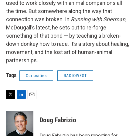
used to work closely with animal companions all
the time. But somewhere along the way that
connection was broken. In
Running with Sherman
,
McDougall’s latest, he sets out to re-forge
something of that bond — by teaching a broken-
down donkey how to race. It’s a story about healing,
movement, and the lost art of human-animal
partnerships.
Tags
Curiosities
RADIOWEST
T
L
E
w
i
m
i
n
a
t
k
i
Doug Fabrizio
t
e
l
e
d
r
I
Doug Fabrizio has been reporting for