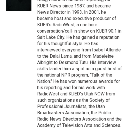
n
KUER News since 1987, and became
News Director in 1993. In 2001, he
became host and executive producer of
KUER's RadioWest, a one hour
conversation/call-in show on KUER 90.1 in
Salt Lake City. He has gained a reputation
for his thoughtful style. He has
interviewed everyone from Isabel Allende
to the Dalai Lama, and from Madeleine
Albright to Desmond Tutu. His interview
skills landed him a spot as a guest host of
the national NPR program, "Talk of the
Nation." He has won numerous awards for
his reporting and for his work with
RadioWest and KUED's Utah NOW from
such organizations as the Society of
Professional Journalists, the Utah
Broadcasters Association, the Public
Radio News Directors Association and the
Academy of Television Arts and Sciences.