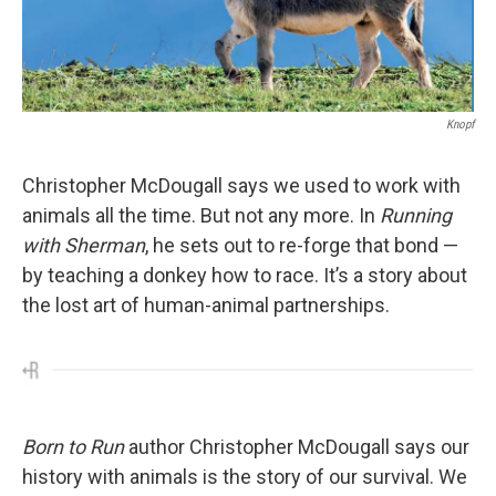
Knopf
Christopher McDougall says we used to work with
animals all the time. But not any more. In
Running
with Sherman
, he sets out to re-forge that bond —
by teaching a donkey how to race. It’s a story about
the lost art of human-animal partnerships.
Born to Run
author Christopher McDougall says our
history with animals is the story of our survival. We