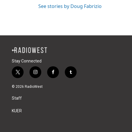
See stories by Doug Fabrizio
Stay Connected
t
i
f
t
w
n
a
u
i
s
c
m
© 2026 RadioWest
t
t
e
b
t
a
b
l
Staff
e
g
o
r
r
r
o
a
k
KUER
m