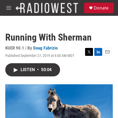
Skip to main content
S
Donate
e
M
a
e
r
n
c
u
h
Running With Sherman
u
e
r
KUER 90.1 | By
Doug Fabrizio
y
Published September 27, 2019 at 6:00 AM MDT
T
L
E
w
i
m
i
n
a
LISTEN
•
50:04
t
k
i
t
e
l
e
d
r
I
n