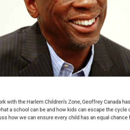
k with the Harlem Children’s Zone, Geoffrey Canada has
what a school can be and how kids can escape the cycle o
cuss how we can ensure every child has an equal chance 