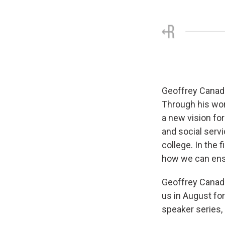
Geoffrey Canada 
Through his wor
a new vision for
and social servi
college. In the 
how we can ensu
Geoffrey Canada
us in August for
speaker series,