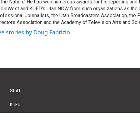
 the Nation." He has won numerous awards for his reporting and f
dioWest and KUED's Utah NOW from such organizations as the 
ofessional Journalists, the Utah Broadcasters Association, the
rectors Association and the Academy of Television Arts and Sci
ee stories by Doug Fabrizio
Staff
KUER