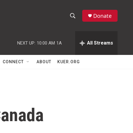
Donate
S
S
e
h
a
r
All Streams
NEXT UP:
10:00 AM
1A
o
c
h
w
Q
CONNECT
ABOUT
KUER.ORG
u
S
e
r
e
y
a
r
Canada
c
h