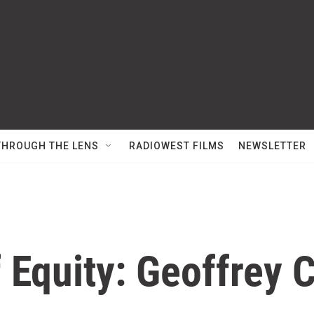
THROUGH THE LENS
RADIOWEST FILMS
NEWSLETTER
 Equity: Geoffrey 