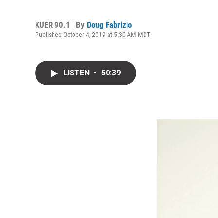
KUER 90.1 | By
Doug Fabrizio
Published October 4, 2019 at 5:30 AM MDT
LISTEN
•
50:39