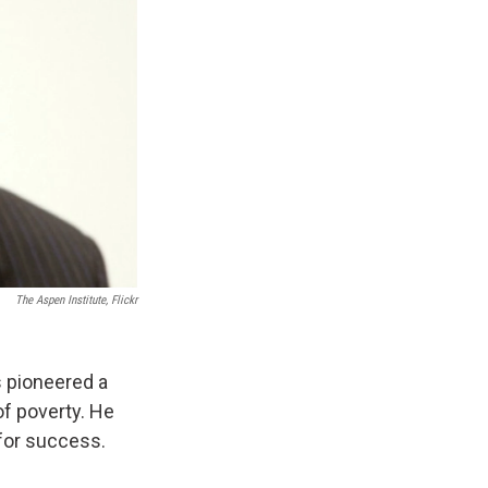
The Aspen Institute, Flickr
 pioneered a
f poverty. He
for success.