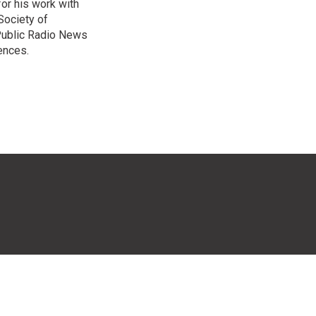
or his work with
Society of
 Public Radio News
ences.