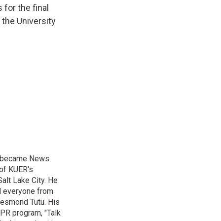
 for the final
 the University
nd became News
 of KUER's
alt Lake City. He
ed everyone from
Desmond Tutu. His
NPR program, "Talk