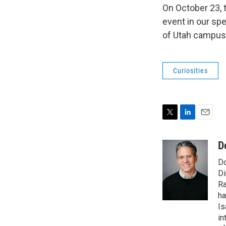
On October 23, t
event in our spe
of Utah campus
Curiosities
T
L
E
w
i
m
i
n
a
D
t
k
i
Do
t
e
l
e
d
Di
r
I
Ra
n
ha
Is
in