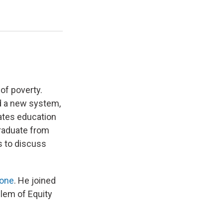
of poverty.
d a new system,
rates education
graduate from
us to discuss
Zone
. He joined
blem of Equity