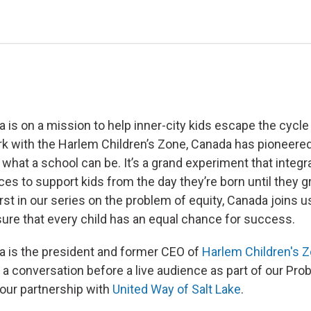
is on a mission to help inner-city kids escape the cycle 
k with the Harlem Children’s Zone, Canada has pioneere
 what a school can be. It’s a grand experiment that integ
ces to support kids from the day they’re born until they 
first in our series on the problem of equity, Canada joins 
re that every child has an equal chance for success.
 is the president and former CEO of
Harlem Children's 
 a conversation before a live audience as part of our Pro
 our partnership with
United Way of Salt Lake
.