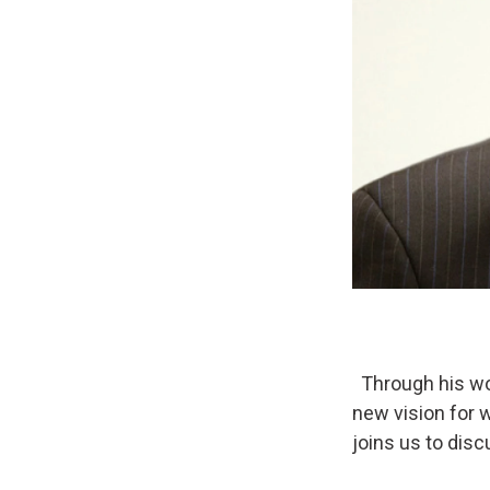
Through his wor
new vision for 
joins us to dis