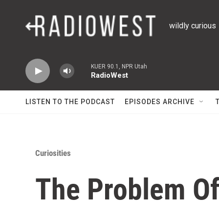
Skip to main content
wildly curious
KUER 90.1, NPR Utah
RadioWest
LISTEN TO THE PODCAST
EPISODES ARCHIVE
Curiosities
The Problem Of