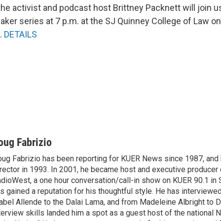
he activist and podcast host Brittney Packnett will join us
aker series at 7 p.m. at the SJ Quinney College of Law on
.
DETAILS
oug Fabrizio
ug Fabrizio has been reporting for KUER News since 1987, a
rector in 1993. In 2001, he became host and executive producer
dioWest, a one hour conversation/call-in show on KUER 90.1 in S
s gained a reputation for his thoughtful style. He has interview
abel Allende to the Dalai Lama, and from Madeleine Albright to 
terview skills landed him a spot as a guest host of the national 