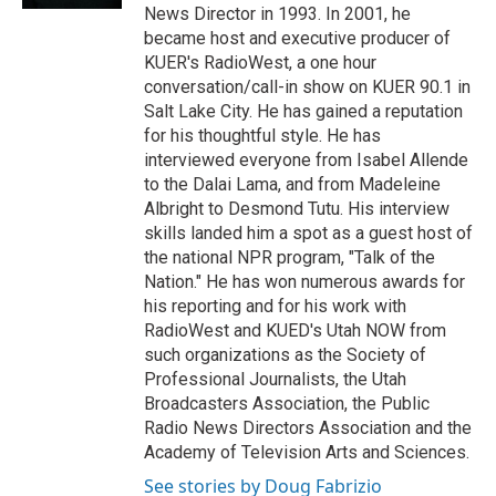
News Director in 1993. In 2001, he
became host and executive producer of
KUER's RadioWest, a one hour
conversation/call-in show on KUER 90.1 in
Salt Lake City. He has gained a reputation
for his thoughtful style. He has
interviewed everyone from Isabel Allende
to the Dalai Lama, and from Madeleine
Albright to Desmond Tutu. His interview
skills landed him a spot as a guest host of
the national NPR program, "Talk of the
Nation." He has won numerous awards for
his reporting and for his work with
RadioWest and KUED's Utah NOW from
such organizations as the Society of
Professional Journalists, the Utah
Broadcasters Association, the Public
Radio News Directors Association and the
Academy of Television Arts and Sciences.
See stories by Doug Fabrizio