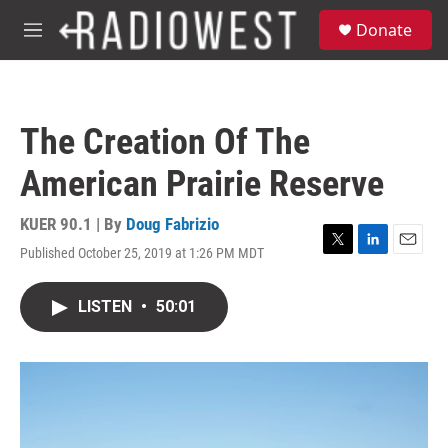
Skip to main content
S
Donate
e
M
a
e
r
n
c
u
h
The Creation Of The
u
e
American Prairie Reserve
r
y
KUER 90.1 | By
Doug Fabrizio
Published October 25, 2019 at 1:26 PM MDT
T
L
E
w
i
m
i
n
a
LISTEN
•
50:01
t
k
i
t
e
l
e
d
r
I
n