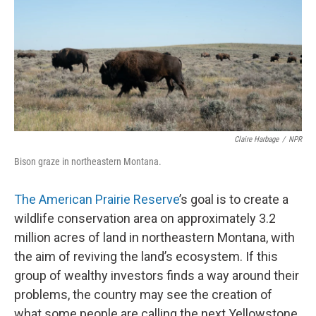
Claire Harbage
/
NPR
Bison graze in northeastern Montana.
The American Prairie Reserve
’s goal is to create a
wildlife conservation area on approximately 3.2
million acres of land in northeastern Montana, with
the aim of reviving the land’s ecosystem. If this
group of wealthy investors finds a way around their
problems, the country may see the creation of
what some people are calling the next Yellowstone.