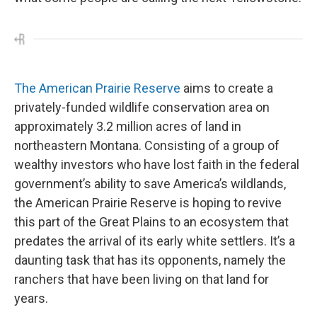
The American Prairie Reserve
aims to create a
privately-funded wildlife conservation area on
approximately 3.2 million acres of land in
northeastern Montana. Consisting of a group of
wealthy investors who have lost faith in the federal
government’s ability to save America’s wildlands,
the American Prairie Reserve is hoping to revive
this part of the Great Plains to an ecosystem that
predates the arrival of its early white settlers. It’s a
daunting task that has its opponents, namely the
ranchers that have been living on that land for
years.