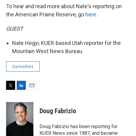
To hear and read more about Nate's reporting on
the American Prairie Reserve, go
here
.
GUEST
Nate Hegyi, KUER-based Utah reporter for the
Mountain West News Bureau
Curiosities
T
L
E
w
i
m
i
n
a
t
k
i
Doug Fabrizio
t
e
l
e
d
r
I
Doug Fabrizio has been reporting for
n
KUER News since 1987, and became