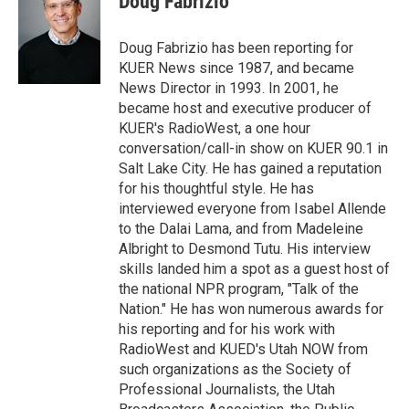
Doug Fabrizio
t
e
l
e
d
r
I
Doug Fabrizio has been reporting for
n
KUER News since 1987, and became
News Director in 1993. In 2001, he
became host and executive producer of
KUER's RadioWest, a one hour
conversation/call-in show on KUER 90.1 in
Salt Lake City. He has gained a reputation
for his thoughtful style. He has
interviewed everyone from Isabel Allende
to the Dalai Lama, and from Madeleine
Albright to Desmond Tutu. His interview
skills landed him a spot as a guest host of
the national NPR program, "Talk of the
Nation." He has won numerous awards for
his reporting and for his work with
RadioWest and KUED's Utah NOW from
such organizations as the Society of
Professional Journalists, the Utah