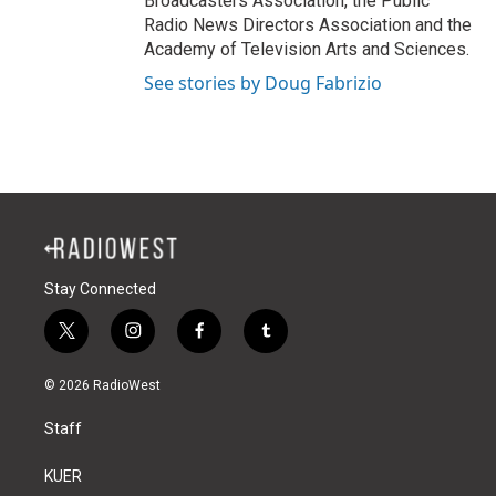
Broadcasters Association, the Public
Radio News Directors Association and the
Academy of Television Arts and Sciences.
See stories by Doug Fabrizio
Stay Connected
t
i
f
t
w
n
a
u
i
s
c
m
© 2026 RadioWest
t
t
e
b
t
a
b
l
Staff
e
g
o
r
r
r
o
a
k
KUER