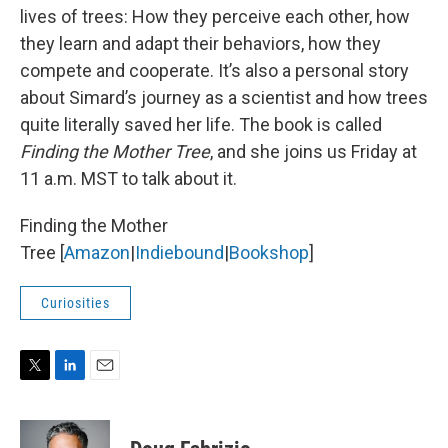
lives of trees: How they perceive each other, how
they learn and adapt their behaviors, how they
compete and cooperate. It’s also a personal story
about Simard’s journey as a scientist and how trees
quite literally saved her life. The book is called
Finding the Mother Tree
, and she joins us Friday at
11 a.m. MST to talk about it.
Finding the Mother
Tree [
Amazon
|
Indiebound
|
Bookshop
]
Curiosities
T
L
E
w
i
m
i
n
a
t
k
i