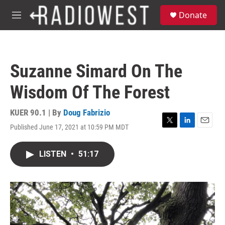
Skip to main content
S
Donate
e
M
a
e
r
n
c
u
h
Suzanne Simard On The
u
e
Wisdom Of The Forest
r
y
KUER 90.1 | By
Doug Fabrizio
Published June 17, 2021 at 10:59 PM MDT
T
L
E
w
i
m
i
n
a
LISTEN
•
51:17
t
k
i
t
e
l
e
d
r
I
n