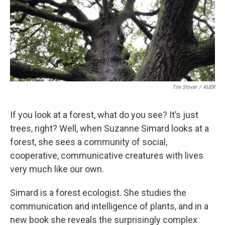
Tim Slover
/
KUER
If you look at a forest, what do you see? It’s just
trees, right? Well, when Suzanne Simard looks at a
forest, she sees a community of social,
cooperative, communicative creatures with lives
very much like our own.
Simard is a forest ecologist. She studies the
communication and intelligence of plants, and in a
new book she reveals the surprisingly complex