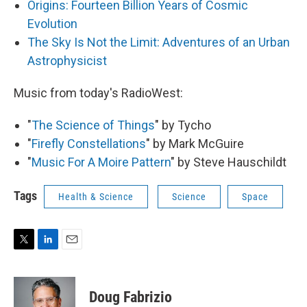
Origins: Fourteen Billion Years of Cosmic
Evolution
The Sky Is Not the Limit: Adventures of an Urban
Astrophysicist
Music from today's RadioWest:
"
The Science of Things
" by Tycho
"
Firefly Constellations
" by Mark McGuire
"
Music For A Moire Pattern
" by Steve Hauschildt
Tags
Health & Science
Science
Space
T
L
E
w
i
m
i
n
a
t
k
i
Doug Fabrizio
t
e
l