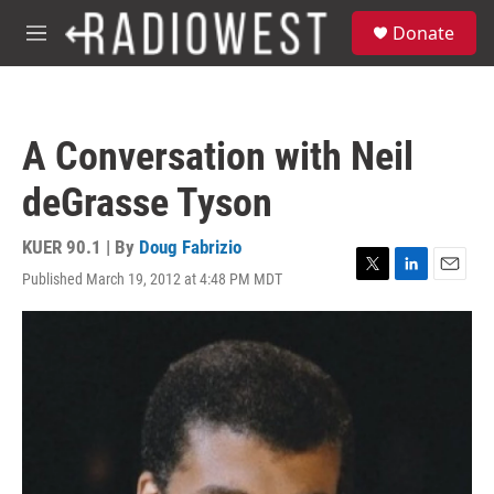
Skip to main content
S
Donate
e
M
a
e
r
n
c
u
h
A Conversation with Neil
u
e
deGrasse Tyson
r
y
KUER 90.1 | By
Doug Fabrizio
Published March 19, 2012 at 4:48 PM MDT
T
L
E
w
i
m
i
n
a
t
k
i
t
e
l
e
d
r
I
n