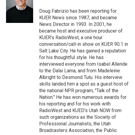
e
d
r
I
Doug Fabrizio has been reporting for
n
KUER News since 1987, and became
News Director in 1993. In 2001, he
became host and executive producer of
KUER's RadioWest, a one hour
conversation/call-in show on KUER 90.1 in
Salt Lake City. He has gained a reputation
for his thoughtful style. He has
interviewed everyone from Isabel Allende
to the Dalai Lama, and from Madeleine
Albright to Desmond Tutu. His interview
skills landed him a spot as a guest host of
the national NPR program, "Talk of the
Nation." He has won numerous awards for
his reporting and for his work with
RadioWest and KUED's Utah NOW from
such organizations as the Society of
Professional Journalists, the Utah
Broadcasters Association, the Public