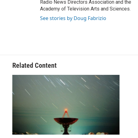
Radio News Directors Association and the
Academy of Television Arts and Sciences.
See stories by Doug Fabrizio
Related Content