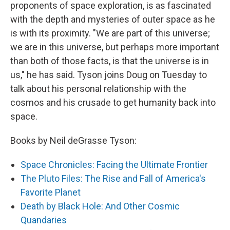
proponents of space exploration, is as fascinated
with the depth and mysteries of outer space as he
is with its proximity. "We are part of this universe;
we are in this universe, but perhaps more important
than both of those facts, is that the universe is in
us," he has said. Tyson joins Doug on Tuesday to
talk about his personal relationship with the
cosmos and his crusade to get humanity back into
space.
Books by Neil deGrasse Tyson:
Space Chronicles: Facing the Ultimate Frontier
The Pluto Files: The Rise and Fall of America's
Favorite Planet
Death by Black Hole: And Other Cosmic
Quandaries