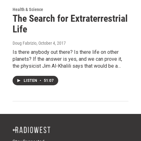
Health & Science
The Search for Extraterrestrial
Life
Doug Fabrizio
, October 4, 2017
Is there anybody out there? Is there life on other
planets? If the answer is yes, and we can prove it,
the physicist Jim Al-Khalili says that would be a…
LISTEN
•
51:07