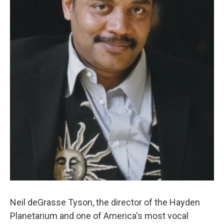
Neil deGrasse Tyson, the director of the Hayden
Planetarium and one of America's most vocal