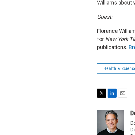
Williams about w
Guest:
Florence William
for
New York T
publications.
Br
Health & Scienc
T
L
E
w
i
m
i
n
a
D
t
k
i
Do
t
e
l
e
d
Di