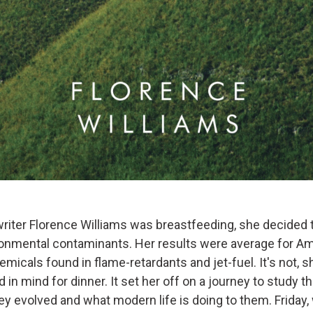
iter Florence Williams was breastfeeding, she decided t
ironmental contaminants. Her results were average for 
micals found in flame-retardants and jet-fuel. It's not, 
 in mind for dinner. It set her off on a journey to study th
y evolved and what modern life is doing to them. Friday, 