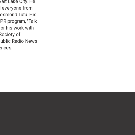
alt Lake City. He
ed everyone from
Desmond Tutu. His
NPR program, "Talk
or his work with
Society of
 Public Radio News
ences.