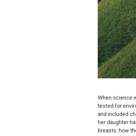
When science wr
tested for env
and included che
her daughter had
breasts: how the