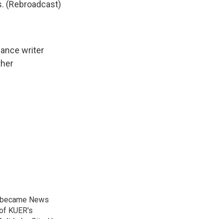
s. (Rebroadcast)
lance writer
her
nd became News
 of KUER's