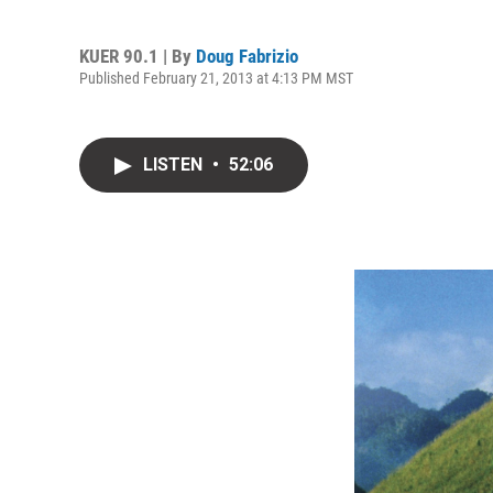
KUER 90.1 | By
Doug Fabrizio
Published February 21, 2013 at 4:13 PM MST
LISTEN
•
52:06