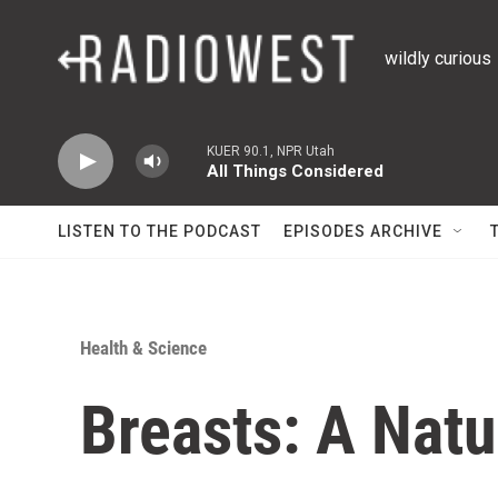
Skip to main content
wildly curious
KUER 90.1, NPR Utah
All Things Considered
LISTEN TO THE PODCAST
EPISODES ARCHIVE
Health & Science
Breasts: A Natu