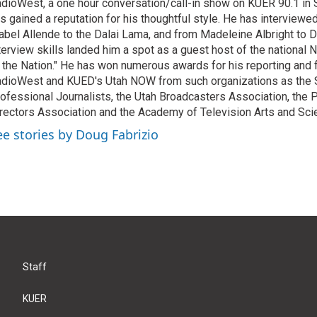
dioWest, a one hour conversation/call-in show on KUER 90.1 in S
s gained a reputation for his thoughtful style. He has interview
abel Allende to the Dalai Lama, and from Madeleine Albright to 
terview skills landed him a spot as a guest host of the national 
 the Nation." He has won numerous awards for his reporting and f
dioWest and KUED's Utah NOW from such organizations as the 
ofessional Journalists, the Utah Broadcasters Association, the
rectors Association and the Academy of Television Arts and Sci
ee stories by Doug Fabrizio
Staff
KUER