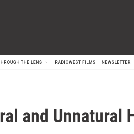
THROUGH THE LENS
RADIOWEST FILMS
NEWSLETTER
ral and Unnatural 