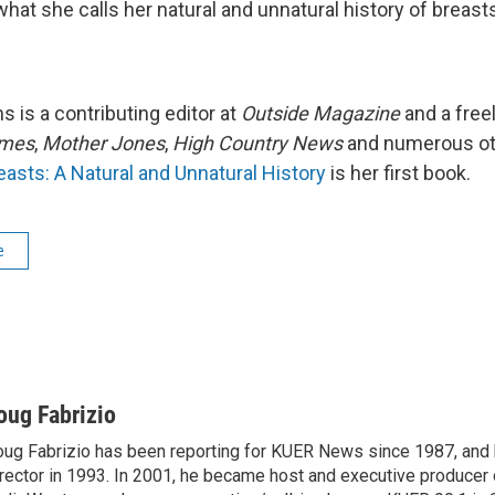
hat she calls her natural and unnatural history of breast
s is a contributing editor at
Outside Magazine
and a free
imes
,
Mother Jones
,
High Country News
and numerous ot
easts: A Natural and Unnatural History
is her first book.
e
oug Fabrizio
ug Fabrizio has been reporting for KUER News since 1987, a
rector in 1993. In 2001, he became host and executive producer