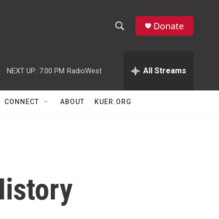
Donate
S
S
e
h
a
r
All Streams
NEXT UP:
7:00 PM
RadioWest
o
c
h
w
Q
CONNECT
ABOUT
KUER.ORG
u
S
e
r
e
y
a
r
History
c
h