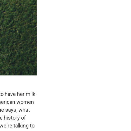
o have her milk
American women
she says, what
e history of
we're talking to