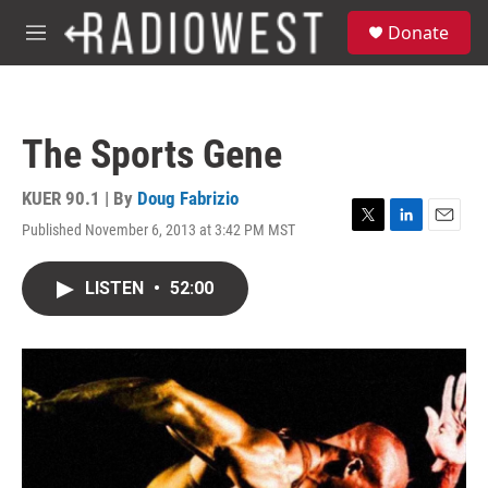
Skip to main content
S
Donate
e
M
a
e
r
n
c
u
h
The Sports Gene
u
e
r
KUER 90.1 | By
Doug Fabrizio
y
Published November 6, 2013 at 3:42 PM MST
T
L
E
w
i
m
i
n
a
LISTEN
•
52:00
t
k
i
t
e
l
e
d
r
I
n