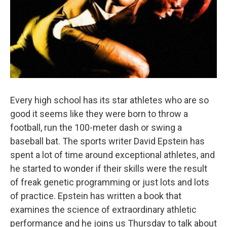
Every high school has its star athletes who are so
good it seems like they were born to throw a
football, run the 100-meter dash or swing a
baseball bat. The sports writer David Epstein has
spent a lot of time around exceptional athletes, and
he started to wonder if their skills were the result
of freak genetic programming or just lots and lots
of practice. Epstein has written a book that
examines the science of extraordinary athletic
performance and he joins us Thursday to talk about