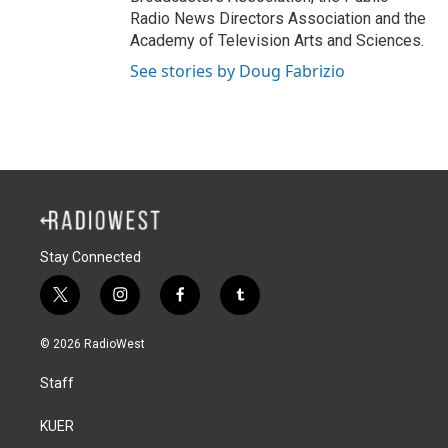
Radio News Directors Association and the
Academy of Television Arts and Sciences.
See stories by Doug Fabrizio
Stay Connected
t
i
f
t
w
n
a
u
i
s
c
m
© 2026 RadioWest
t
t
e
b
t
a
b
l
Staff
e
g
o
r
r
r
o
a
k
KUER
m