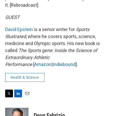
it. [Rebroadcast]
GUEST
David Epstein
is a senior writer for
Sports
Illustrated
, where he covers sports, science,
medicine and Olympic sports. His new book is
called
The Sports gene: Inside the Science of
Extraordinary Athletic
Performance
[
Amazon
|
Indiebound
].
Health & Science
T
L
E
w
i
m
i
n
a
t
k
i
Doug Fabrizio