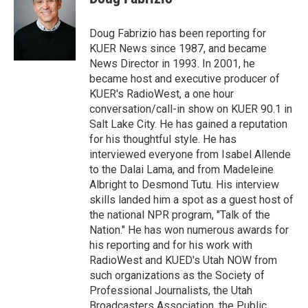
t
e
l
e
d
r
I
Doug Fabrizio has been reporting for
n
KUER News since 1987, and became
News Director in 1993. In 2001, he
became host and executive producer of
KUER's RadioWest, a one hour
conversation/call-in show on KUER 90.1 in
Salt Lake City. He has gained a reputation
for his thoughtful style. He has
interviewed everyone from Isabel Allende
to the Dalai Lama, and from Madeleine
Albright to Desmond Tutu. His interview
skills landed him a spot as a guest host of
the national NPR program, "Talk of the
Nation." He has won numerous awards for
his reporting and for his work with
RadioWest and KUED's Utah NOW from
such organizations as the Society of
Professional Journalists, the Utah
Broadcasters Association, the Public