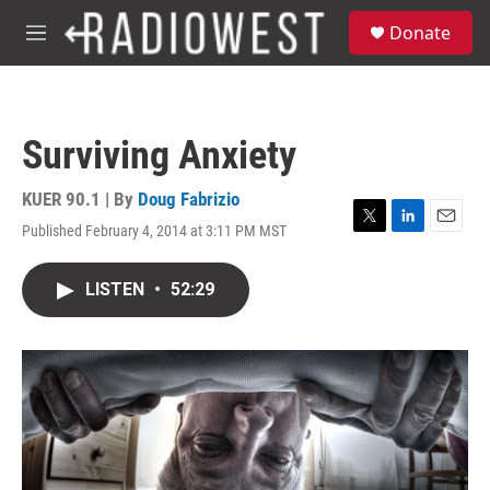
Skip to main content
S
Donate
e
M
a
e
r
n
c
u
h
Surviving Anxiety
u
e
r
KUER 90.1 | By
Doug Fabrizio
y
Published February 4, 2014 at 3:11 PM MST
T
L
E
w
i
m
i
n
a
LISTEN
•
52:29
t
k
i
t
e
l
e
d
r
I
n