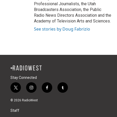
Professional Journalists, the Utah
Broadcasters Association, the Public
Radio News Directors Association and the
Academy of Television Arts and Sciences.
See stories by Doug Fabrizio
Stay Connected
t
i
f
t
w
n
a
u
i
s
c
m
© 2026 RadioWest
t
t
e
b
t
a
b
l
Staff
e
g
o
r