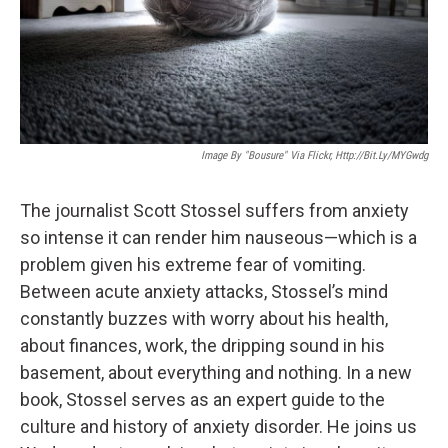
Image By "Bousure" Via Flickr, Http://bit.ly/MYGwdg
The journalist Scott Stossel suffers from anxiety
so intense it can render him nauseous—which is a
problem given his extreme fear of vomiting.
Between acute anxiety attacks, Stossel’s mind
constantly buzzes with worry about his health,
about finances, work, the dripping sound in his
basement, about everything and nothing. In a new
book, Stossel serves as an expert guide to the
culture and history of anxiety disorder. He joins us