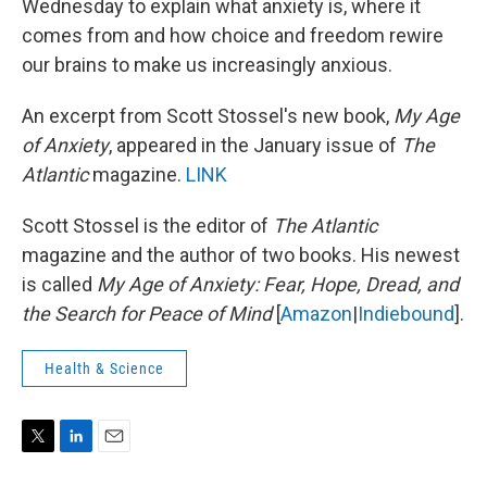
Wednesday to explain what anxiety is, where it
comes from and how choice and freedom rewire
our brains to make us increasingly anxious.
An excerpt from Scott Stossel's new book,
My Age
of Anxiety
, appeared in the January issue of
The
Atlantic
magazine.
LINK
Scott Stossel is the editor of
The Atlantic
magazine and the author of two books. His newest
is called
My Age of Anxiety: Fear, Hope, Dread, and
the Search for Peace of Mind
[
Amazon
|
Indiebound
].
Health & Science
T
L
E
w
i
m