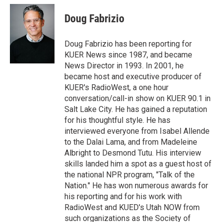
i
n
a
t
k
i
Doug Fabrizio
t
e
l
e
d
r
I
Doug Fabrizio has been reporting for
n
KUER News since 1987, and became
News Director in 1993. In 2001, he
became host and executive producer of
KUER's RadioWest, a one hour
conversation/call-in show on KUER 90.1 in
Salt Lake City. He has gained a reputation
for his thoughtful style. He has
interviewed everyone from Isabel Allende
to the Dalai Lama, and from Madeleine
Albright to Desmond Tutu. His interview
skills landed him a spot as a guest host of
the national NPR program, "Talk of the
Nation." He has won numerous awards for
his reporting and for his work with
RadioWest and KUED's Utah NOW from
such organizations as the Society of