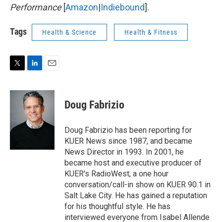
Performance
[
Amazon
|
Indiebound
].
Tags
Health & Science
Health & Fitness
T
L
E
w
i
m
i
n
a
t
k
i
Doug Fabrizio
t
e
l
e
d
r
I
Doug Fabrizio has been reporting for
n
KUER News since 1987, and became
News Director in 1993. In 2001, he
became host and executive producer of
KUER's RadioWest, a one hour
conversation/call-in show on KUER 90.1 in
Salt Lake City. He has gained a reputation
for his thoughtful style. He has
interviewed everyone from Isabel Allende