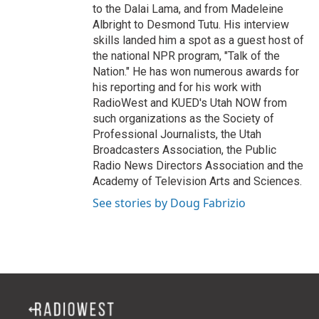
to the Dalai Lama, and from Madeleine
Albright to Desmond Tutu. His interview
skills landed him a spot as a guest host of
the national NPR program, "Talk of the
Nation." He has won numerous awards for
his reporting and for his work with
RadioWest and KUED's Utah NOW from
such organizations as the Society of
Professional Journalists, the Utah
Broadcasters Association, the Public
Radio News Directors Association and the
Academy of Television Arts and Sciences.
See stories by Doug Fabrizio