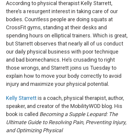
According to physical therapist Kelly Starrett,
there’s a resurgent interest in taking care of our
bodies. Countless people are doing squats at
CrossFit gyms, standing at their desks and
spending hours on elliptical trainers. Which is great,
but Starrett observes that nearly all of us conduct
our daily physical business with poor technique
and bad biomechanics. He’s crusading to right
those wrongs, and Starrett joins us Tuesday to
explain how to move your body correctly to avoid
injury and maximize your physical potential.
Kelly Starrett
is a coach, physical therapist, author,
speaker, and creator of the MobilityWOD blog. His
book is called
Becoming a Supple Leopard: The
Ultimate Guide to Resolving Pain, Preventing Injury,
and Optimizing Physical