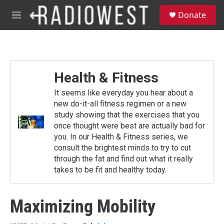
Skip to main content
S
Donate
e
M
a
e
r
n
c
u
h
u
Health & Fitness
e
r
It seems like everyday you hear about a
y
new do-it-all fitness regimen or a new
study showing that the exercises that you
once thought were best are actually bad for
you. In our Health & Fitness series, we
consult the brightest minds to try to cut
through the fat and find out what it really
takes to be fit and healthy today.
Maximizing Mobility