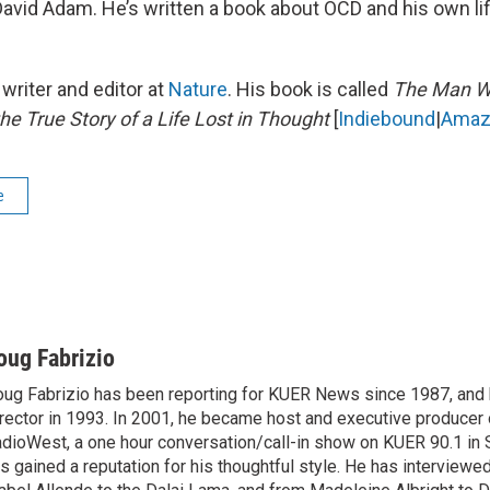
avid Adam. He’s written a book about OCD and his own lif
writer and editor at
Nature
. His book is called
The Man W
he True Story of a Life Lost in Thought
[
Indiebound
|
Amaz
e
oug Fabrizio
ug Fabrizio has been reporting for KUER News since 1987, a
rector in 1993. In 2001, he became host and executive producer
dioWest, a one hour conversation/call-in show on KUER 90.1 in S
s gained a reputation for his thoughtful style. He has interview