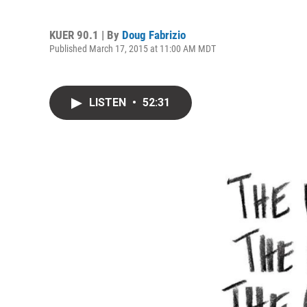
KUER 90.1 | By
Doug Fabrizio
Published March 17, 2015 at 11:00 AM MDT
LISTEN
•
52:31