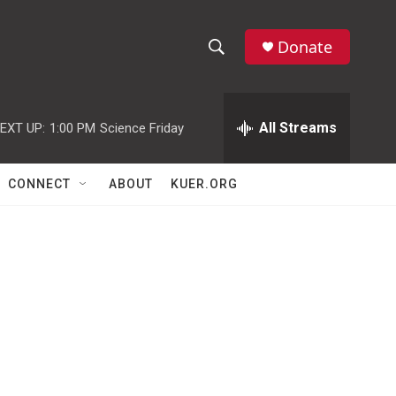
Donate
S
S
e
h
a
r
All Streams
EXT UP:
1:00 PM
Science Friday
o
c
h
w
Q
CONNECT
ABOUT
KUER.ORG
u
S
e
r
e
y
a
r
c
h