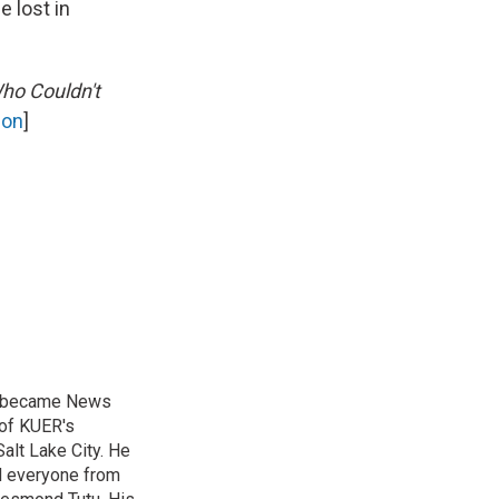
e lost in
ho Couldn't
on
]
nd became News
 of KUER's
alt Lake City. He
ed everyone from