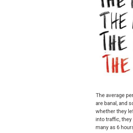
The average per
are banal, and 
whether they le
into traffic, th
many as 6 hours