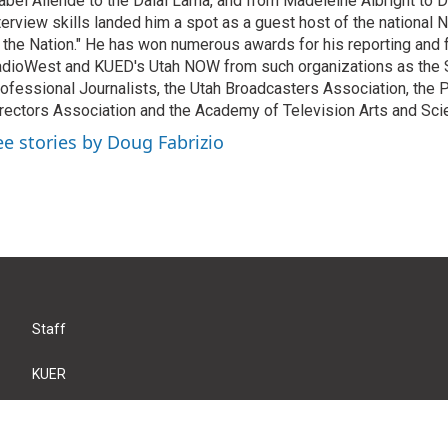
abel Allende to the Dalai Lama, and from Madeleine Albright to 
terview skills landed him a spot as a guest host of the national 
 the Nation." He has won numerous awards for his reporting and f
dioWest and KUED's Utah NOW from such organizations as the 
ofessional Journalists, the Utah Broadcasters Association, the
rectors Association and the Academy of Television Arts and Sci
ee stories by Doug Fabrizio
Staff
KUER