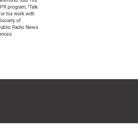
Desmond Tutu. His
NPR program, "Talk
or his work with
Society of
 Public Radio News
ences.