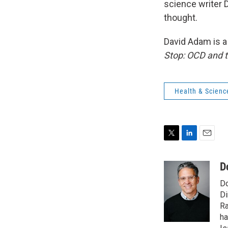
science writer D
thought.
David Adam is a 
Stop: OCD and t
Health & Scienc
T
L
E
w
i
m
i
n
a
D
t
k
i
Do
t
e
l
e
d
Di
r
I
Ra
n
ha