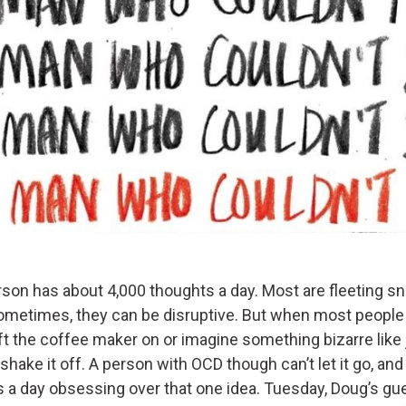
son has about 4,000 thoughts a day. Most are fleeting s
sometimes, they can be disruptive. But when most people
ft the coffee maker on or imagine something bizarre like
ey shake it off. A person with OCD though can’t let it go, a
 a day obsessing over that one idea. Tuesday, Doug’s gue