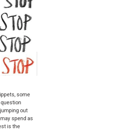
nippets, some
 question
 jumping out
nd may spend as
st is the