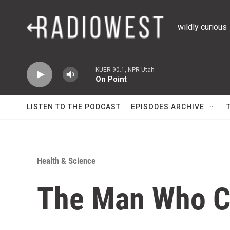
Skip to main content
wildly curious
KUER 90.1, NPR Utah
On Point
LISTEN TO THE PODCAST
EPISODES ARCHIVE
Health & Science
The Man Who Co