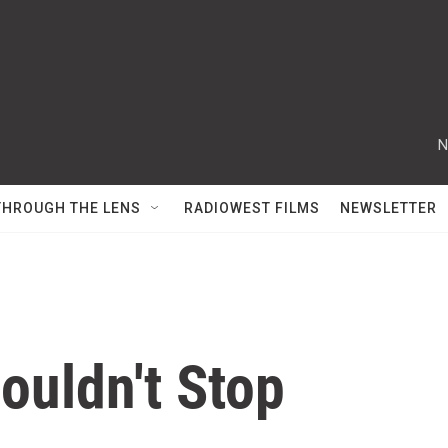
N
THROUGH THE LENS
RADIOWEST FILMS
NEWSLETTER
uldn't Stop