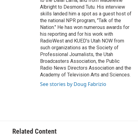
to the Dalai Lama, and from Madeleine
Albright to Desmond Tutu. His interview
skills landed him a spot as a guest host of
the national NPR program, "Talk of the
Nation." He has won numerous awards for
his reporting and for his work with
RadioWest and KUED's Utah NOW from
such organizations as the Society of
Professional Journalists, the Utah
Broadcasters Association, the Public
Radio News Directors Association and the
Academy of Television Arts and Sciences.
See stories by Doug Fabrizio
Related Content