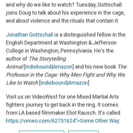
and why do we like to watch? Tuesday, Gottschall
joins Doug to talk about his experience in the cage,
and about violence and the rituals that contain it.
Jonathan Gottschall
is a distinguished fellow in the
English Department at Washington & Jefferson
College in Washington, Pennsylvania. He's the
author of
The Storytelling
Animal
[
Indiebound
|
Amazon
] and his new book
The
Professor in the Cage: Why Men Fight and Why We
Like to Watch
[
Indiebound
|
Amazon
]
Visit us on VideoWest for one Mixed Martial Arts
fighters journey to get back in the ring. It comes
from LA based filmmaker Eliot Rausch. It's called
https://vimeo.com/62751624">Some Other Way
.