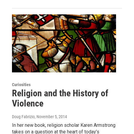
Curiosities
Religion and the History of
Violence
Doug Fabrizio
, November 5, 2014
In her new book, religion scholar Karen Armstrong
takes on a question at the heart of today’s