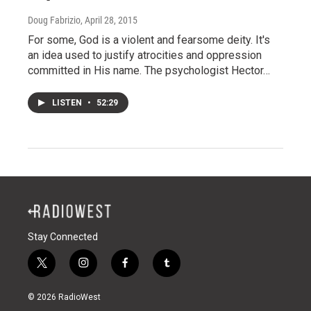
Doug Fabrizio
, April 28, 2015
For some, God is a violent and fearsome deity. It's
an idea used to justify atrocities and oppression
committed in His name. The psychologist Hector…
LISTEN
•
52:29
Stay Connected
t
i
f
t
w
n
a
u
i
s
c
m
© 2026 RadioWest
t
t
e
b