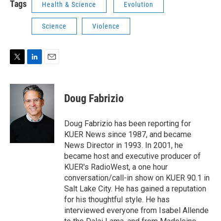
Tags
Health & Science
Evolution
Science
Violence
T
L
E
w
i
m
i
n
a
t
k
i
Doug Fabrizio
t
e
l
e
d
r
I
Doug Fabrizio has been reporting for
n
KUER News since 1987, and became
News Director in 1993. In 2001, he
became host and executive producer of
KUER's RadioWest, a one hour
conversation/call-in show on KUER 90.1 in
Salt Lake City. He has gained a reputation
for his thoughtful style. He has
interviewed everyone from Isabel Allende