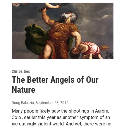
Curiosities
The Better Angels of Our
Nature
Doug Fabrizio
, September 23, 2012
Many people likely saw the shootings in Aurora,
Colo., earlier this year as another symptom of an
increasingly violent world. And yet, there were no…