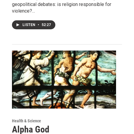
geopolitical debates: is religion responsible for
violence?…
LISTEN
•
52:27
Health & Science
Alpha God