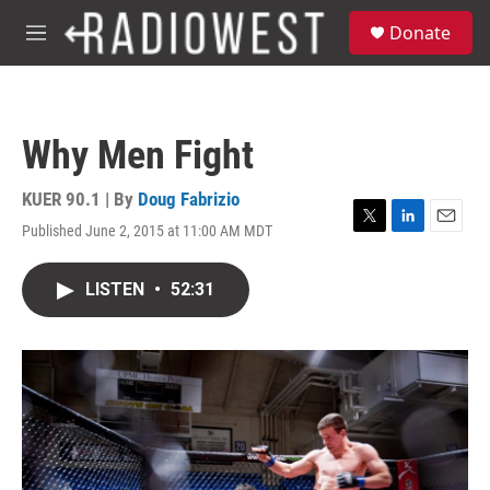
Skip to main content
S
Donate
e
M
a
e
r
n
c
u
h
Why Men Fight
u
e
r
KUER 90.1 | By
Doug Fabrizio
y
Published June 2, 2015 at 11:00 AM MDT
T
L
E
w
i
m
i
n
a
LISTEN
•
52:31
t
k
i
t
e
l
e
d
r
I
n