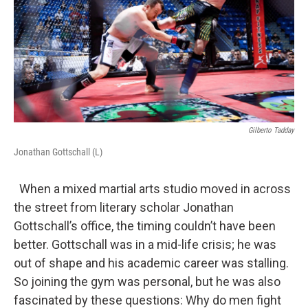
Gilberto Tadday
Jonathan Gottschall (L)
When a mixed martial arts studio moved in across
the street from literary scholar Jonathan
Gottschall’s office, the timing couldn’t have been
better. Gottschall was in a mid-life crisis; he was
out of shape and his academic career was stalling.
So joining the gym was personal, but he was also
fascinated by these questions: Why do men fight