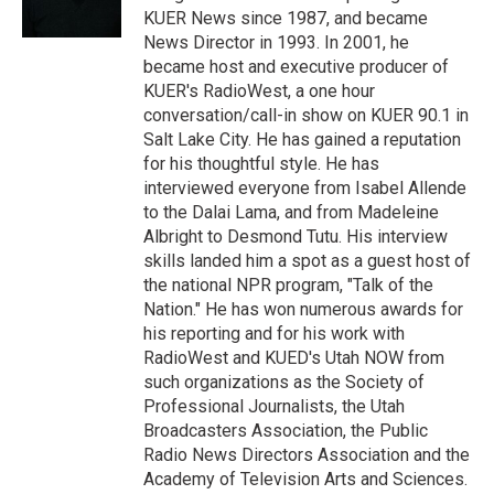
n
KUER News since 1987, and became
News Director in 1993. In 2001, he
became host and executive producer of
KUER's RadioWest, a one hour
conversation/call-in show on KUER 90.1 in
Salt Lake City. He has gained a reputation
for his thoughtful style. He has
interviewed everyone from Isabel Allende
to the Dalai Lama, and from Madeleine
Albright to Desmond Tutu. His interview
skills landed him a spot as a guest host of
the national NPR program, "Talk of the
Nation." He has won numerous awards for
his reporting and for his work with
RadioWest and KUED's Utah NOW from
such organizations as the Society of
Professional Journalists, the Utah
Broadcasters Association, the Public
Radio News Directors Association and the
Academy of Television Arts and Sciences.