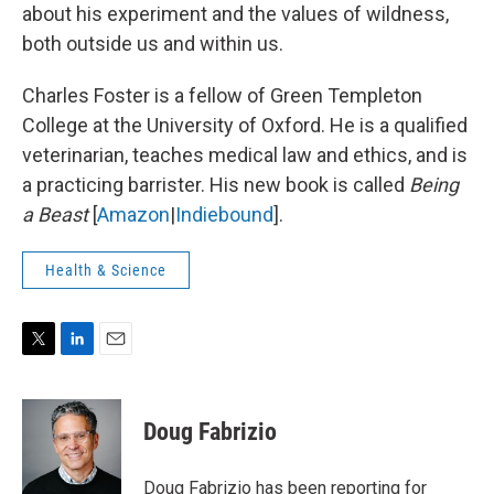
about his experiment and the values of wildness,
both outside us and within us.
Charles Foster is a fellow of Green Templeton
College at the University of Oxford. He is a qualified
veterinarian, teaches medical law and ethics, and is
a practicing barrister. His new book is called
Being
a Beast
[
Amazon
|
Indiebound
].
Health & Science
T
L
E
w
i
m
i
n
a
t
k
i
Doug Fabrizio
t
e
l
e
d
r
I
Doug Fabrizio has been reporting for