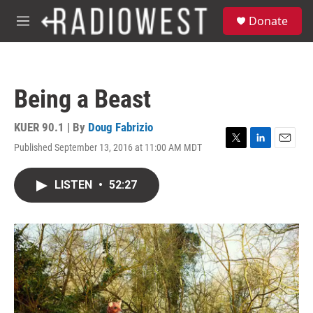
Skip to main content
S
Donate
e
M
a
e
r
n
c
u
h
Being a Beast
u
e
r
KUER 90.1 | By
Doug Fabrizio
y
Published September 13, 2016 at 11:00 AM MDT
T
L
E
w
i
m
i
n
a
LISTEN
•
52:27
t
k
i
t
e
l
e
d
r
I
n