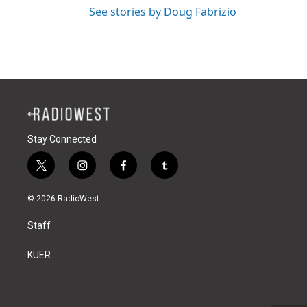
See stories by Doug Fabrizio
Stay Connected
t
i
f
t
w
n
a
u
i
s
c
m
© 2026 RadioWest
t
t
e
b
t
a
b
l
Staff
e
g
o
r
r
r
o
a
k
KUER
m