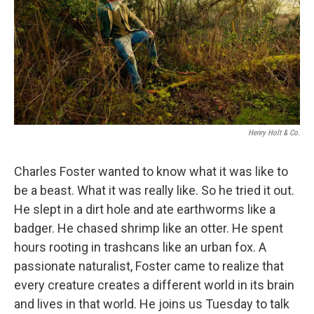
Henry Holt & Co.
Charles Foster wanted to know what it was like to
be a beast. What it was really like. So he tried it out.
He slept in a dirt hole and ate earthworms like a
badger. He chased shrimp like an otter. He spent
hours rooting in trashcans like an urban fox. A
passionate naturalist, Foster came to realize that
every creature creates a different world in its brain
and lives in that world. He joins us Tuesday to talk