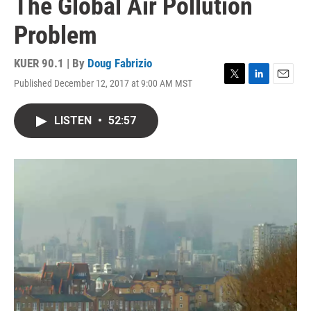
The Global Air Pollution
Problem
KUER 90.1 | By
Doug Fabrizio
Published December 12, 2017 at 9:00 AM MST
T
L
E
w
i
m
i
n
a
LISTEN
•
52:57
t
k
i
t
e
l
e
d
r
I
n