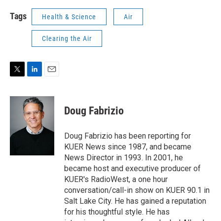
Tags
Health & Science
Air
Clearing the Air
T
L
E
w
i
m
i
n
a
t
k
i
Doug Fabrizio
t
e
l
e
d
r
I
Doug Fabrizio has been reporting for
n
KUER News since 1987, and became
News Director in 1993. In 2001, he
became host and executive producer of
KUER's RadioWest, a one hour
conversation/call-in show on KUER 90.1 in
Salt Lake City. He has gained a reputation
for his thoughtful style. He has