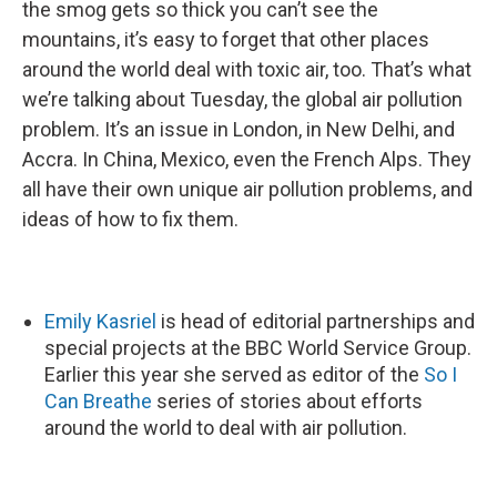
the smog gets so thick you can’t see the
mountains, it’s easy to forget that other places
around the world deal with toxic air, too. That’s what
we’re talking about Tuesday, the global air pollution
problem. It’s an issue in London, in New Delhi, and
Accra. In China, Mexico, even the French Alps. They
all have their own unique air pollution problems, and
ideas of how to fix them.
Emily Kasriel
is head of editorial partnerships and
special projects at the BBC World Service Group.
Earlier this year she served as editor of the
So I
Can Breathe
series of stories about efforts
around the world to deal with air pollution.