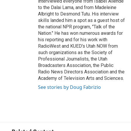
interviewed everyone from Isabel Allende
to the Dalai Lama, and from Madeleine
Albright to Desmond Tutu. His interview
skills landed him a spot as a guest host of
the national NPR program, "Talk of the
Nation." He has won numerous awards for
his reporting and for his work with
RadioWest and KUED's Utah NOW from
such organizations as the Society of
Professional Journalists, the Utah
Broadcasters Association, the Public
Radio News Directors Association and the
Academy of Television Arts and Sciences.
See stories by Doug Fabrizio