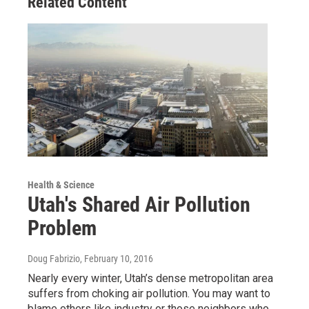
Related Content
Health & Science
Utah's Shared Air Pollution
Problem
Doug Fabrizio
, February 10, 2016
Nearly every winter, Utah’s dense metropolitan area
suffers from choking air pollution. You may want to
blame others like industry or those neighbors who…