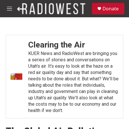
Skip to main content
S
Donate
e
M
a
e
r
n
c
u
h
u
Clearing the Air
e
r
KUER News and RadioWest are bringing you
y
a series of stories and conversations on
Utah's air. It's easy to look at the haze on a
red air quality day and say that something
needs to be done about it. But what? We'll be
talking about the roles that individuals,
industry and government can play in cleaning
up Utah's air quality. We'll also look at what
the costs may to be to our economy and our
health if we don't.