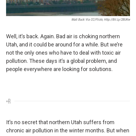
Matt Buck Via CC/Flickr, Http://bit.ly/2BUKw
Well, it’s back. Again. Bad air is choking northern
Utah, and it could be around for a while. But we’re
not the only ones who have to deal with toxic air
pollution. These days it’s a global problem, and
people everywhere are looking for solutions.
It’s no secret that northern Utah suffers from
chronic air pollution in the winter months. But when