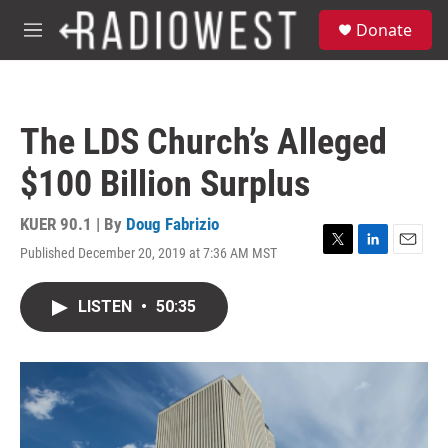
Skip to main content
S
Donate
e
M
a
e
r
n
c
u
h
The LDS Church’s Alleged
u
e
$100 Billion Surplus
r
y
KUER 90.1 | By
Doug Fabrizio
Published December 20, 2019 at 7:36 AM MST
T
L
E
w
i
m
i
n
a
LISTEN
•
50:35
t
k
i
t
e
l
e
d
r
I
n