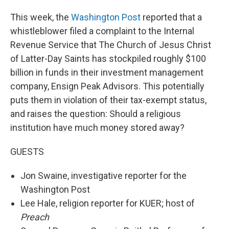
This week, the
Washington Post
reported that a
whistleblower filed a complaint to the Internal
Revenue Service that The Church of Jesus Christ
of Latter-Day Saints has stockpiled roughly $100
billion in funds in their investment management
company, Ensign Peak Advisors. This potentially
puts them in violation of their tax-exempt status,
and raises the question: Should a religious
institution have much money stored away?
GUESTS
Jon Swaine, investigative reporter for the
Washington Post
Lee Hale, religion reporter for KUER; host of
Preach