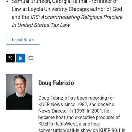
Samual Brunson, Georgia Reithal Professor of
Law at Loyola University Chicago; author of God
and the
IRS: Accommodating Religious Practice
in United States Tax Law
Local News
T
L
E
w
i
m
i
n
a
t
k
i
Doug Fabrizio
t
e
l
e
d
r
I
Doug Fabrizio has been reporting for
n
KUER News since 1987, and became
News Director in 1993. In 2001, he
became host and executive producer of
KUER's RadioWest, a one hour
conversation/call-in show on KUER 90.1 in