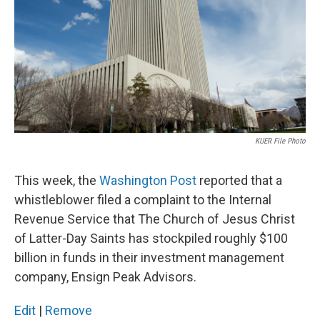
KUER File Photo
This week, the
Washington Post
reported that a
whistleblower filed a complaint to the Internal
Revenue Service that The Church of Jesus Christ
of Latter-Day Saints has stockpiled roughly $100
billion in funds in their investment management
company, Ensign Peak Advisors.
Edit
|
Remove