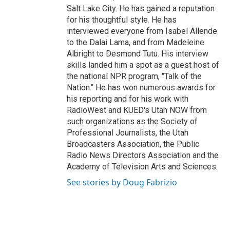
Salt Lake City. He has gained a reputation
for his thoughtful style. He has
interviewed everyone from Isabel Allende
to the Dalai Lama, and from Madeleine
Albright to Desmond Tutu. His interview
skills landed him a spot as a guest host of
the national NPR program, "Talk of the
Nation." He has won numerous awards for
his reporting and for his work with
RadioWest and KUED's Utah NOW from
such organizations as the Society of
Professional Journalists, the Utah
Broadcasters Association, the Public
Radio News Directors Association and the
Academy of Television Arts and Sciences.
See stories by Doug Fabrizio