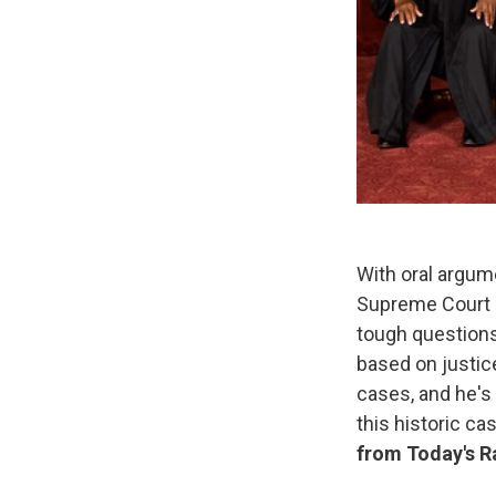
With oral argum
Supreme Court d
tough questions
based on justic
cases, and he's
this historic c
from Today's R