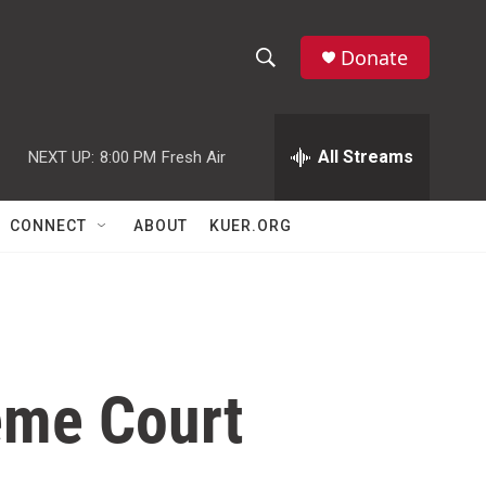
Donate
S
S
e
h
a
r
All Streams
NEXT UP:
8:00 PM
Fresh Air
o
c
h
w
Q
CONNECT
ABOUT
KUER.ORG
u
S
e
r
e
y
a
r
eme Court
c
h