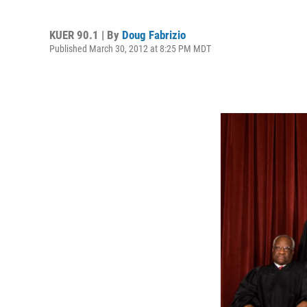
KUER 90.1 | By
Doug Fabrizio
Published March 30, 2012 at 8:25 PM MDT