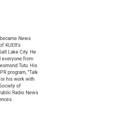
nd became News
 of KUER's
alt Lake City. He
ed everyone from
Desmond Tutu. His
NPR program, "Talk
or his work with
Society of
 Public Radio News
ences.