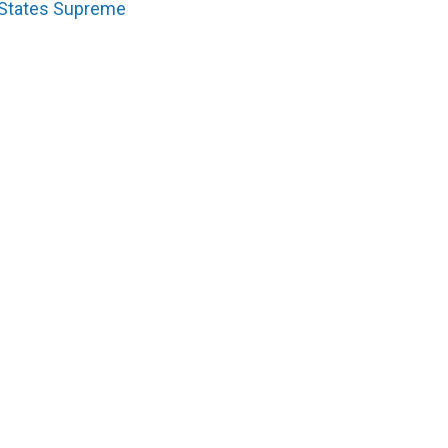
 States Supreme