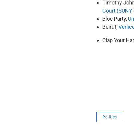
Timothy Joh
Court (SUNY 
Bloc Party,
Un
Beirut,
Venic
Clap Your Ha
Politics