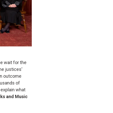
 wait for the
e justices'
 an outcome
ousands of
 explain what
ks and Music