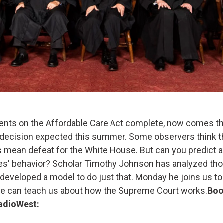
ents on the Affordable Care Act complete, now comes the
ecision expected this summer. Some observers think th
 mean defeat for the White House. But can you predict
es' behavior? Scholar Timothy Johnson has analyzed th
 developed a model to do just that. Monday he joins us to
ase can teach us about how the Supreme Court works.
Boo
adioWest: