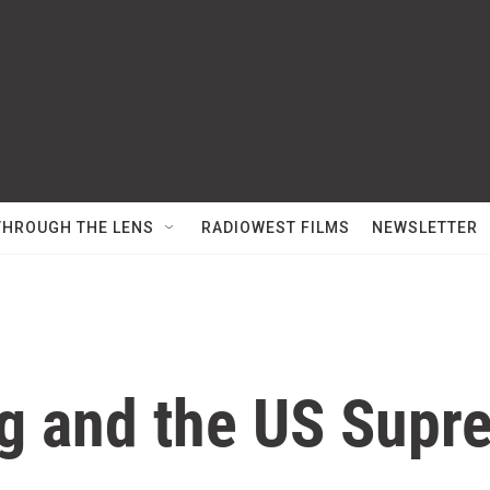
THROUGH THE LENS
RADIOWEST FILMS
NEWSLETTER
g and the US Supr