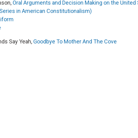
nson,
Oral Arguments and Decision Making on the United
Series in American Constitutionalism)
iform
e
nds Say Yeah,
Goodbye To Mother And The Cove