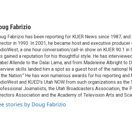
oug Fabrizio
ug Fabrizio has been reporting for KUER News since 1987, a
rector in 1993. In 2001, he became host and executive producer
dioWest, a one hour conversation/call-in show on KUER 90.1 in S
s gained a reputation for his thoughtful style. He has interview
abel Allende to the Dalai Lama, and from Madeleine Albright to 
terview skills landed him a spot as a guest host of the national 
 the Nation." He has won numerous awards for his reporting and f
dioWest and KUED's Utah NOW from such organizations as the 
ofessional Journalists, the Utah Broadcasters Association, the
rectors Association and the Academy of Television Arts and Sci
ee stories by Doug Fabrizio