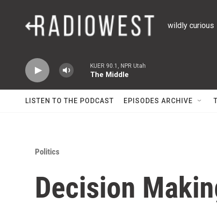
Skip to main content
wildly curious
KUER 90.1, NPR Utah
The Middle
LISTEN TO THE PODCAST
EPISODES ARCHIVE
Politics
Decision Makin