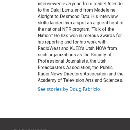
interviewed everyone from Isabel Allende
to the Dalai Lama, and from Madeleine
Albright to Desmond Tutu. His interview
skills landed him a spot as a guest host of
the national NPR program, "Talk of the
Nation." He has won numerous awards for
his reporting and for his work with
RadioWest and KUED's Utah NOW from
such organizations as the Society of
Professional Journalists, the Utah
Broadcasters Association, the Public
Radio News Directors Association and the
Academy of Television Arts and Sciences.
See stories by Doug Fabrizio