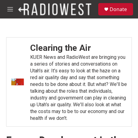
Skip to main content
S
Donate
e
M
a
e
r
n
c
u
h
u
Clearing the Air
e
r
KUER News and RadioWest are bringing you
y
a series of stories and conversations on
Utah's air. It's easy to look at the haze on a
red air quality day and say that something
needs to be done about it. But what? We'll be
talking about the roles that individuals,
industry and government can play in cleaning
up Utah's air quality. We'll also look at what
the costs may to be to our economy and our
health if we don't.