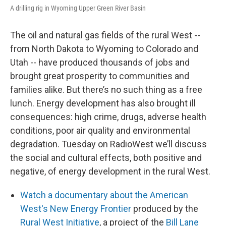
A drilling rig in Wyoming Upper Green River Basin
The oil and natural gas fields of the rural West --
from North Dakota to Wyoming to Colorado and
Utah -- have produced thousands of jobs and
brought great prosperity to communities and
families alike. But there’s no such thing as a free
lunch. Energy development has also brought ill
consequences: high crime, drugs, adverse health
conditions, poor air quality and environmental
degradation. Tuesday on RadioWest we’ll discuss
the social and cultural effects, both positive and
negative, of energy development in the rural West.
Watch a documentary about the American
West's New Energy Frontier
produced by the
Rural West Initiative
, a project of the
Bill Lane