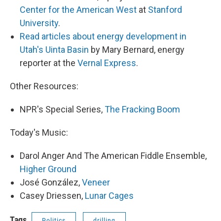
Center for the American West
at
Stanford
University
.
Read articles about energy development in
Utah's Uinta Basin
by Mary Bernard, energy
reporter at the
Vernal Express
.
Other Resources:
NPR's Special Series,
The Fracking Boom
Today's Music:
Darol Anger And The American Fiddle Ensemble,
Higher Ground
José González,
Veneer
Casey Driessen,
Lunar Cages
Tags
Politics
drilling