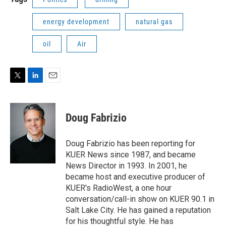
energy development
natural gas
oil
Air
T
L
E
w
i
m
i
n
a
t
k
i
Doug Fabrizio
t
e
l
e
d
r
I
Doug Fabrizio has been reporting for
n
KUER News since 1987, and became
News Director in 1993. In 2001, he
became host and executive producer of
KUER's RadioWest, a one hour
conversation/call-in show on KUER 90.1 in
Salt Lake City. He has gained a reputation
for his thoughtful style. He has