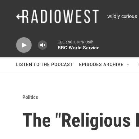
Skip to main content
wildly curious
KUER 90.1, NPR Utah
BBC World Service
LISTEN TO THE PODCAST
EPISODES ARCHIVE
Politics
The "Religious