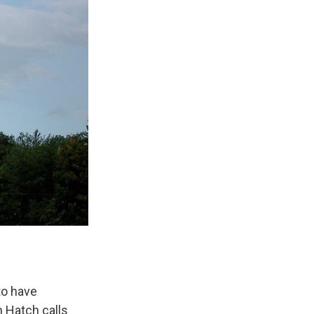
to have
n Hatch calls