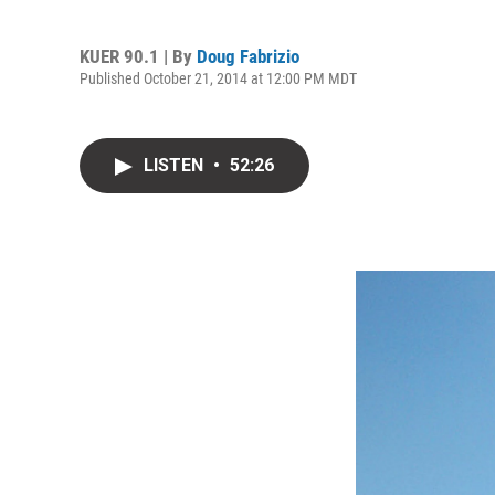
KUER 90.1 | By
Doug Fabrizio
Published October 21, 2014 at 12:00 PM MDT
LISTEN
•
52:26