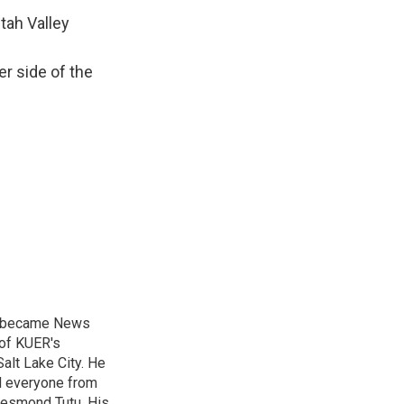
Utah Valley
er side of the
nd became News
 of KUER's
alt Lake City. He
ed everyone from
Desmond Tutu. His