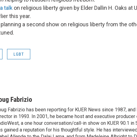
a talk
on religious liberty given by Elder Dallin H. Oaks at 
lier this year.
planning a second show on religious liberty from the oth
tuned.
LGBT
oug Fabrizio
ug Fabrizio has been reporting for KUER News since 1987, a
rector in 1993. In 2001, he became host and executive producer
dioWest, a one hour conversation/call-in show on KUER 90.1 in S
s gained a reputation for his thoughtful style. He has interview
abel Allende to the Dalai Lama, and from Madeleine Albright to 