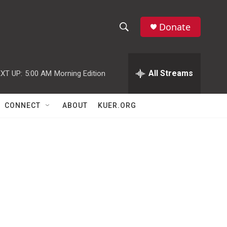
Donate
S
S
e
h
a
r
All Streams
XT UP:
5:00 AM
Morning Edition
o
c
h
w
Q
CONNECT
ABOUT
KUER.ORG
u
S
e
r
e
y
a
r
c
h