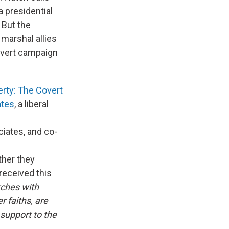
a presidential
 But the
 marshal allies
covert campaign
erty: The Covert
ates
, a liberal
ciates, and co-
ther they
received this
rches with
 faiths, are
support to the