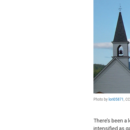
Photo by
lori05871
, CC
There’s been a l
intensified as 