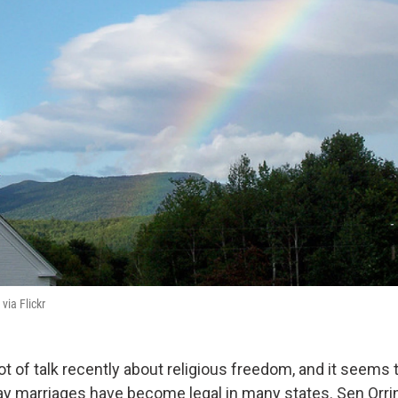
 via Flickr
ot of talk recently about religious freedom, and it seems 
gay marriages have become legal in many states. Sen Orri