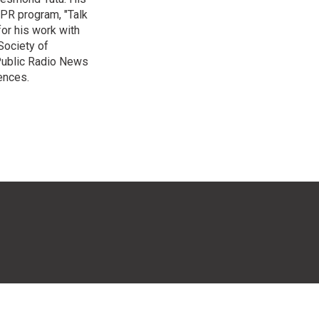
NPR program, "Talk
or his work with
Society of
 Public Radio News
ences.