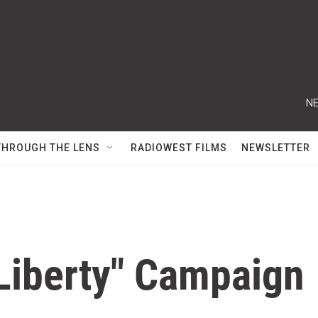
NE
THROUGH THE LENS
RADIOWEST FILMS
NEWSLETTER
 Liberty" Campaign