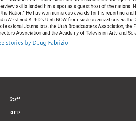
terview skills landed him a spot as a guest host of the national 
 the Nation." He has won numerous awards for his reporting and f
dioWest and KUED's Utah NOW from such organizations as the 
ofessional Journalists, the Utah Broadcasters Association, the
rectors Association and the Academy of Television Arts and Sci
ee stories by Doug Fabrizio
Staff
KUER