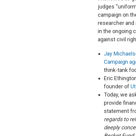
judges “uniforml
campaign on the 
researcher and a
in the ongoing c
against civil righ
Jay Michael
Campaign agai
think-tank fo
Eric Ethingto
founder of
Ut
Today, we as
provide finan
statement f
regards to re
deeply concer
Becket Fund i