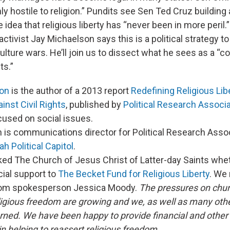
y hostile to religion.” Pundits see Sen Ted Cruz building 
idea that religious liberty has “never been in more peril.”
ctivist Jay Michaelson says this is a political strategy to
ulture wars. He’ll join us to dissect what he sees as a “
ts.”
son
is the author of a 2013 report
Redefining Religious Lib
nst Civil Rights
, published by
Political Research Associ
cused on social issues.
n is communications director for Political Research Asso
ah Political Capitol
.
ked The Church of Jesus Christ of Latter-day Saints whe
cial support to
The Becket Fund for Religious Liberty
. We 
rom spokesperson Jessica Moody.
The pressures on chu
ligious freedom are growing and we, as well as many other
ned. We have been happy to provide financial and other 
n helping to reassert religious freedom.