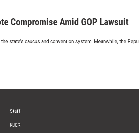
ote Compromise Amid GOP Lawsuit
he state’s caucus and convention system. Meanwhile, the Republic
Staff
KUER