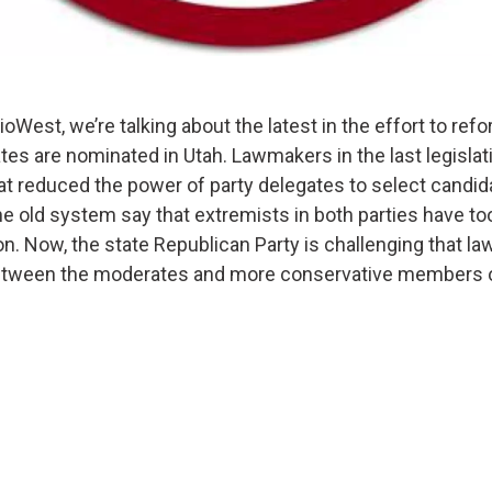
West, we’re talking about the latest in the effort to ref
ates are nominated in Utah. Lawmakers in the last legisla
at reduced the power of party delegates to select candid
e old system say that extremists in both parties have t
on. Now, the state Republican Party is challenging that law
between the moderates and more conservative members of