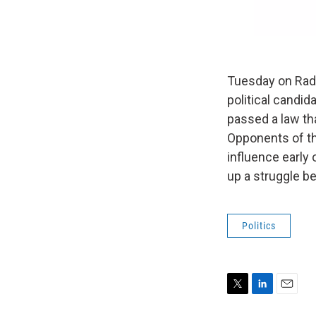
Tuesday on Radio
political candid
passed a law th
Opponents of th
influence early 
up a struggle 
Politics
T
L
E
w
i
m