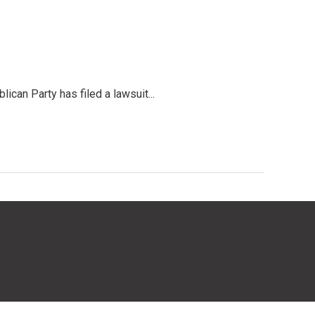
an Party has filed a lawsuit...