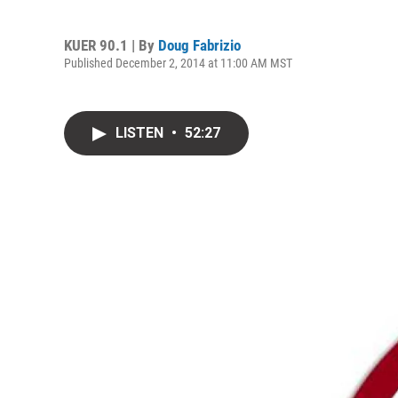
KUER 90.1 | By
Doug Fabrizio
Published December 2, 2014 at 11:00 AM MST
LISTEN
•
52:27