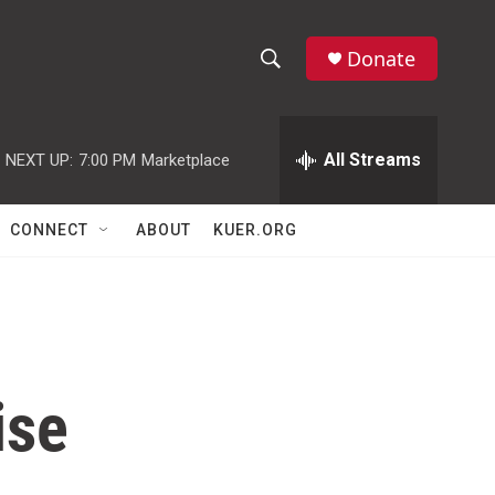
Donate
S
S
e
h
a
r
All Streams
NEXT UP:
7:00 PM
Marketplace
o
c
h
w
Q
CONNECT
ABOUT
KUER.ORG
u
S
e
r
e
y
a
r
ise
c
h