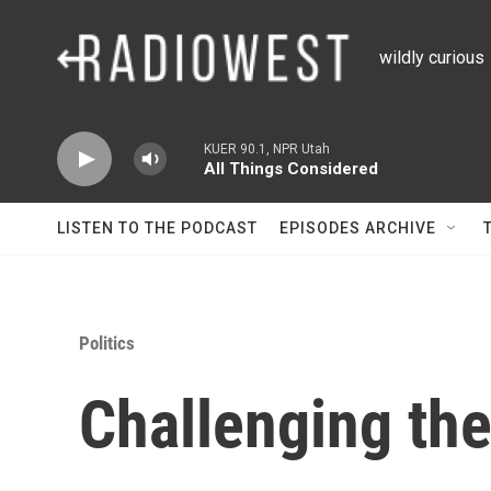
Skip to main content
wildly curious
KUER 90.1, NPR Utah
All Things Considered
LISTEN TO THE PODCAST
EPISODES ARCHIVE
Politics
Challenging th