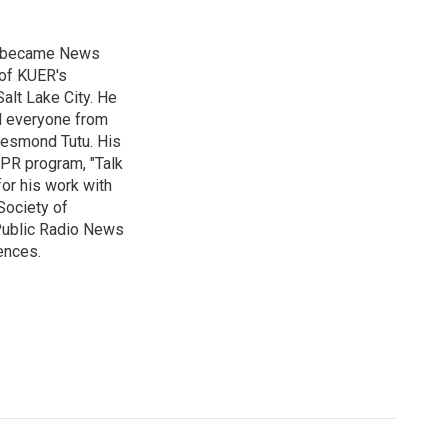
nd became News
 of KUER's
alt Lake City. He
ed everyone from
Desmond Tutu. His
NPR program, "Talk
or his work with
Society of
 Public Radio News
ences.