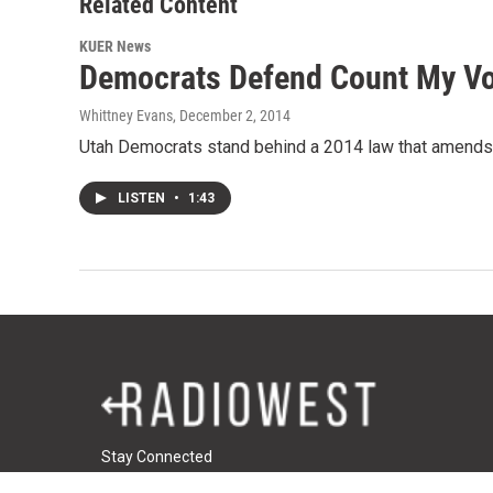
Related Content
KUER News
Democrats Defend Count My V
Whittney Evans
, December 2, 2014
Utah Democrats stand behind a 2014 law that amends t
LISTEN
•
1:43
Stay Connected