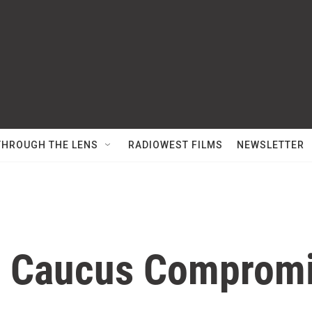
THROUGH THE LENS
RADIOWEST FILMS
NEWSLETTER
e Caucus Comprom