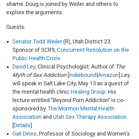
shame. Doug is joined by Weiler and others to
explore the arguments.
Guests:
Senator Todd Weiler
(R), Utah District 23.
Sponsor of SCR9,
Concurrent Resolution on the
Public Health Crisis
David Ley
, Clinical Psychologist. Author of
The
Myth of Sex Addiction
[
Indiebound
|
Amazon
] Ley
will speak in Salt Lake City, May 13 as a guest of
the mental health clinic
Healing Group
. His
lecture entitled "Beyond Porn Addiction" is co-
sponsored by
The Mormon Mental Health
Association
and
Utah Sex Therapy Association
.
[
Details
]
Gail Dines
, Professor of Sociology and Women's