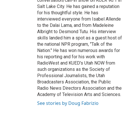
conversation/call-in show on KUER 90.1 in
Salt Lake City. He has gained a reputation
for his thoughtful style. He has
interviewed everyone from Isabel Allende
to the Dalai Lama, and from Madeleine
Albright to Desmond Tutu. His interview
skills landed him a spot as a guest host of
the national NPR program, "Talk of the
Nation." He has won numerous awards for
his reporting and for his work with
RadioWest and KUED's Utah NOW from
such organizations as the Society of
Professional Journalists, the Utah
Broadcasters Association, the Public
Radio News Directors Association and the
Academy of Television Arts and Sciences.
See stories by Doug Fabrizio