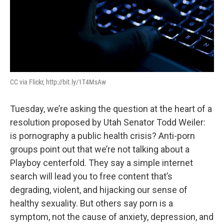
CC via Flickr, http://bit.ly/1T4MsAw
Tuesday, we’re asking the question at the heart of a
resolution proposed by Utah Senator Todd Weiler:
is pornography a public health crisis? Anti-porn
groups point out that we’re not talking about a
Playboy centerfold. They say a simple internet
search will lead you to free content that’s
degrading, violent, and hijacking our sense of
healthy sexuality. But others say porn is a
symptom, not the cause of anxiety, depression, and