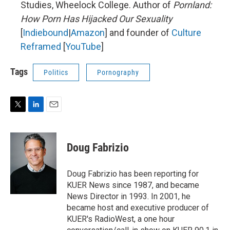
Studies, Wheelock College. Author of
Pornland:
How Porn Has Hijacked Our Sexuality
[
Indiebound
|
Amazon
] and founder of
Culture
Reframed
[
YouTube
]
Tags
Politics
Pornography
T
L
E
w
i
m
i
n
a
t
k
i
Doug Fabrizio
t
e
l
e
d
r
I
Doug Fabrizio has been reporting for
n
KUER News since 1987, and became
News Director in 1993. In 2001, he
became host and executive producer of
KUER's RadioWest, a one hour