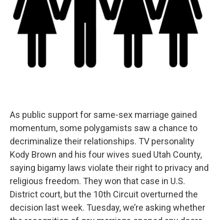
As public support for same-sex marriage gained
momentum, some polygamists saw a chance to
decriminalize their relationships. TV personality
Kody Brown and his four wives sued Utah County,
saying bigamy laws violate their right to privacy and
religious freedom. They won that case in U.S.
District court, but the 10th Circuit overturned the
decision last week. Tuesday, we’re asking whether