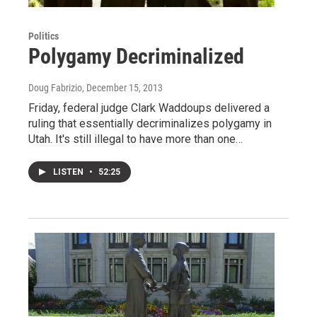
Politics
Polygamy Decriminalized
Doug Fabrizio
, December 15, 2013
Friday, federal judge Clark Waddoups delivered a
ruling that essentially decriminalizes polygamy in
Utah. It's still illegal to have more than one…
LISTEN
•
52:25