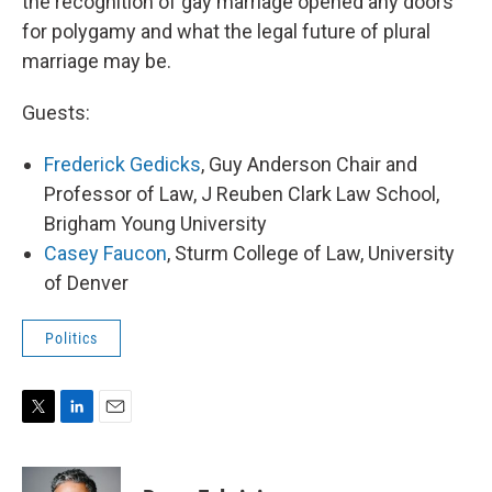
the recognition of gay marriage opened any doors
for polygamy and what the legal future of plural
marriage may be.
Guests:
Frederick Gedicks
, Guy Anderson Chair and
Professor of Law, J Reuben Clark Law School,
Brigham Young University
Casey Faucon
, Sturm College of Law, University
of Denver
Politics
T
L
E
w
i
m
i
n
a
t
k
i