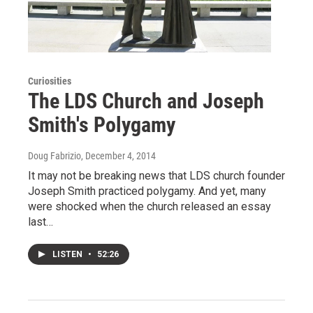
Curiosities
The LDS Church and Joseph
Smith's Polygamy
Doug Fabrizio
, December 4, 2014
It may not be breaking news that LDS church founder
Joseph Smith practiced polygamy. And yet, many
were shocked when the church released an essay
last…
LISTEN
•
52:26