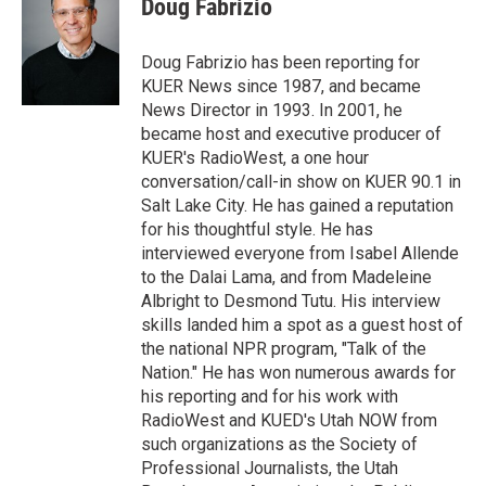
Doug Fabrizio
t
e
l
e
d
r
I
Doug Fabrizio has been reporting for
n
KUER News since 1987, and became
News Director in 1993. In 2001, he
became host and executive producer of
KUER's RadioWest, a one hour
conversation/call-in show on KUER 90.1 in
Salt Lake City. He has gained a reputation
for his thoughtful style. He has
interviewed everyone from Isabel Allende
to the Dalai Lama, and from Madeleine
Albright to Desmond Tutu. His interview
skills landed him a spot as a guest host of
the national NPR program, "Talk of the
Nation." He has won numerous awards for
his reporting and for his work with
RadioWest and KUED's Utah NOW from
such organizations as the Society of
Professional Journalists, the Utah