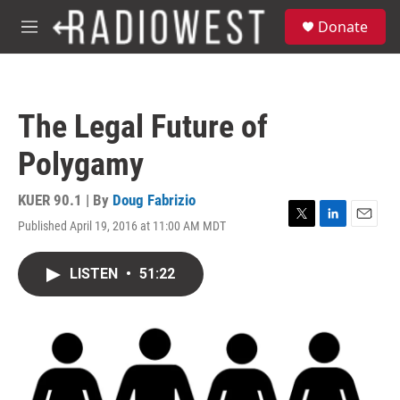
Skip to main content
S
Donate
e
M
a
e
r
n
c
u
h
The Legal Future of
u
e
Polygamy
r
y
KUER 90.1 | By
Doug Fabrizio
Published April 19, 2016 at 11:00 AM MDT
T
L
E
w
i
m
i
n
a
LISTEN
•
51:22
t
k
i
t
e
l
e
d
r
I
n