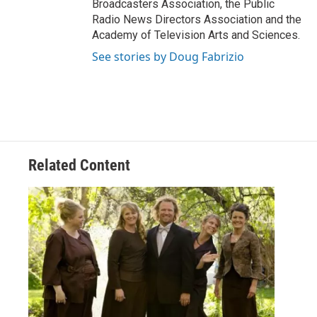
Broadcasters Association, the Public
Radio News Directors Association and the
Academy of Television Arts and Sciences.
See stories by Doug Fabrizio
Related Content