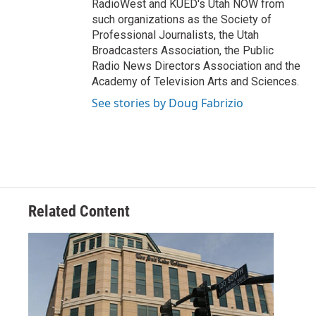
RadioWest and KUED's Utah NOW from
such organizations as the Society of
Professional Journalists, the Utah
Broadcasters Association, the Public
Radio News Directors Association and the
Academy of Television Arts and Sciences.
See stories by Doug Fabrizio
Related Content