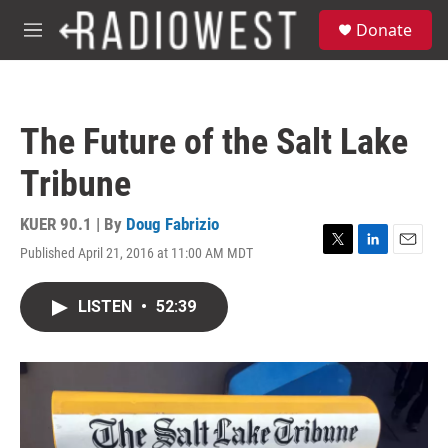
Skip to main content
S
Donate
e
M
a
e
r
n
c
u
h
The Future of the Salt Lake
u
e
Tribune
r
y
KUER 90.1 | By
Doug Fabrizio
Published April 21, 2016 at 11:00 AM MDT
T
L
E
w
i
m
i
n
a
LISTEN
•
52:39
t
k
i
t
e
l
e
d
r
I
n