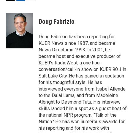
T
L
E
w
i
m
i
n
a
t
k
i
Doug Fabrizio
t
e
l
e
d
r
I
Doug Fabrizio has been reporting for
n
KUER News since 1987, and became
News Director in 1993. In 2001, he
became host and executive producer of
KUER's RadioWest, a one hour
conversation/call-in show on KUER 90.1 in
Salt Lake City. He has gained a reputation
for his thoughtful style. He has
interviewed everyone from Isabel Allende
to the Dalai Lama, and from Madeleine
Albright to Desmond Tutu. His interview
skills landed him a spot as a guest host of
the national NPR program, "Talk of the
Nation." He has won numerous awards for
his reporting and for his work with