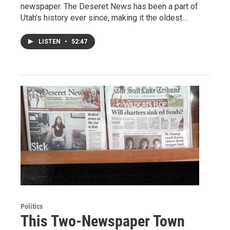
newspaper. The Deseret News has been a part of
Utah’s history ever since, making it the oldest…
LISTEN
•
52:47
Politics
This Two-Newspaper Town