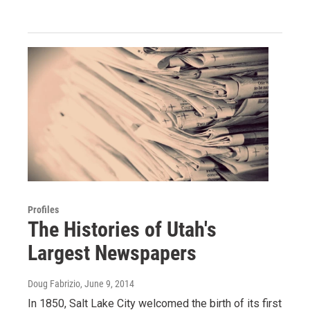
Profiles
The Histories of Utah's
Largest Newspapers
Doug Fabrizio
, June 9, 2014
In 1850, Salt Lake City welcomed the birth of its first