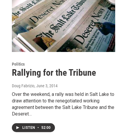
Politics
Rallying for the Tribune
Doug Fabrizio
, June 3, 2014
Over the weekend, a rally was held in Salt Lake to
draw attention to the renegotiated working
agreement between the Salt Lake Tribune and the
Deseret…
LISTEN
•
52:00