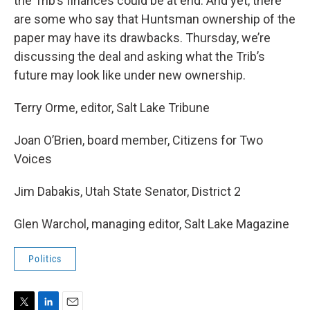
the Trib’s finances could be at end. And yet, there
are some who say that Huntsman ownership of the
paper may have its drawbacks. Thursday, we’re
discussing the deal and asking what the Trib’s
future may look like under new ownership.
Terry Orme, editor, Salt Lake Tribune
Joan O’Brien, board member, Citizens for Two
Voices
Jim Dabakis, Utah State Senator, District 2
Glen Warchol, managing editor, Salt Lake Magazine
Politics