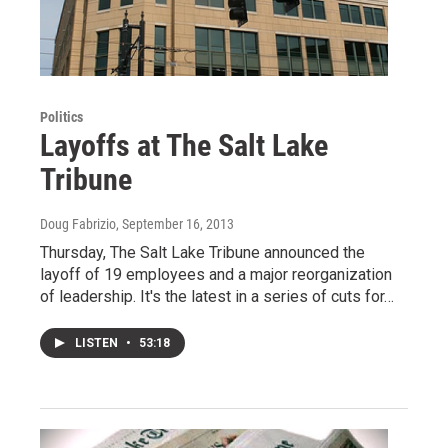
Politics
Layoffs at The Salt Lake
Tribune
Doug Fabrizio
, September 16, 2013
Thursday, The Salt Lake Tribune announced the
layoff of 19 employees and a major reorganization
of leadership. It's the latest in a series of cuts for…
LISTEN
•
53:18