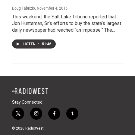
Doug Fabrizio
, November 4, 2015
This weekend, the Salt Lake Tribune reported that
Jon Huntsman, Sr’s efforts to buy the state’s largest
daily newspaper had reached “an impasse.” The…
LISTEN
•
51:46
Stay Connected
t
i
f
t
w
n
a
u
i
s
c
m
© 2026 RadioWest
t
t
e
b