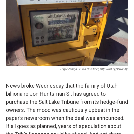
Edgar Zuniga Jr. Via CC/Flickr, Http://bit.ly/1Swv7Bp
News broke Wednesday that the family of Utah
billionaire Jon Huntsman Sr. has agreed to
purchase the Salt Lake Tribune from its hedge-fund
owners. The mood was cautiously upbeat in the
paper’s newsroom when the deal was announced.
If all goes as planned, years of speculation about