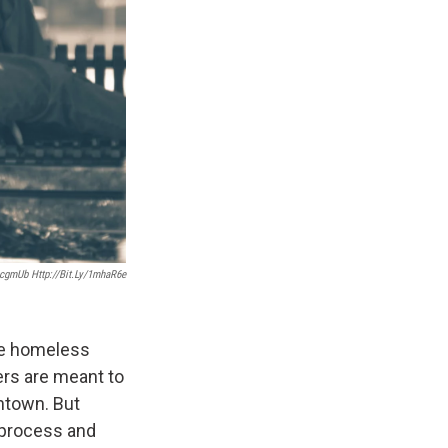
2icgmUb Http://bit.ly/1mhaR6e
ure homeless
ers are meant to
wntown. But
 process and