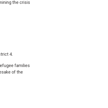
ining the crisis
rict 4.
refugee families
mesake of the