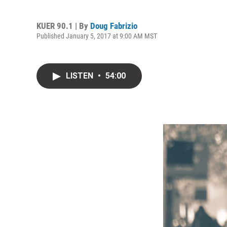
KUER 90.1 | By
Doug Fabrizio
Published January 5, 2017 at 9:00 AM MST
LISTEN
•
54:00