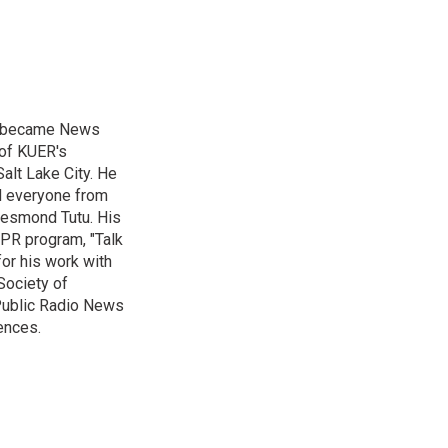
nd became News
 of KUER's
alt Lake City. He
ed everyone from
Desmond Tutu. His
NPR program, "Talk
or his work with
Society of
 Public Radio News
ences.