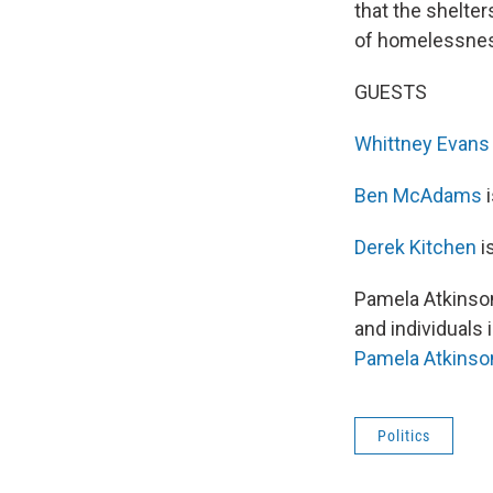
that the shelter
of homelessness
GUESTS
Whittney Evans
Ben McAdams
i
Derek Kitchen
i
Pamela Atkinson
and individuals 
Pamela Atkinso
Politics