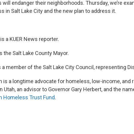
s will endanger their neighborhoods. Thursday, we’re exam
 in Salt Lake City and the new plan to address it.
is a KUER News reporter.
s the Salt Lake County Mayor.
s a member of the Salt Lake City Council, representing Dist
 is a longtime advocate for homeless, low-income, and 
in Utah, an advisor to Governor Gary Herbert, and the na
n Homeless Trust Fund
.