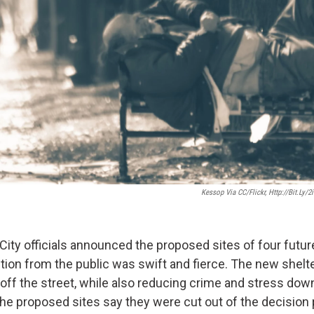
Kessop Via CC/Flickr, Http://bit.ly/
City officials announced the proposed sites of four fut
ition from the public was swift and fierce. The new shelt
 off the street, while also reducing crime and stress do
the proposed sites say they were cut out of the decision