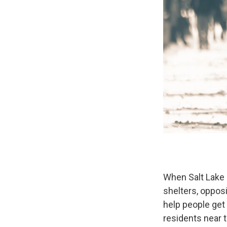
When Salt Lake 
shelters, oppos
help people get
residents near 