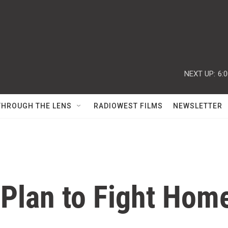
NEXT UP:
6:
THROUGH THE LENS
RADIOWEST FILMS
NEWSLETTER
s Plan to Fight Ho