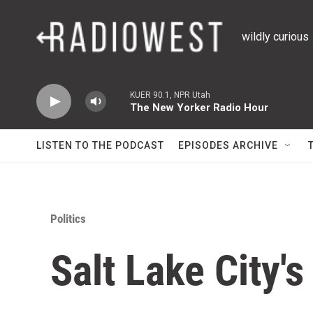
Skip to main content
wildly curious
KUER 90.1, NPR Utah
The New Yorker Radio Hour
LISTEN TO THE PODCAST
EPISODES ARCHIVE
Politics
Salt Lake City'