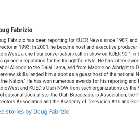
oug Fabrizio
ug Fabrizio has been reporting for KUER News since 1987, a
rector in 1993. In 2001, he became host and executive producer
dioWest, a one hour conversation/call-in show on KUER 90.1 in S
s gained a reputation for his thoughtful style. He has interview
abel Allende to the Dalai Lama, and from Madeleine Albright to 
terview skills landed him a spot as a guest host of the national 
 the Nation." He has won numerous awards for his reporting and f
dioWest and KUED's Utah NOW from such organizations as the 
ofessional Journalists, the Utah Broadcasters Association, the
rectors Association and the Academy of Television Arts and Sci
ee stories by Doug Fabrizio