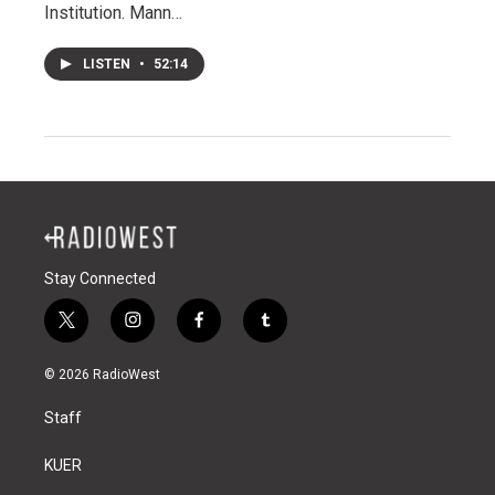
Institution. Mann…
LISTEN
•
52:14
Stay Connected
t
i
f
t
w
n
a
u
i
s
c
m
© 2026 RadioWest
t
t
e
b
t
a
b
l
Staff
e
g
o
r
r
r
o
a
k
KUER
m