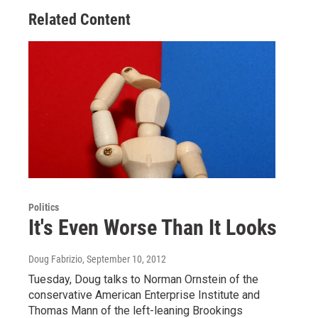
Related Content
Politics
It's Even Worse Than It Looks
Doug Fabrizio
, September 10, 2012
Tuesday, Doug talks to Norman Ornstein of the
conservative American Enterprise Institute and
Thomas Mann of the left-leaning Brookings