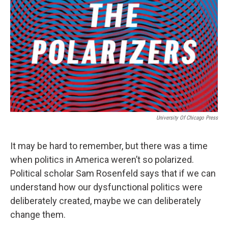
University Of Chicago Press
It may be hard to remember, but there was a time
when politics in America weren’t so polarized.
Political scholar Sam Rosenfeld says that if we can
understand how our dysfunctional politics were
deliberately created, maybe we can deliberately
change them.