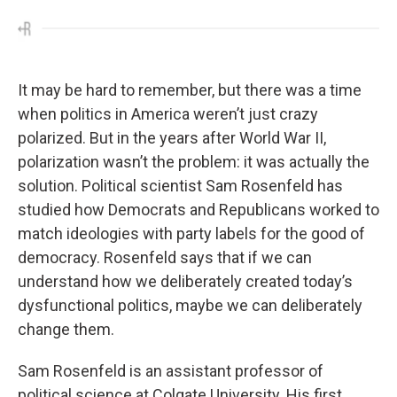
It may be hard to remember, but there was a time
when politics in America weren’t just crazy
polarized. But in the years after World War II,
polarization wasn’t the problem: it was actually the
solution. Political scientist Sam Rosenfeld has
studied how Democrats and Republicans worked to
match ideologies with party labels for the good of
democracy. Rosenfeld says that if we can
understand how we deliberately created today’s
dysfunctional politics, maybe we can deliberately
change them.
Sam Rosenfeld is an assistant professor of
political science at Colgate University. His first