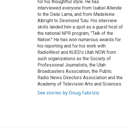
for his thoughtful style. He has
interviewed everyone from Isabel Allende
to the Dalai Lama, and from Madeleine
Albright to Desmond Tutu. His interview
skills landed him a spot as a guest host of
the national NPR program, "Talk of the
Nation." He has won numerous awards for
his reporting and for his work with
RadioWest and KUED's Utah NOW from
such organizations as the Society of
Professional Journalists, the Utah
Broadcasters Association, the Public
Radio News Directors Association and the
Academy of Television Arts and Sciences.
See stories by Doug Fabrizio