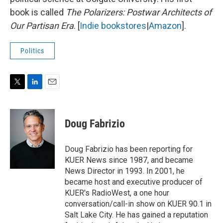
book is called
The Polarizers: Postwar Architects of
Our Partisan Era
. [
Indie bookstores
|
Amazon
].
Politics
T
L
E
w
i
m
i
n
a
t
k
i
Doug Fabrizio
t
e
l
e
d
r
I
Doug Fabrizio has been reporting for
n
KUER News since 1987, and became
News Director in 1993. In 2001, he
became host and executive producer of
KUER's RadioWest, a one hour
conversation/call-in show on KUER 90.1 in
Salt Lake City. He has gained a reputation