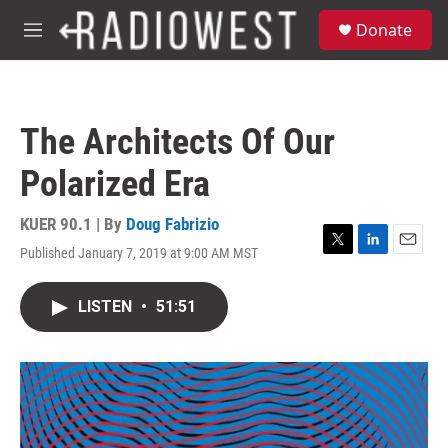
Skip to main content
S
Donate
e
M
a
e
r
n
c
u
h
The Architects Of Our
u
e
Polarized Era
r
y
KUER 90.1 | By
Doug Fabrizio
Published January 7, 2019 at 9:00 AM MST
T
L
E
w
i
m
i
n
a
LISTEN
•
51:51
t
k
i
t
e
l
e
d
r
I
n