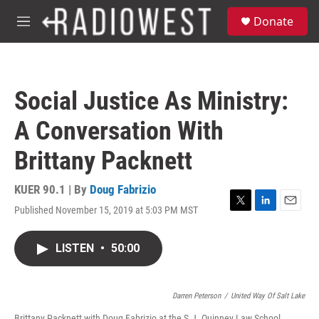
Skip to main content
S
Donate
e
M
a
e
r
n
c
u
h
Social Justice As Ministry:
u
e
A Conversation With
r
y
Brittany Packnett
KUER 90.1 | By
Doug Fabrizio
Published November 15, 2019 at 5:03 PM MST
T
L
E
w
i
m
i
n
a
LISTEN
•
50:00
t
k
i
t
e
l
e
d
r
I
Darren Peterson
/
United Way Of Salt Lake
n
Brittany Packnett with Doug Fabrizio at the S.J. Quinney Law School