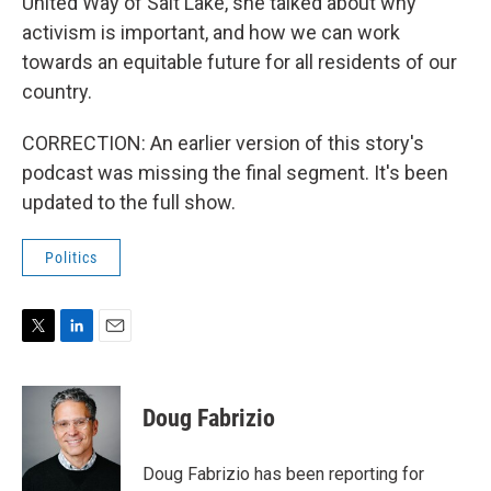
United Way of Salt Lake, she talked about why
activism is important, and how we can work
towards an equitable future for all residents of our
country.
CORRECTION: An earlier version of this story's
podcast was missing the final segment. It's been
updated to the full show.
Politics
T
L
E
w
i
m
i
n
a
t
k
i
Doug Fabrizio
t
e
l
e
d
r
I
Doug Fabrizio has been reporting for
n