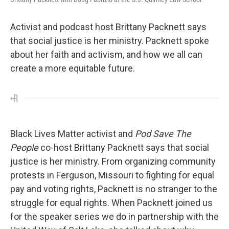
Activist and podcast host Brittany Packnett says
that social justice is her ministry. Packnett spoke
about her faith and activism, and how we all can
create a more equitable future.
Black Lives Matter activist and
Pod Save The
People
co-host Brittany Packnett says that social
justice is her ministry. From organizing community
protests in Ferguson, Missouri to fighting for equal
pay and voting rights, Packnett is no stranger to the
struggle for equal rights. When Packnett joined us
for the speaker series we do in partnership with the