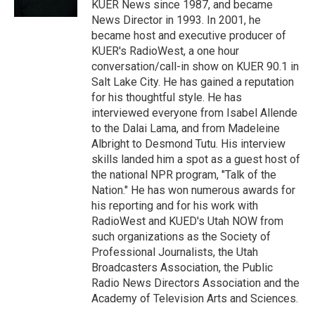
KUER News since 1987, and became
News Director in 1993. In 2001, he
became host and executive producer of
KUER's RadioWest, a one hour
conversation/call-in show on KUER 90.1 in
Salt Lake City. He has gained a reputation
for his thoughtful style. He has
interviewed everyone from Isabel Allende
to the Dalai Lama, and from Madeleine
Albright to Desmond Tutu. His interview
skills landed him a spot as a guest host of
the national NPR program, "Talk of the
Nation." He has won numerous awards for
his reporting and for his work with
RadioWest and KUED's Utah NOW from
such organizations as the Society of
Professional Journalists, the Utah
Broadcasters Association, the Public
Radio News Directors Association and the
Academy of Television Arts and Sciences.