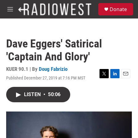
Skip to main content
S
Donate
e
M
a
e
r
n
c
u
h
Dave Eggers' Satirical
u
e
'Captain And Glory'
r
y
KUER 90.1 | By
Doug Fabrizio
Published December 27, 2019 at 7:16 PM MST
T
L
E
w
i
m
i
n
a
LISTEN
•
50:06
t
k
i
t
e
l
e
d
r
I
n