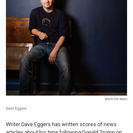
Brecht Van Maele
Dave Eggers
Writer Dave Eggers has written scores of news
articles about his time following Donald Trump on