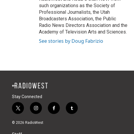
such organizations as the Society of
Professional Journalists, the Utah
Broadcasters Association, the Public
Radio News Directors Association and the
Academy of Television Arts and Sciences.
See stories by Doug Fabrizio
Stay Connected
t
i
f
t
w
n
a
u
i
s
c
m
© 2026 RadioWest
t
t
e
b
t
a
b
l