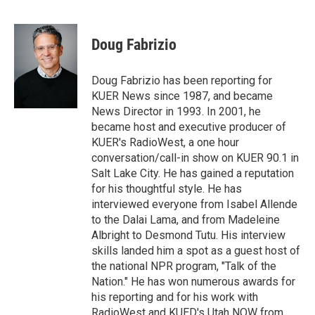
T
L
E
w
i
m
i
n
a
t
k
i
Doug Fabrizio
t
e
l
e
d
r
I
Doug Fabrizio has been reporting for
n
KUER News since 1987, and became
News Director in 1993. In 2001, he
became host and executive producer of
KUER's RadioWest, a one hour
conversation/call-in show on KUER 90.1 in
Salt Lake City. He has gained a reputation
for his thoughtful style. He has
interviewed everyone from Isabel Allende
to the Dalai Lama, and from Madeleine
Albright to Desmond Tutu. His interview
skills landed him a spot as a guest host of
the national NPR program, "Talk of the
Nation." He has won numerous awards for
his reporting and for his work with
RadioWest and KUED's Utah NOW from