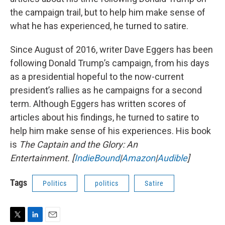
the campaign trail, but to help him make sense of
what he has experienced, he turned to satire.
Since August of 2016, writer Dave Eggers has been
following Donald Trump’s campaign, from his days
as a presidential hopeful to the now-current
president’s rallies as he campaigns for a second
term. Although Eggers has written scores of
articles about his findings, he turned to satire to
help him make sense of his experiences. His book
is
The Captain and the Glory: An
Entertainment.
[
IndieBound
|
Amazon
|
Audible
]
Tags
Politics
politics
Satire