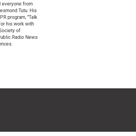
ed everyone from
Desmond Tutu. His
NPR program, "Talk
or his work with
Society of
 Public Radio News
ences.