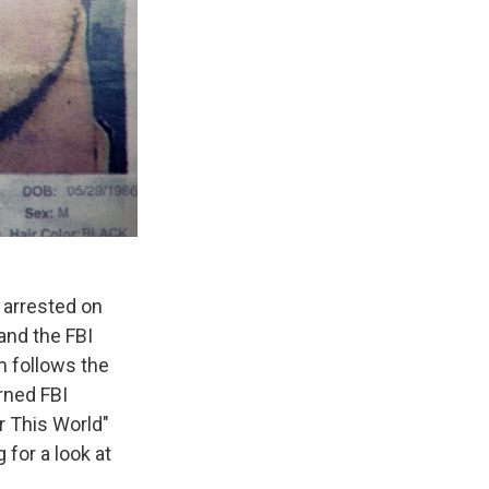
 arrested on
nd the FBI
m follows the
rned FBI
r This World"
for a look at