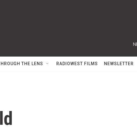
N
THROUGH THE LENS
RADIOWEST FILMS
NEWSLETTER
ld