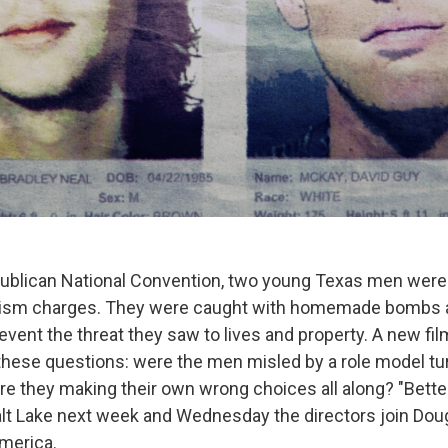
ublican National Convention, two young Texas men were
rism charges. They were caught with homemade bombs a
event the threat they saw to lives and property. A new fil
these questions: were the men misled by a role model tu
re they making their own wrong choices all along? "Bette
alt Lake next week and Wednesday the directors join Doug 
merica.