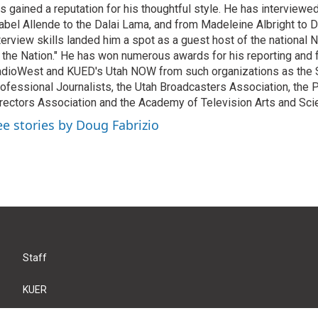
s gained a reputation for his thoughtful style. He has interview
abel Allende to the Dalai Lama, and from Madeleine Albright to 
terview skills landed him a spot as a guest host of the national 
 the Nation." He has won numerous awards for his reporting and f
dioWest and KUED's Utah NOW from such organizations as the 
ofessional Journalists, the Utah Broadcasters Association, the
rectors Association and the Academy of Television Arts and Sci
ee stories by Doug Fabrizio
Staff
KUER