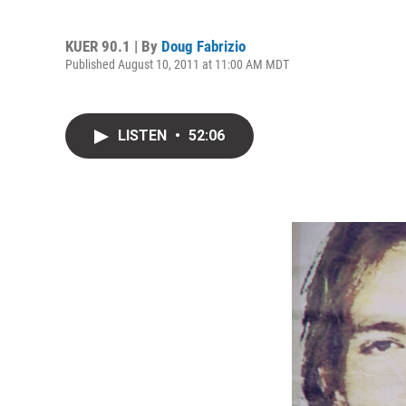
KUER 90.1 | By
Doug Fabrizio
Published August 10, 2011 at 11:00 AM MDT
LISTEN
•
52:06