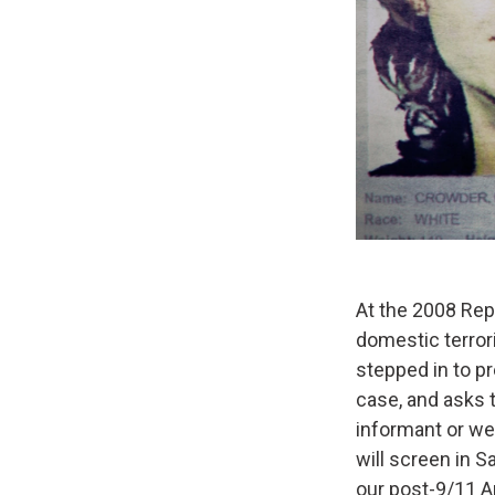
At the 2008 Rep
domestic terro
stepped in to pr
case, and asks 
informant or we
will screen in S
our post-9/11 A