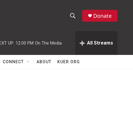
Donate
S
S
e
h
a
r
All Streams
EXT UP:
12:00 PM
On The Media
o
c
h
w
Q
CONNECT
ABOUT
KUER.ORG
u
S
e
r
e
y
a
r
c
h