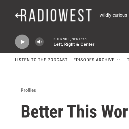
Skip to main content
wildly curious
KUER 90.1, NPR Utah
Left, Right & Center
LISTEN TO THE PODCAST
EPISODES ARCHIVE
Profiles
Better This Wor