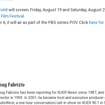
World
will screen, Friday, August 19 and Saturday, August 2
 Film Festival.
6, it will air as part of the PBS series POV. Click
here for 
oug Fabrizio
ug Fabrizio has been reporting for KUER News since 1987, a
rector in 1993. In 2001, he became host and executive producer
dioWest, a one hour conversation/call-in show on KUER 90.1 in S