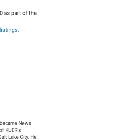
0 as part of the
listings
.
nd became News
 of KUER's
alt Lake City. He