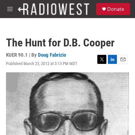
Skip to main content
S
Donate
e
M
a
e
r
n
c
u
h
The Hunt for D.B. Cooper
u
e
r
KUER 90.1 | By
Doug Fabrizio
y
Published March 23, 2012 at 3:13 PM MDT
T
L
E
w
i
m
i
n
a
t
k
i
t
e
l
e
d
r
I
n