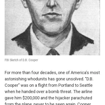
FBI Sketch of D.B. Cooper
For more than four decades, one of America's most
astonishing whodunits has gone unsolved. "D.B.
Cooper" was on a flight from Portland to Seattle
when he handed over a bomb threat. The airline
gave him $200,000 and the hijacker parachuted
from the plane, never to be seen again. Cooper