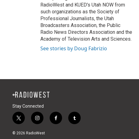
RadioWest and KUED's Utah NOW from
such organizations as the Society of
Professional Journalists, the Utah
Broadcasters Association, the Public
Radio News Directors Association and the
Academy of Television Arts and Sciences.
See stories by Doug Fabrizio
Stay Connected
t
i
f
t
w
n
a
u
i
s
c
m
© 2026 RadioWest
t
t
e
b