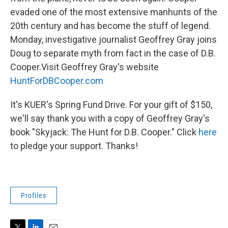
evaded one of the most extensive manhunts of the
20th century and has become the stuff of legend.
Monday, investigative journalist Geoffrey Gray joins
Doug to separate myth from fact in the case of D.B.
Cooper.Visit Geoffrey Gray's website
HuntForDBCooper.com
It's KUER's Spring Fund Drive. For your gift of $150,
we'll say thank you with a copy of Geoffrey Gray's
book "Skyjack: The Hunt for D.B. Cooper." Click
here
to pledge your support. Thanks!
Profiles