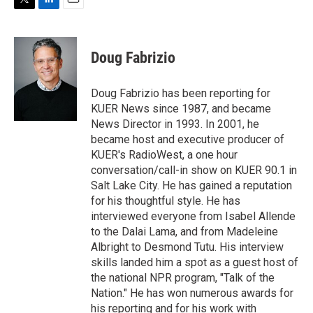
T
L
E
w
i
m
i
n
a
t
k
i
Doug Fabrizio
t
e
l
e
d
r
I
Doug Fabrizio has been reporting for
n
KUER News since 1987, and became
News Director in 1993. In 2001, he
became host and executive producer of
KUER's RadioWest, a one hour
conversation/call-in show on KUER 90.1 in
Salt Lake City. He has gained a reputation
for his thoughtful style. He has
interviewed everyone from Isabel Allende
to the Dalai Lama, and from Madeleine
Albright to Desmond Tutu. His interview
skills landed him a spot as a guest host of
the national NPR program, "Talk of the
Nation." He has won numerous awards for
his reporting and for his work with