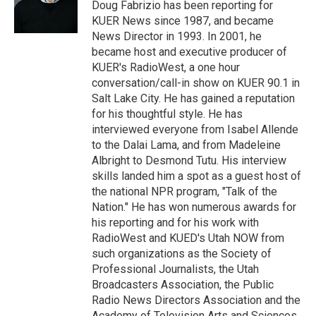
r
I
Doug Fabrizio has been reporting for
n
KUER News since 1987, and became
News Director in 1993. In 2001, he
became host and executive producer of
KUER's RadioWest, a one hour
conversation/call-in show on KUER 90.1 in
Salt Lake City. He has gained a reputation
for his thoughtful style. He has
interviewed everyone from Isabel Allende
to the Dalai Lama, and from Madeleine
Albright to Desmond Tutu. His interview
skills landed him a spot as a guest host of
the national NPR program, "Talk of the
Nation." He has won numerous awards for
his reporting and for his work with
RadioWest and KUED's Utah NOW from
such organizations as the Society of
Professional Journalists, the Utah
Broadcasters Association, the Public
Radio News Directors Association and the
Academy of Television Arts and Sciences.