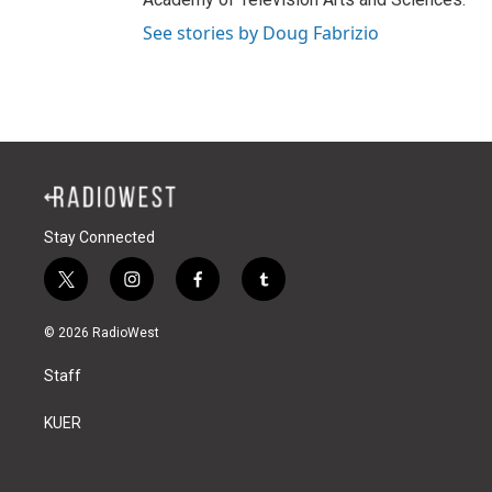
See stories by Doug Fabrizio
Stay Connected
t
i
f
t
w
n
a
u
i
s
c
m
© 2026 RadioWest
t
t
e
b
t
a
b
l
Staff
e
g
o
r
r
r
o
a
k
KUER
m