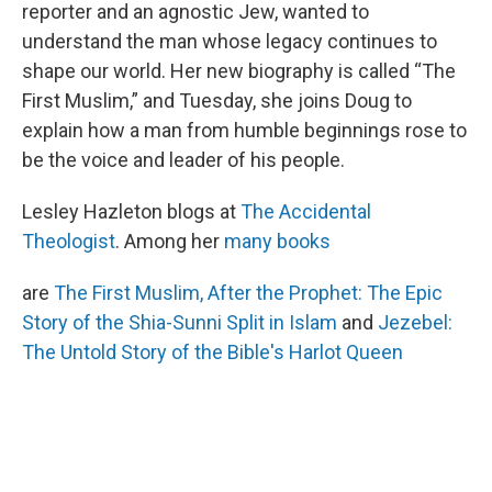
reporter and an agnostic Jew, wanted to
understand the man whose legacy continues to
shape our world. Her new biography is called “The
First Muslim,” and Tuesday, she joins Doug to
explain how a man from humble beginnings rose to
be the voice and leader of his people.
Lesley Hazleton blogs at
The Accidental
Theologist
. Among her
many books
are
The First Muslim,
After the Prophet: The Epic
Story of the Shia-Sunni Split in Islam
and
Jezebel:
The Untold Story of the Bible's Harlot Queen