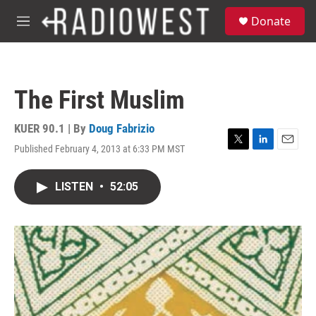
Skip to main content
S
Donate
e
M
a
e
r
n
c
u
h
The First Muslim
u
e
r
KUER 90.1 | By
Doug Fabrizio
y
Published February 4, 2013 at 6:33 PM MST
T
L
E
w
i
m
i
n
a
LISTEN
•
52:05
t
k
i
t
e
l
e
d
r
I
n