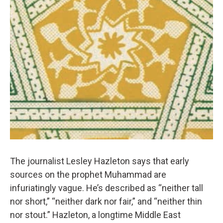
The journalist Lesley Hazleton says that early
sources on the prophet Muhammad are
infuriatingly vague. He’s described as “neither tall
nor short,” “neither dark nor fair,” and “neither thin
nor stout.” Hazleton, a longtime Middle East