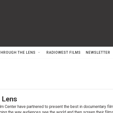
THROUGH THE LENS
RADIOWEST FILMS
NEWSLETTER
 Lens
m Center have partnered to present the best in documentary fil
ging the way audiences see the world and then screen their films