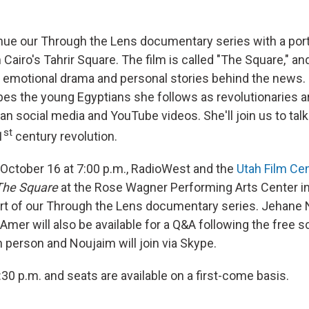
inue our Through the Lens documentary series with a port
Cairo's Tahrir Square. The film is called "The Square," and
 emotional drama and personal stories behind the news.
es the young Egyptians she follows as revolutionaries 
n social media and YouTube videos. She'll join us to talk
st
1
century revolution.
ctober 16 at 7:00 p.m., RadioWest and the
Utah Film Ce
The Square
at the Rose Wagner Performing Arts Center i
 part of our Through the Lens documentary series. Jehane
Amer will also be available for a Q&A following the free 
in person and Noujaim will join via Skype.
30 p.m. and seats are available on a first-come basis.