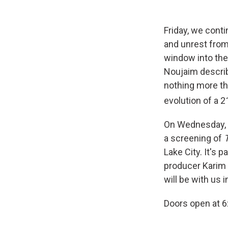
Friday, we cont
and unrest from 
window into the
Noujaim describ
nothing more tha
evolution of a 2
On Wednesday, O
a screening of
Lake City. It's
producer Karim 
will be with us 
Doors open at 6: