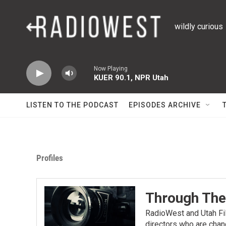
Skip to main content
wildly curious
Now Playing
KUER 90.1, NPR Utah
LISTEN TO THE PODCAST
EPISODES ARCHIVE
Profiles
Through The
RadioWest and Utah Fil
directors who are chan