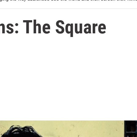
ns: The Square