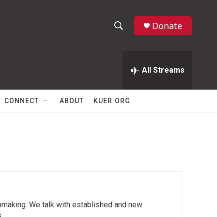
Donate
S
S
e
h
a
r
All Streams
o
c
h
w
Q
CONNECT
ABOUT
KUER.ORG
u
S
e
r
e
y
a
r
c
mmaking. We talk with established and new
h
.