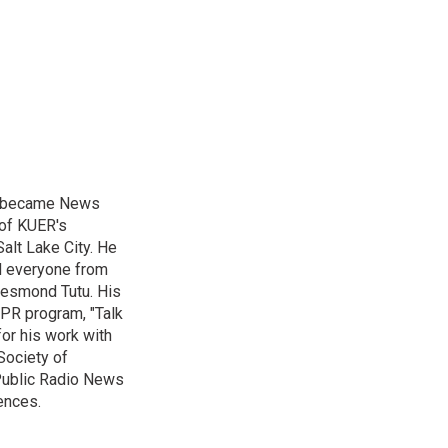
nd became News
 of KUER's
alt Lake City. He
ed everyone from
Desmond Tutu. His
NPR program, "Talk
or his work with
Society of
 Public Radio News
ences.