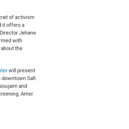
rait of activism
 it offers a
 Director Jehane
armed with
 about the
nter
will present
n downtown Salt
 Noujaim and
screening. Amer