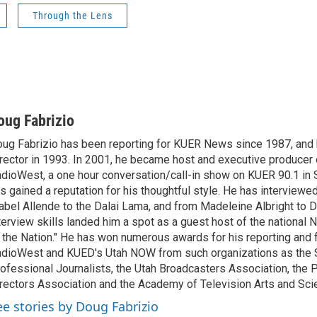
Through the Lens
oug Fabrizio
ug Fabrizio has been reporting for KUER News since 1987, a
rector in 1993. In 2001, he became host and executive producer
dioWest, a one hour conversation/call-in show on KUER 90.1 in S
s gained a reputation for his thoughtful style. He has interview
abel Allende to the Dalai Lama, and from Madeleine Albright to 
terview skills landed him a spot as a guest host of the national 
 the Nation." He has won numerous awards for his reporting and f
dioWest and KUED's Utah NOW from such organizations as the 
ofessional Journalists, the Utah Broadcasters Association, the
rectors Association and the Academy of Television Arts and Sci
ee stories by Doug Fabrizio