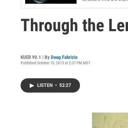
Through the Le
KUER 90.1 | By
Doug Fabrizio
Published October 10, 2013 at 2:37 PM MDT
LISTEN
•
52:27