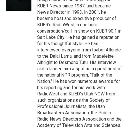
n
KUER News since 1987, and became
News Director in 1993. In 2001, he
became host and executive producer of
KUER's RadioWest, a one hour
conversation/call-in show on KUER 90.1 in
Salt Lake City. He has gained a reputation
for his thoughtful style. He has
interviewed everyone from Isabel Allende
to the Dalai Lama, and from Madeleine
Albright to Desmond Tutu. His interview
skills landed him a spot as a guest host of
the national NPR program, "Talk of the
Nation." He has won numerous awards for
his reporting and for his work with
RadioWest and KUED's Utah NOW from
such organizations as the Society of
Professional Journalists, the Utah
Broadcasters Association, the Public
Radio News Directors Association and the
Academy of Television Arts and Sciences.