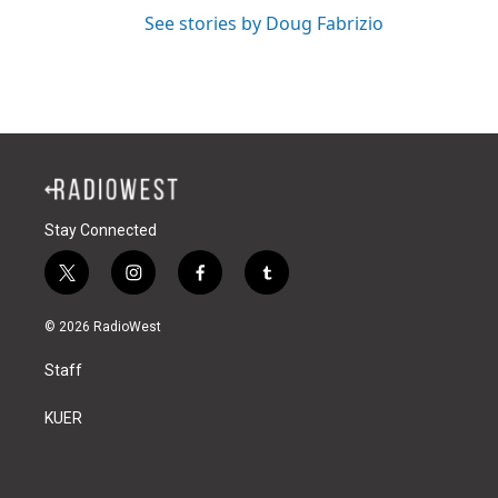
See stories by Doug Fabrizio
Stay Connected
t
i
f
t
w
n
a
u
i
s
c
m
© 2026 RadioWest
t
t
e
b
t
a
b
l
Staff
e
g
o
r
r
r
o
a
k
KUER
m