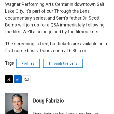
Wagner Performing Arts Center in downtown Salt
Lake City. It's part of our Through the Lens
documentary series, and Sam's father Dr. Scott
Berns will join us for a Q&A immediately following
the film. We'll also be joined by the filmmakers.
The screening is free, but tickets are available on a
first come basis. Doors open at 6:30 p.m.
Tags
Profiles
Through the Lens
T
L
E
w
i
m
i
n
a
t
k
i
Doug Fabrizio
t
e
l
e
d
r
I
Doug Fabrizio has been reporting for