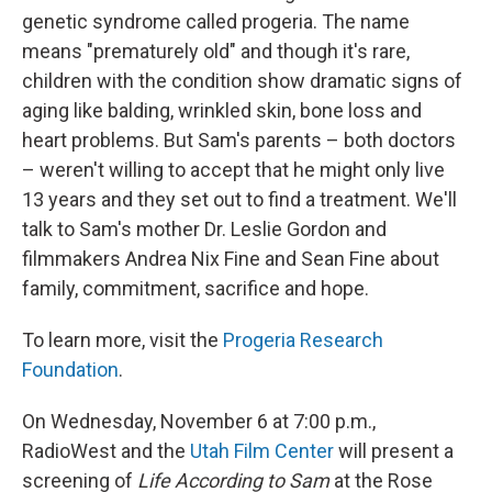
genetic syndrome called progeria. The name
means "prematurely old" and though it's rare,
children with the condition show dramatic signs of
aging like balding, wrinkled skin, bone loss and
heart problems. But Sam's parents – both doctors
– weren't willing to accept that he might only live
13 years and they set out to find a treatment. We'll
talk to Sam's mother Dr. Leslie Gordon and
filmmakers Andrea Nix Fine and Sean Fine about
family, commitment, sacrifice and hope.
To learn more, visit the
Progeria Research
Foundation
.
On Wednesday, November 6 at 7:00 p.m.,
RadioWest and the
Utah Film Center
will present a
screening of
Life According to Sam
at the Rose