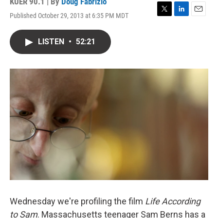
KUER 90.1 | By
Doug Fabrizio
Published October 29, 2013 at 6:35 PM MDT
T
L
E
w
i
m
i
n
a
LISTEN
•
52:21
t
k
i
t
e
l
e
d
r
I
n
Wednesday we're profiling the film
Life According
to Sam
. Massachusetts teenager Sam Berns has a