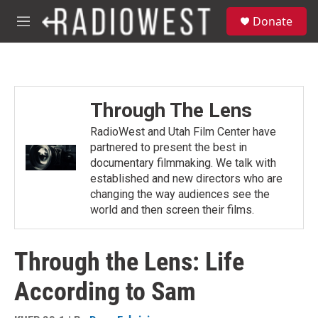
Skip to main content
S
Donate
e
M
a
e
r
n
c
u
h
u
Through The Lens
e
r
RadioWest and Utah Film Center have
y
partnered to present the best in
documentary filmmaking. We talk with
established and new directors who are
changing the way audiences see the
world and then screen their films.
Through the Lens: Life
According to Sam