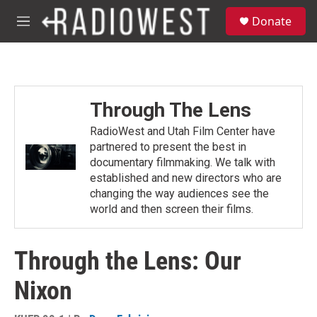
Skip to main content
S
Donate
e
M
a
e
r
n
c
u
h
u
Through The Lens
e
r
RadioWest and Utah Film Center have
y
partnered to present the best in
documentary filmmaking. We talk with
established and new directors who are
changing the way audiences see the
world and then screen their films.
Through the Lens: Our
Nixon