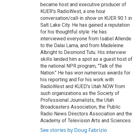
became host and executive producer of
KUER's RadioWest, a one hour
conversation/call-in show on KUER 90.1 in
Salt Lake City. He has gained a reputation
for his thoughtful style. He has
interviewed everyone from Isabel Allende
to the Dalai Lama, and from Madeleine
Albright to Desmond Tutu. His interview
skills landed him a spot as a guest host of
the national NPR program, "Talk of the
Nation." He has won numerous awards for
his reporting and for his work with
RadioWest and KUED's Utah NOW from
such organizations as the Society of
Professional Journalists, the Utah
Broadcasters Association, the Public
Radio News Directors Association and the
Academy of Television Arts and Sciences.
See stories by Doug Fabrizio