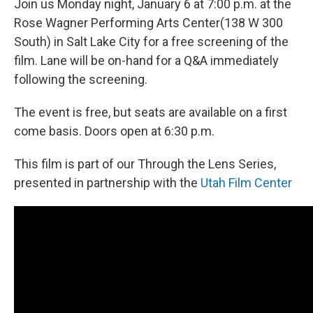
Join us Monday night, January 6 at 7:00 p.m. at the
Rose Wagner Performing Arts Center(138 W 300
South) in Salt Lake City for a free screening of the
film. Lane will be on-hand for a Q&A immediately
following the screening.
The event is free, but seats are available on a first
come basis. Doors open at 6:30 p.m.
This film is part of our Through the Lens Series,
presented in partnership with the
Utah Film Center