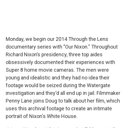
Monday, we begin our 2014 Through the Lens
documentary series with "Our Nixon." Throughout
Richard Nixon’s presidency, three top aides
obsessively documented their experiences with
Super 8 home movie cameras. The men were
young and idealistic and they had no idea their
footage would be seized during the Watergate
investigation and they'd all end up in jail. Filmmaker
Penny Lane joins Doug to talk about her film, which
uses this archival footage to create an intimate
portrait of Nixon's White House.