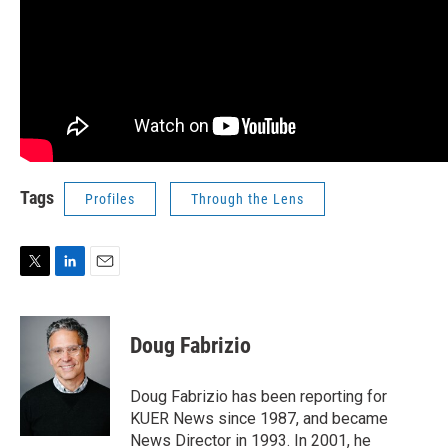
Tags
Profiles
Through the Lens
T
L
E
w
i
m
i
n
a
t
k
i
Doug Fabrizio
t
e
l
e
d
r
I
Doug Fabrizio has been reporting for
n
KUER News since 1987, and became
News Director in 1993. In 2001, he