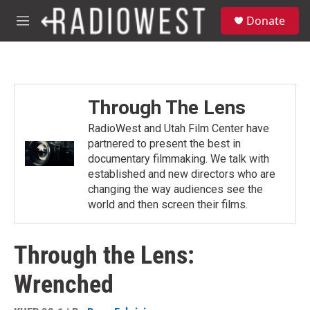
Skip to main content
S
Donate
e
M
a
e
r
n
c
u
h
u
Through The Lens
e
r
RadioWest and Utah Film Center have
y
partnered to present the best in
documentary filmmaking. We talk with
established and new directors who are
changing the way audiences see the
world and then screen their films.
Through the Lens:
Wrenched