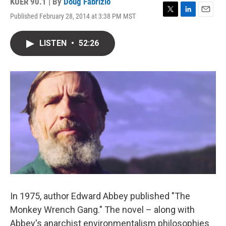
KUER 90.1 | By
Doug Fabrizio
Published February 28, 2014 at 3:38 PM MST
T
L
E
w
i
m
i
n
a
LISTEN
•
52:26
t
k
i
t
e
l
e
d
r
I
n
In 1975, author Edward Abbey published "The
Monkey Wrench Gang." The novel – along with
Abbey's anarchist environmentalism philosophies