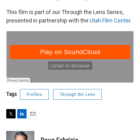
This film is part of our Through the Lens Series,
presented in partnership with the
Utah Film Center
.
Tags
Profiles
Through the Lens
T
L
E
w
i
m
i
n
a
t
k
i