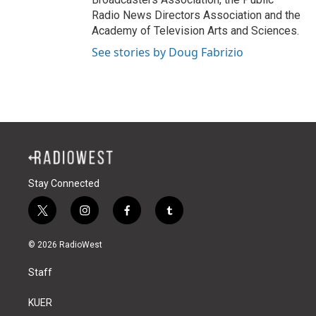
Radio News Directors Association and the
Academy of Television Arts and Sciences.
See stories by Doug Fabrizio
Stay Connected
t
i
f
t
w
n
a
u
i
s
c
m
© 2026 RadioWest
t
t
e
b
t
a
b
l
Staff
e
g
o
r
r
r
o
a
k
KUER