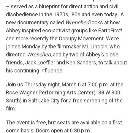
– served as a blueprint for direct action and civil
disobedience in the 1970s, ‘80s and even today. A
new documentary called
Wrenched
looks at how
Abbey inspired eco-activist groups like EarthFirst!
and more recently the Occupy Movement. We’re
joined Monday by the filmmaker ML Lincoln, who
directed
Wrenched
, and by two of Abbey’s close
friends, Jack Loeffler and Ken Sanders, to talk about
his continuing influence.
Join us Thursday night, March 6 at 7:00 p.m. at the
Rose Wagner Performing Arts Center(138 W 300
South) in Salt Lake City for a free screening of the
film.
The event is free, but seats are available on a first
come basis. Doors open at 6:30 p.m.