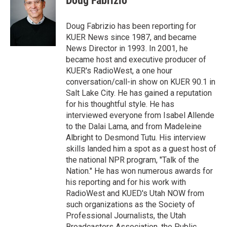
Doug Fabrizio
t
e
l
e
d
r
I
Doug Fabrizio has been reporting for
n
KUER News since 1987, and became
News Director in 1993. In 2001, he
became host and executive producer of
KUER's RadioWest, a one hour
conversation/call-in show on KUER 90.1 in
Salt Lake City. He has gained a reputation
for his thoughtful style. He has
interviewed everyone from Isabel Allende
to the Dalai Lama, and from Madeleine
Albright to Desmond Tutu. His interview
skills landed him a spot as a guest host of
the national NPR program, "Talk of the
Nation." He has won numerous awards for
his reporting and for his work with
RadioWest and KUED's Utah NOW from
such organizations as the Society of
Professional Journalists, the Utah
Broadcasters Association, the Public