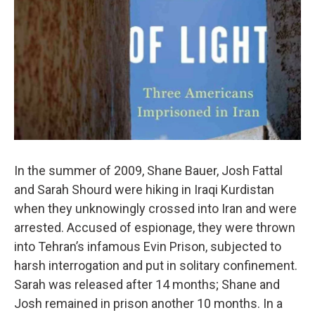
In the summer of 2009, Shane Bauer, Josh Fattal
and Sarah Shourd were hiking in Iraqi Kurdistan
when they unknowingly crossed into Iran and were
arrested. Accused of espionage, they were thrown
into Tehran’s infamous Evin Prison, subjected to
harsh interrogation and put in solitary confinement.
Sarah was released after 14 months; Shane and
Josh remained in prison another 10 months. In a