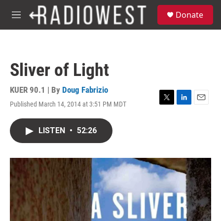
Skip to main content
S
Donate
e
M
a
e
r
n
c
u
h
Sliver of Light
u
e
r
KUER 90.1 | By
Doug Fabrizio
y
Published March 14, 2014 at 3:51 PM MDT
T
L
E
w
i
m
i
n
a
LISTEN
•
52:26
t
k
i
t
e
l
e
d
r
I
n