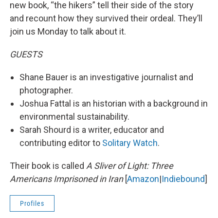
new book, “the hikers” tell their side of the story
and recount how they survived their ordeal. They’ll
join us Monday to talk about it.
GUESTS
Shane Bauer is an investigative journalist and
photographer.
Joshua Fattal is an historian with a background in
environmental sustainability.
Sarah Shourd is a writer, educator and
contributing editor to
Solitary Watch
.
Their book is called
A Sliver of Light: Three
Americans Imprisoned in Iran
[
Amazon
|
Indiebound
]
Profiles