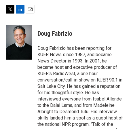
T
L
E
w
i
m
i
n
a
t
k
i
Doug Fabrizio
t
e
l
e
d
r
I
Doug Fabrizio has been reporting for
n
KUER News since 1987, and became
News Director in 1993. In 2001, he
became host and executive producer of
KUER's RadioWest, a one hour
conversation/call-in show on KUER 90.1 in
Salt Lake City. He has gained a reputation
for his thoughtful style. He has
interviewed everyone from Isabel Allende
to the Dalai Lama, and from Madeleine
Albright to Desmond Tutu. His interview
skills landed him a spot as a guest host of
the national NPR program, "Talk of the