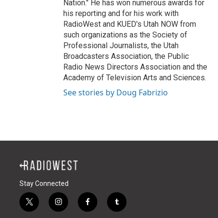
Nation." He has won numerous awards for
his reporting and for his work with
RadioWest and KUED's Utah NOW from
such organizations as the Society of
Professional Journalists, the Utah
Broadcasters Association, the Public
Radio News Directors Association and the
Academy of Television Arts and Sciences.
See stories by Doug Fabrizio
Stay Connected
t
i
f
t
w
n
a
u