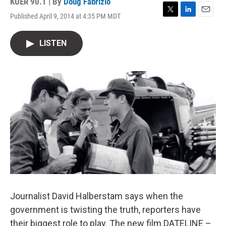
KUER 90.1 | By
Doug Fabrizio
Published April 9, 2014 at 4:35 PM MDT
T
L
E
w
i
m
i
n
a
LISTEN
t
k
i
t
e
l
e
d
r
I
n
Journalist David Halberstam says when the
government is twisting the truth, reporters have
their biggest role to play. The new film DATELINE –