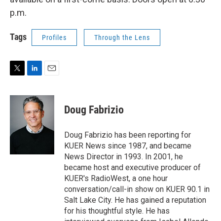
p.m.
Tags
Profiles
Through the Lens
T
L
E
w
i
m
i
n
a
t
k
i
Doug Fabrizio
t
e
l
e
d
r
I
Doug Fabrizio has been reporting for
n
KUER News since 1987, and became
News Director in 1993. In 2001, he
became host and executive producer of
KUER's RadioWest, a one hour
conversation/call-in show on KUER 90.1 in
Salt Lake City. He has gained a reputation
for his thoughtful style. He has