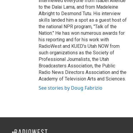
interviewed everyone from Isabel Allende
to the Dalai Lama, and from Madeleine
Albright to Desmond Tutu. His interview
skills landed him a spot as a guest host of
the national NPR program, "Talk of the
Nation." He has won numerous awards for
his reporting and for his work with
RadioWest and KUED's Utah NOW from
such organizations as the Society of
Professional Journalists, the Utah
Broadcasters Association, the Public
Radio News Directors Association and the
Academy of Television Arts and Sciences.
See stories by Doug Fabrizio