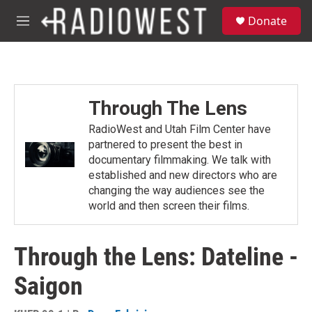
Skip to main content
S
Donate
e
M
a
e
r
n
c
u
h
u
Through The Lens
e
r
RadioWest and Utah Film Center have
y
partnered to present the best in
documentary filmmaking. We talk with
established and new directors who are
changing the way audiences see the
world and then screen their films.
Through the Lens: Dateline -
Saigon