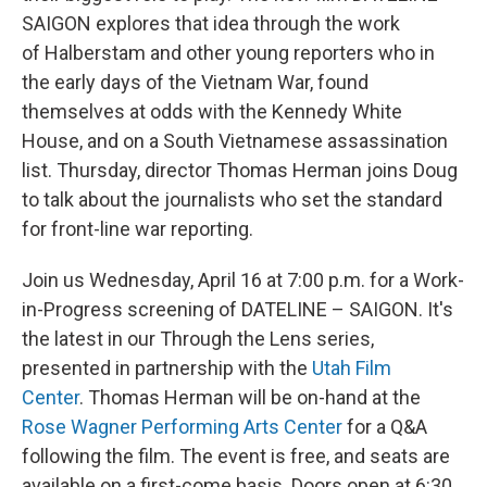
SAIGON explores that idea through the work
of Halberstam and other young reporters who in
the early days of the Vietnam War, found
themselves at odds with the Kennedy White
House, and on a South Vietnamese assassination
list. Thursday, director Thomas Herman joins Doug
to talk about the journalists who set the standard
for front-line war reporting.
Join us Wednesday, April 16 at 7:00 p.m. for a Work-
in-Progress screening of DATELINE – SAIGON. It's
the latest in our Through the Lens series,
presented in partnership with the
Utah Film
Center
. Thomas Herman will be on-hand at the
Rose Wagner Performing Arts Center
for a Q&A
following the film. The event is free, and seats are
available on a first-come basis. Doors open at 6:30