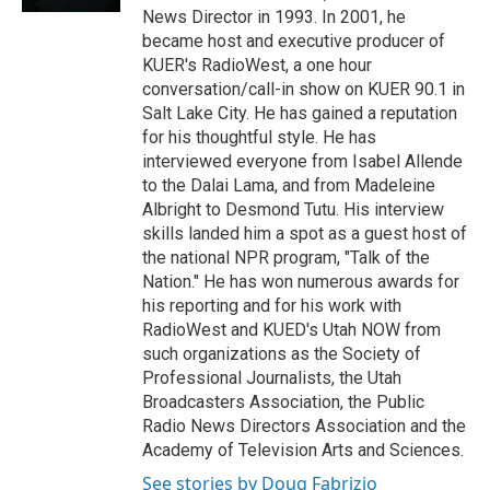
News Director in 1993. In 2001, he
became host and executive producer of
KUER's RadioWest, a one hour
conversation/call-in show on KUER 90.1 in
Salt Lake City. He has gained a reputation
for his thoughtful style. He has
interviewed everyone from Isabel Allende
to the Dalai Lama, and from Madeleine
Albright to Desmond Tutu. His interview
skills landed him a spot as a guest host of
the national NPR program, "Talk of the
Nation." He has won numerous awards for
his reporting and for his work with
RadioWest and KUED's Utah NOW from
such organizations as the Society of
Professional Journalists, the Utah
Broadcasters Association, the Public
Radio News Directors Association and the
Academy of Television Arts and Sciences.
See stories by Doug Fabrizio