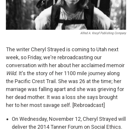
Alfred A. Knopf Publishing Company
The writer Cheryl Strayed is coming to Utah next
week, so Friday, we're rebroadcasting our
conversation with her about her acclaimed memoir
Wild.
It's the story of her 1100 mile journey along
the Pacific Crest Trail. She was 26 at the time; her
marriage was falling apart and she was grieving for
her dead mother. It was a loss she says brought
her to her most savage self. [Rebroadcast]
On Wednesday, November 12, Cheryl Strayed will
deliver the 2014 Tanner Forum on Social Ethics.