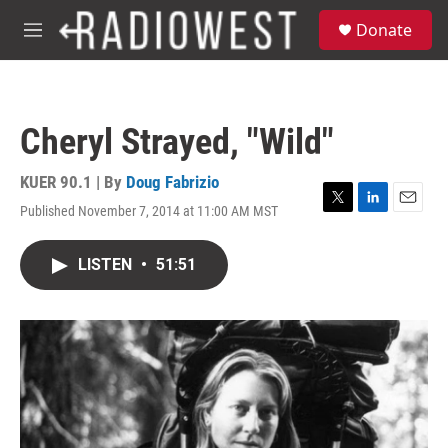
Skip to main content
S
Donate
e
M
a
e
r
n
c
u
h
Cheryl Strayed, "Wild"
u
e
r
KUER 90.1 | By
Doug Fabrizio
y
Published November 7, 2014 at 11:00 AM MST
T
L
E
w
i
m
i
n
a
LISTEN
•
51:51
t
k
i
t
e
l
e
d
r
I
n