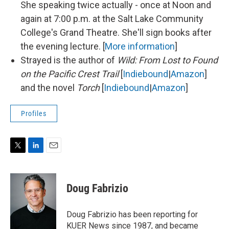
She speaking twice actually - once at Noon and
again at 7:00 p.m. at the Salt Lake Community
College's Grand Theatre. She'll sign books after
the evening lecture. [
More information
]
Strayed is the author of
Wild: From Lost to Found
on the Pacific Crest Trail
[
Indiebound
|
Amazon
]
and the novel
Torch
[
Indiebound
|
Amazon
]
Profiles
T
L
E
w
i
m
i
n
a
t
k
i
Doug Fabrizio
t
e
l
e
d
r
I
Doug Fabrizio has been reporting for
n
KUER News since 1987, and became