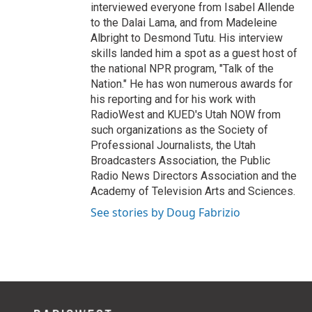
interviewed everyone from Isabel Allende
to the Dalai Lama, and from Madeleine
Albright to Desmond Tutu. His interview
skills landed him a spot as a guest host of
the national NPR program, "Talk of the
Nation." He has won numerous awards for
his reporting and for his work with
RadioWest and KUED's Utah NOW from
such organizations as the Society of
Professional Journalists, the Utah
Broadcasters Association, the Public
Radio News Directors Association and the
Academy of Television Arts and Sciences.
See stories by Doug Fabrizio