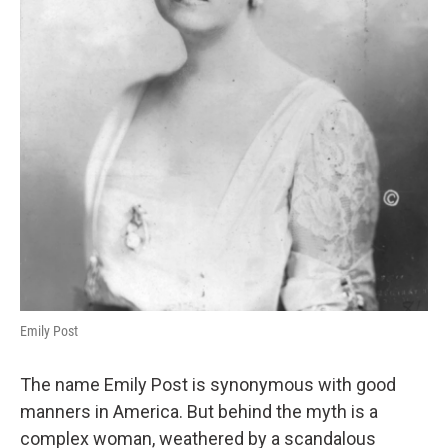
Emily Post
The name Emily Post is synonymous with good
manners in America. But behind the myth is a
complex woman, weathered by a scandalous