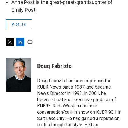
Anna Post is the great-great-grandaughter of
Emily Post.
Profiles
T
L
E
w
i
m
i
n
a
t
k
i
Doug Fabrizio
t
e
l
e
d
r
I
Doug Fabrizio has been reporting for
n
KUER News since 1987, and became
News Director in 1993. In 2001, he
became host and executive producer of
KUER's RadioWest, a one hour
conversation/call-in show on KUER 90.1 in
Salt Lake City. He has gained a reputation
for his thoughtful style. He has