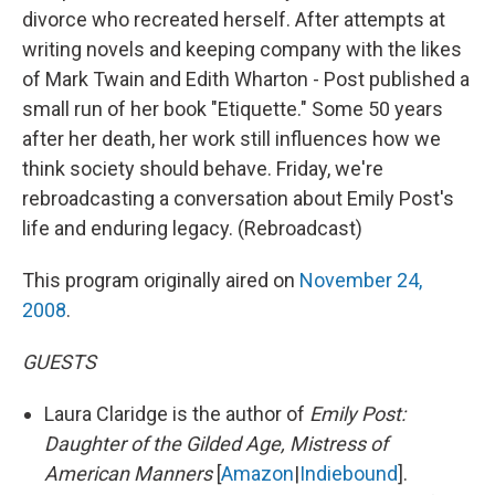
divorce who recreated herself. After attempts at
writing novels and keeping company with the likes
of Mark Twain and Edith Wharton - Post published a
small run of her book "Etiquette." Some 50 years
after her death, her work still influences how we
think society should behave. Friday, we're
rebroadcasting a conversation about Emily Post's
life and enduring legacy. (Rebroadcast)
This program originally aired on
November 24,
2008
.
GUESTS
Laura Claridge is the author of
Emily Post:
Daughter of the Gilded Age, Mistress of
American Manners
[
Amazon
|
Indiebound
].