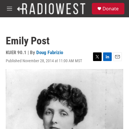
Skip to main content
S
Donate
e
M
a
e
r
n
c
u
h
Emily Post
u
e
r
KUER 90.1 | By
Doug Fabrizio
y
Published November 28, 2014 at 11:00 AM MST
T
L
E
w
i
m
i
n
a
t
k
i
t
e
l
e
d
r
I
n