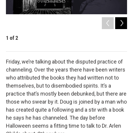
1
of
2
2
Dr.
Friday, we’re talking about the disputed practice of
channeling. Over the years there have been writers
who attributed the books they had written not to
themselves, but to disembodied spirits. It’s a
practice that’s mostly been debunked, but there are
those who swear by it. Doug is joined by a man who
has created quite a following and a stir with a book
he says he has channeled. The day before
Halloween seems a fitting time to talk to Dr. Arlen