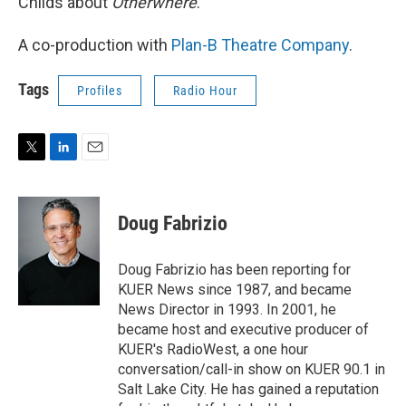
Childs about
Otherwhere
.
A co-production with
Plan-B Theatre Company
.
Tags
Profiles
Radio Hour
T
L
E
w
i
m
i
n
a
t
k
i
Doug Fabrizio
t
e
l
e
d
r
I
Doug Fabrizio has been reporting for
n
KUER News since 1987, and became
News Director in 1993. In 2001, he
became host and executive producer of
KUER's RadioWest, a one hour
conversation/call-in show on KUER 90.1 in
Salt Lake City. He has gained a reputation