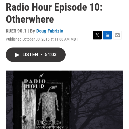
Radio Hour Episode 10:
Otherwhere
KUER 90.1 | By
Doug Fabrizio
Published October 30, 2015 at 11:00 AM MDT
T
L
E
w
i
m
i
n
a
LISTEN
•
51:03
t
k
i
t
e
l
e
d
r
I
n