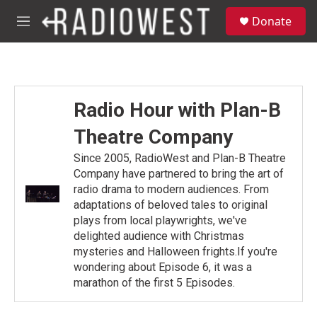
Skip to main content
S
Donate
e
M
a
e
r
n
c
u
h
u
Radio Hour with Plan-B
e
r
Theatre Company
y
Since 2005, RadioWest and Plan-B Theatre
Company have partnered to bring the art of
radio drama to modern audiences. From
adaptations of beloved tales to original
plays from local playwrights, we've
delighted audience with Christmas
mysteries and Halloween frights.If you're
wondering about Episode 6, it was a
marathon of the first 5 Episodes.