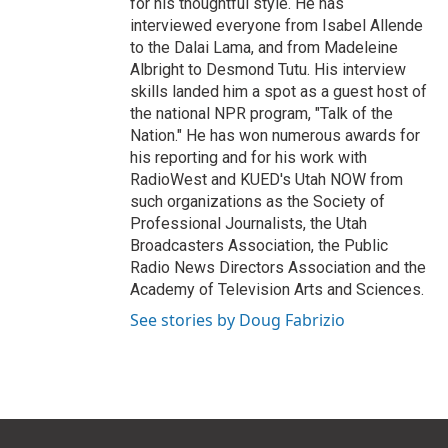
for his thoughtful style. He has
interviewed everyone from Isabel Allende
to the Dalai Lama, and from Madeleine
Albright to Desmond Tutu. His interview
skills landed him a spot as a guest host of
the national NPR program, "Talk of the
Nation." He has won numerous awards for
his reporting and for his work with
RadioWest and KUED's Utah NOW from
such organizations as the Society of
Professional Journalists, the Utah
Broadcasters Association, the Public
Radio News Directors Association and the
Academy of Television Arts and Sciences.
See stories by Doug Fabrizio